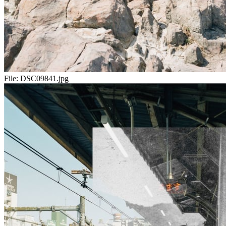
File:
DSC09841.jpg