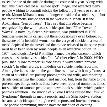
to see the site of the suicide during the course of a year. Along with
that, this place created a "suicide spot" image, and attracted many
people wishing to commit suicide the following 3 years or so as a
result. Mount Mihara is now no longer considered a suicide spot, but
the most famous suicide spot in the world is in Japan. It is the
Aokigahara "Sea of Trees". They say that this place became
recognized by the world as a suicide spot since "The Tower of
Waves", a novel by Seicho Matsumoto, was published in 1960.
Suicides were being carried out there occasionally even before, but
the scene of "a beautiful woman on the verge of suicide in a sea of
trees" depicted by the novel and the movie released in the same year
must have been seen by some people as an attractive option. In
1974, sociologist David P. Phillips named the phenomenon which
causes these imitative suicides "the Werther effect". In 2000, WHO
published "How to report suicide cases in ways which prevent
suicide". In other words, a guideline on suicide media reporting.
Among the items listed in the guideline as those which may "cause a
chain of suicides" are posting photographs and wills, and reporting
details concerning the location and method, but, from that time to the
present age, things such as these have been reported numerous times
for suicides of famous people and news-hook suicides which gather
people's attention. The suicide of Yukiko Okada caused the "Yukiko
Syndrome" through its media reports, and the Shin-Koiwa Station
became a suicide spot through media reports and Internet memes.
The people committing suicide have no intention of creating