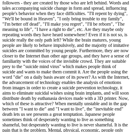
followers - they are created by those who are left behind. Words and
tales accompanying suicide change in form and spread, influencing
people's behavior when they face difficulties. "I'll repent by dying",
"We'll be bound in Heaven", "I only bring trouble to my family",
"I'm better off dead", "I'll make you regret", "I'll be reborn", "The
meaning to life", "I have a right to die", etc. Are they maybe only
repeating words they have heard somewhere? Even if it is not so, is
suicide really the only path left? While the brain matures, young
people are likely to behave impulsively, and the majority of imitative
suicides are committed by young people. Furthermore, they are now
closer to the Internet than other age groups, and they have a sense of
familiarity with the voices of the invisible crowd. They are suitable
prey to the "suicide mind virus" which makes people think of
suicide and wants to make them commit it. Are the people using the
word "die" on a daily basis aware of its power? As with the Internet,
the advancement of technology enables the analysis of emotions
from images in order to create a suicide prevention technology, it
aims to eliminate suicidal wishes using brain implants, and will soon
distribute death by euthanasia devices made with a 3D printer. Now,
which of these is attractive? When mentally unstable and in the gap
between "I want to die" and "I want to live", the "inevitable end"
death lets us see presents a great temptation. Japanese people
sometimes think of desperately wanting to live as something
shameful, but desperately wanting to live is never shameful. It is the
pain that is the problem. Mental, physical, economic, people only