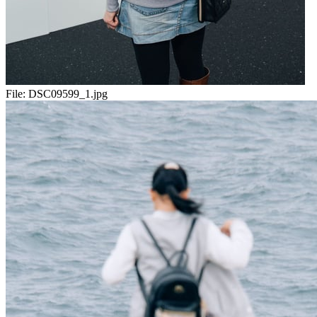
File:
DSC09599_1.jpg