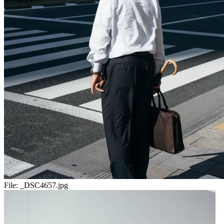
File:
_DSC4657.jpg