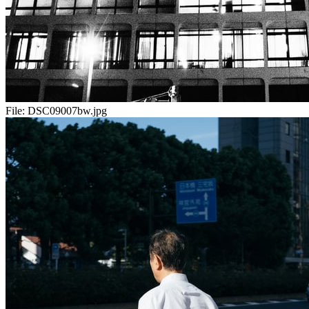
File:
DSC09007bw.jpg