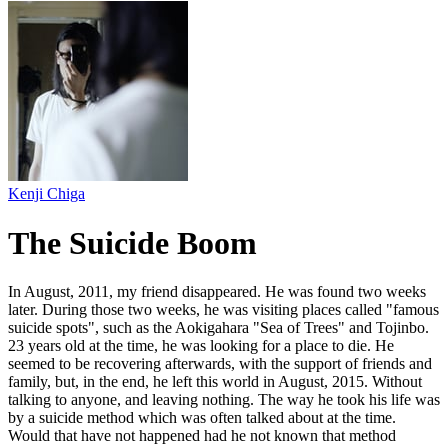
Kenji Chiga
The Suicide Boom
In August, 2011, my friend disappeared. He was found two weeks
later. During those two weeks, he was visiting places called "famous
suicide spots", such as the Aokigahara "Sea of Trees" and Tojinbo.
23 years old at the time, he was looking for a place to die. He
seemed to be recovering afterwards, with the support of friends and
family, but, in the end, he left this world in August, 2015. Without
talking to anyone, and leaving nothing. The way he took his life was
by a suicide method which was often talked about at the time.
Would that have not happened had he not known that method