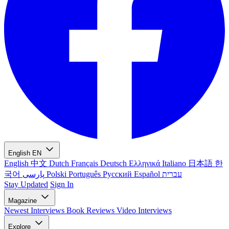
English
EN
English
中文
Dutch
Français
Deutsch
Ελληνικά
Italiano
日本語
한
국어
پارسی
Polski
Português
Русский
Español
עברית
Stay Updated
Sign In
Magazine
Newest
Interviews
Book Reviews
Video Interviews
Explore