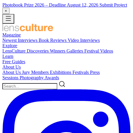
Photobook Prize 2026
– Deadline August 12, 2026
Submit Project
×
Magazine
Newest
Interviews
Book Reviews
Video Interviews
Explore
LensCulture Discoveries
Winners Galleries
Festival Videos
Learn
Free Guides
About Us
About Us
Jury Members
Exhibitions
Festivals
Press
Sessions
Photography Awards