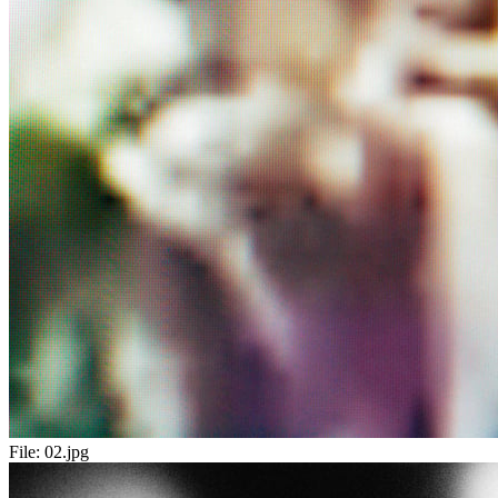
File:
02.jpg