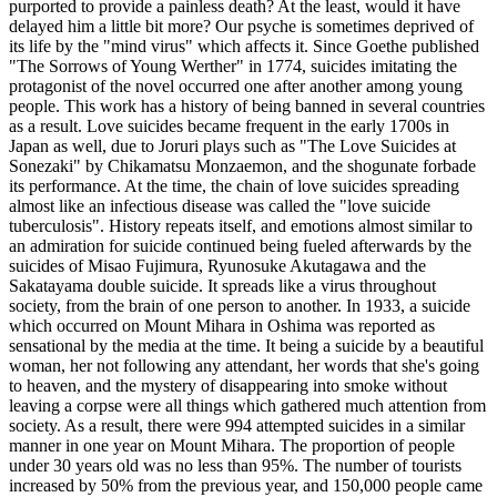
purported to provide a painless death? At the least, would it have
delayed him a little bit more? Our psyche is sometimes deprived of
its life by the "mind virus" which affects it. Since Goethe published
"The Sorrows of Young Werther" in 1774, suicides imitating the
protagonist of the novel occurred one after another among young
people. This work has a history of being banned in several countries
as a result. Love suicides became frequent in the early 1700s in
Japan as well, due to Joruri plays such as "The Love Suicides at
Sonezaki" by Chikamatsu Monzaemon, and the shogunate forbade
its performance. At the time, the chain of love suicides spreading
almost like an infectious disease was called the "love suicide
tuberculosis". History repeats itself, and emotions almost similar to
an admiration for suicide continued being fueled afterwards by the
suicides of Misao Fujimura, Ryunosuke Akutagawa and the
Sakatayama double suicide. It spreads like a virus throughout
society, from the brain of one person to another. In 1933, a suicide
which occurred on Mount Mihara in Oshima was reported as
sensational by the media at the time. It being a suicide by a beautiful
woman, her not following any attendant, her words that she's going
to heaven, and the mystery of disappearing into smoke without
leaving a corpse were all things which gathered much attention from
society. As a result, there were 994 attempted suicides in a similar
manner in one year on Mount Mihara. The proportion of people
under 30 years old was no less than 95%. The number of tourists
increased by 50% from the previous year, and 150,000 people came