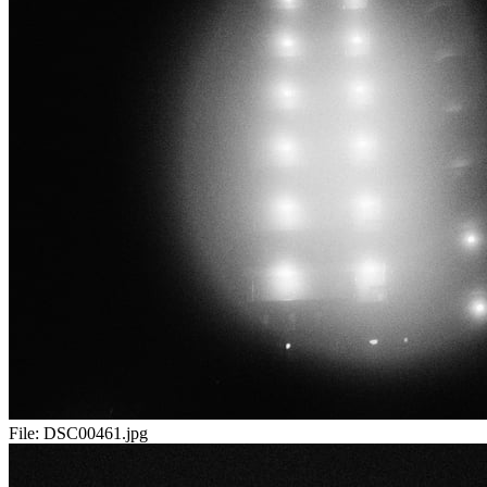
File:
DSC00461.jpg