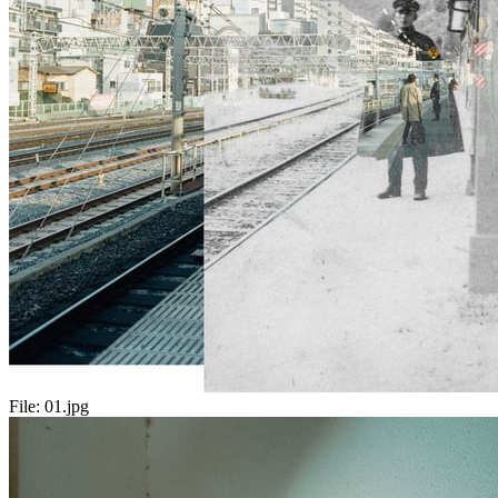
File:
01.jpg