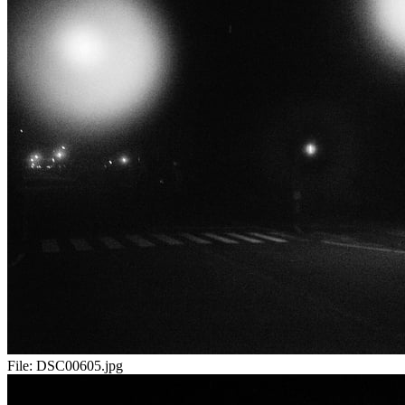
File:
DSC00605.jpg