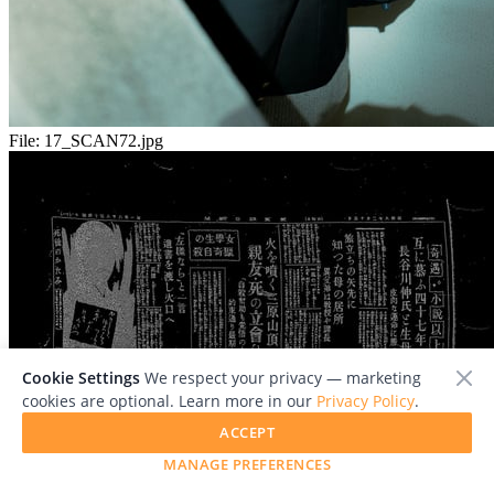
File:
17_SCAN72.jpg
Cookie Settings
We respect your privacy — marketing
cookies are optional. Learn more in our
Privacy Policy
.
ACCEPT
MANAGE PREFERENCES