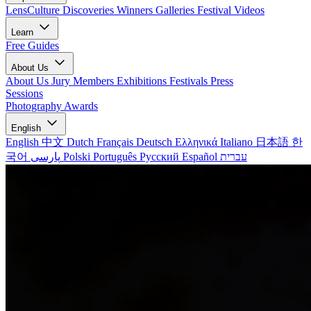
LensCulture Discoveries
Winners Galleries
Festival Videos
Learn
Free Guides
About Us
About Us
Jury Members
Exhibitions
Festivals
Press
Sessions
Photography Awards
English
English
中文
Dutch
Français
Deutsch
Ελληνικά
Italiano
日本語
한
국어
پارسی
Polski
Português
Русский
Español
עברית