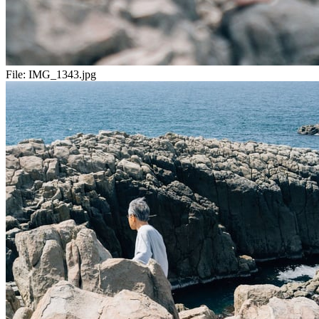
File:
IMG_1343.jpg