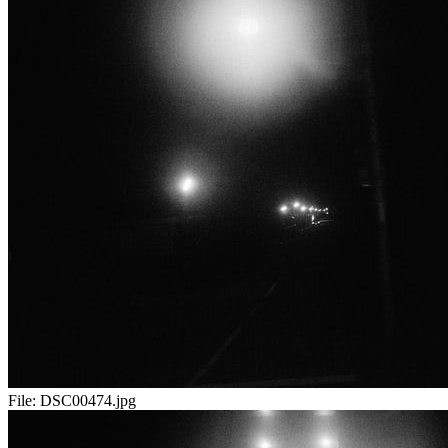
File:
DSC00474.jpg