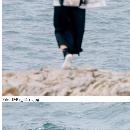
File:
IMG_1451.jpg