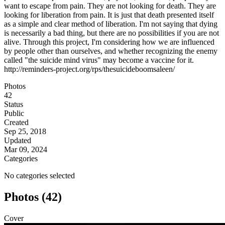
want to escape from pain. They are not looking for death. They are
looking for liberation from pain. It is just that death presented itself
as a simple and clear method of liberation. I'm not saying that dying
is necessarily a bad thing, but there are no possibilities if you are not
alive. Through this project, I'm considering how we are influenced
by people other than ourselves, and whether recognizing the enemy
called "the suicide mind virus" may become a vaccine for it.
http://reminders-project.org/rps/thesuicideboomsaleen/
Photos
42
Status
Public
Created
Sep 25, 2018
Updated
Mar 09, 2024
Categories
No categories selected
Photos (42)
Cover