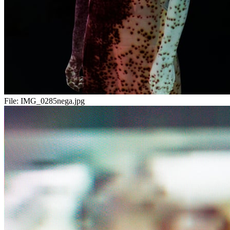
File:
IMG_0285nega.jpg