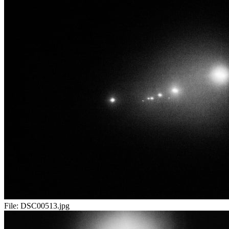
File:
DSC00513.jpg