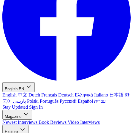
English
EN
English
中文
Dutch
Français
Deutsch
Ελληνικά
Italiano
日本語
한
국어
پارسی
Polski
Português
Русский
Español
עברית
Stay Updated
Sign In
Magazine
Newest
Interviews
Book Reviews
Video Interviews
Explore