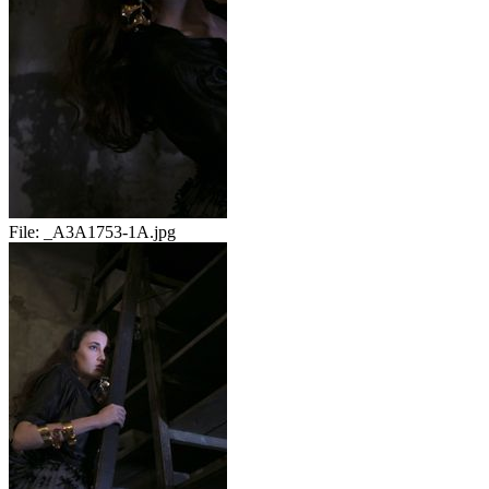
File:
_A3A1753-1A.jpg