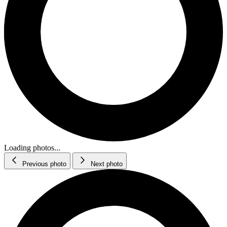
Loading photos...
Previous photo
Next photo