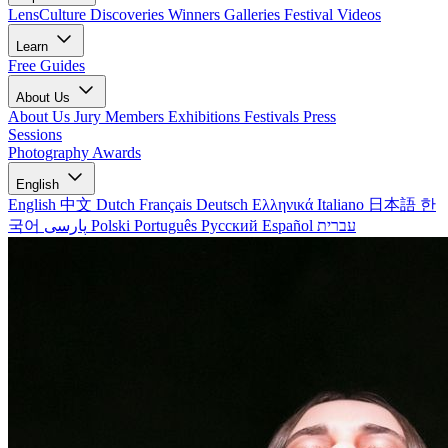
LensCulture Discoveries
Winners Galleries
Festival Videos
Learn
Free Guides
About Us
About Us
Jury Members
Exhibitions
Festivals
Press
Sessions
Photography Awards
English
English
中文
Dutch
Français
Deutsch
Ελληνικά
Italiano
日本語
한
국어
پارسی
Polski
Português
Русский
Español
עברית