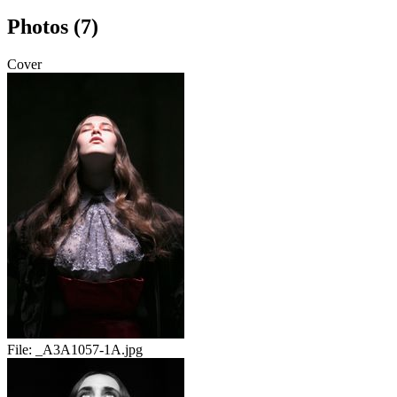
Photos (7)
Cover
File:
_A3A1057-1A.jpg