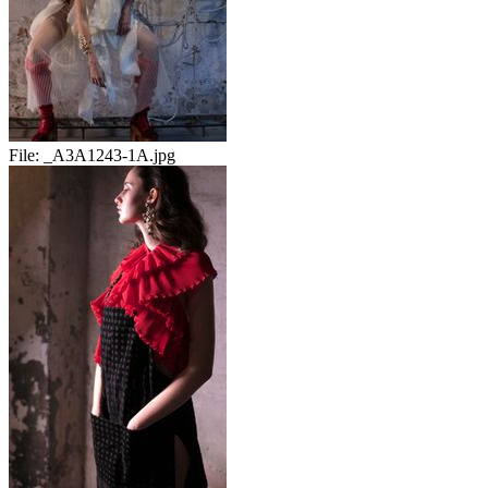
File:
_A3A1243-1A.jpg