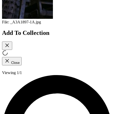
File:
_A3A1897-1A.jpg
Add To Collection
Close
Viewing 1/1