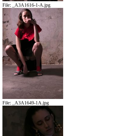
File:
_A3A1616-1-A.jpg
File:
_A3A1649-1A.jpg