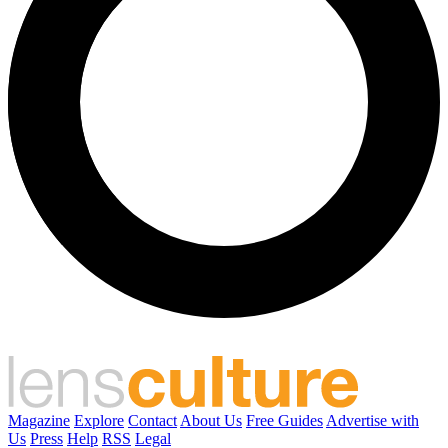
Magazine
Explore
Contact
About Us
Free Guides
Advertise with
Us
Press
Help
RSS
Legal