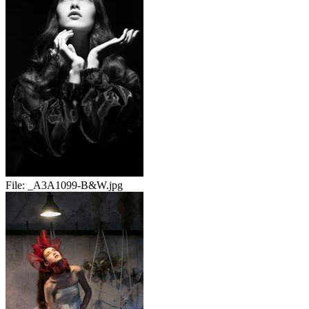
File:
_A3A1099-B&W.jpg