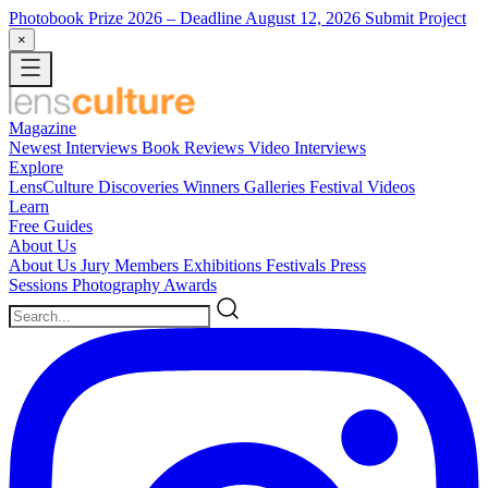
Photobook Prize 2026
– Deadline August 12, 2026
Submit Project
×
Magazine
Newest
Interviews
Book Reviews
Video Interviews
Explore
LensCulture Discoveries
Winners Galleries
Festival Videos
Learn
Free Guides
About Us
About Us
Jury Members
Exhibitions
Festivals
Press
Sessions
Photography Awards