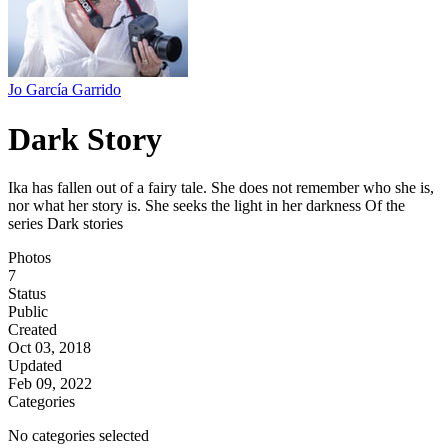
Jo García Garrido
Dark Story
Ika has fallen out of a fairy tale. She does not remember who she is,
nor what her story is. She seeks the light in her darkness Of the
series Dark stories
Photos
7
Status
Public
Created
Oct 03, 2018
Updated
Feb 09, 2022
Categories
No categories selected