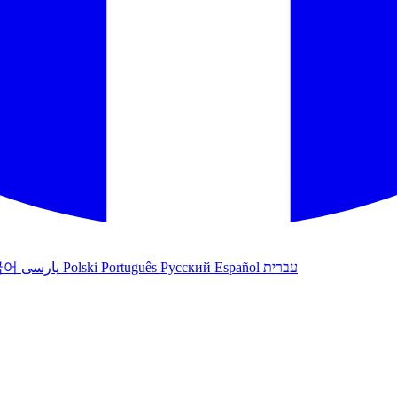
국어
پارسی
Polski
Português
Русский
Español
עברית