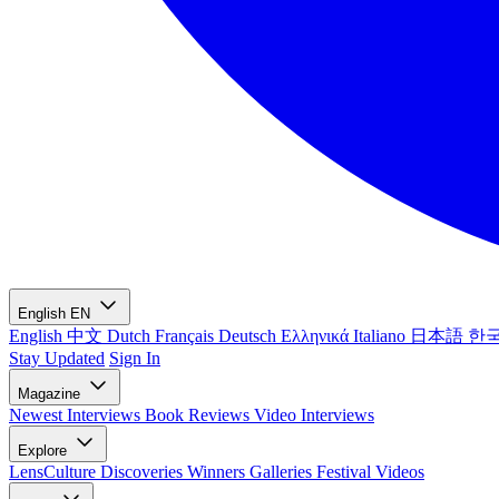
English
EN
English
中文
Dutch
Français
Deutsch
Ελληνικά
Italiano
日本語
한
Stay Updated
Sign In
Magazine
Newest
Interviews
Book Reviews
Video Interviews
Explore
LensCulture Discoveries
Winners Galleries
Festival Videos