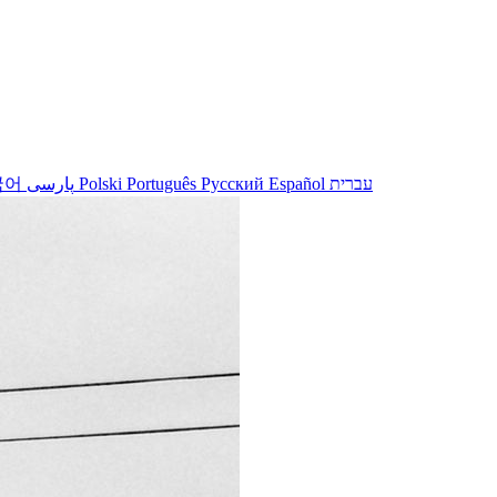
국어
پارسی
Polski
Português
Русский
Español
עברית