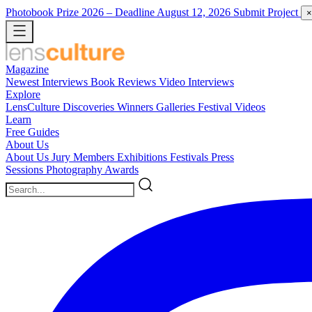
Photobook Prize 2026
– Deadline August 12, 2026
Submit Project
×
Magazine
Newest
Interviews
Book Reviews
Video Interviews
Explore
LensCulture Discoveries
Winners Galleries
Festival Videos
Learn
Free Guides
About Us
About Us
Jury Members
Exhibitions
Festivals
Press
Sessions
Photography Awards