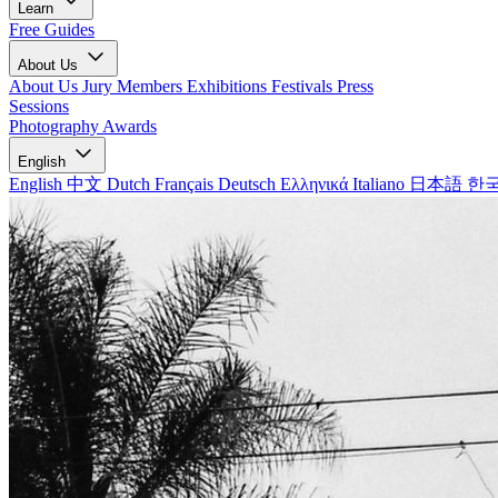
Learn
Free Guides
About Us
About Us
Jury Members
Exhibitions
Festivals
Press
Sessions
Photography Awards
English
English
中文
Dutch
Français
Deutsch
Ελληνικά
Italiano
日本語
한