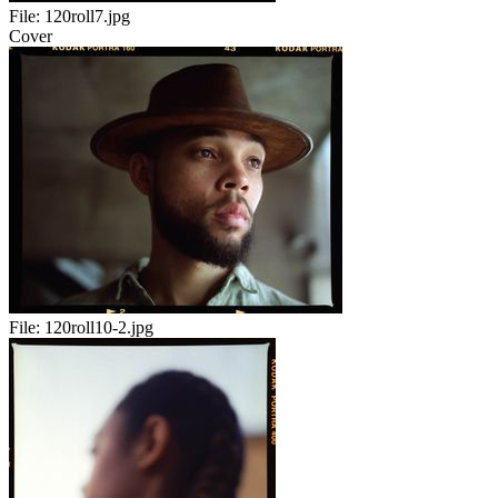
File:
120roll7.jpg
Cover
File:
120roll10-2.jpg