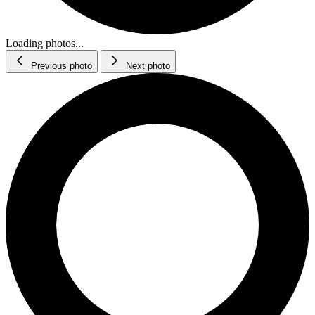
Loading photos...
Previous photo
Next photo