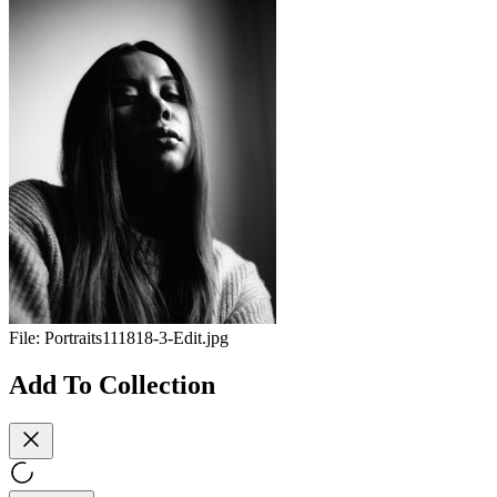
File:
Portraits111818-3-Edit.jpg
Add To Collection