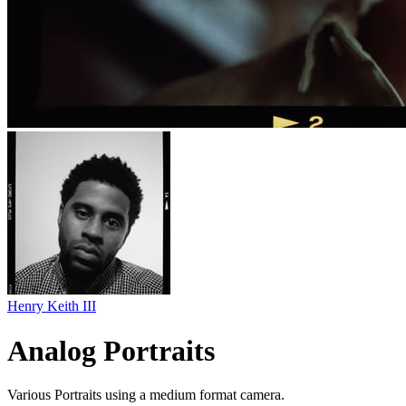
Henry Keith III
Analog Portraits
Various Portraits using a medium format camera.