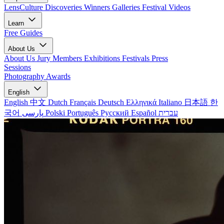
LensCulture Discoveries
Winners Galleries
Festival Videos
Learn
Free Guides
About Us
About Us
Jury Members
Exhibitions
Festivals
Press
Sessions
Photography Awards
English
English
中文
Dutch
Français
Deutsch
Ελληνικά
Italiano
日本語
한
국어
پارسی
Polski
Português
Русский
Español
עברית