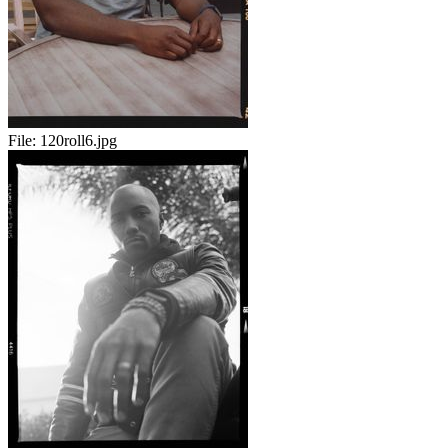
File:
120roll6.jpg