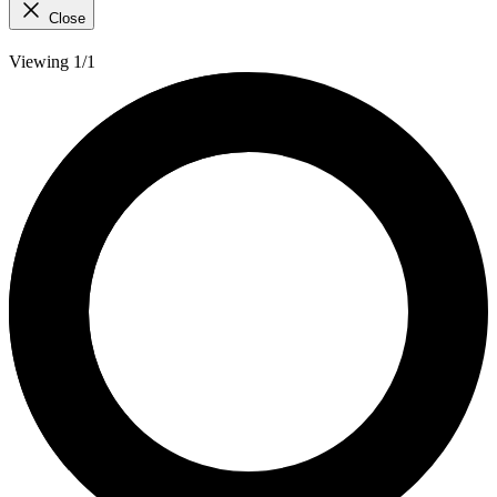
Close
Viewing 1/1