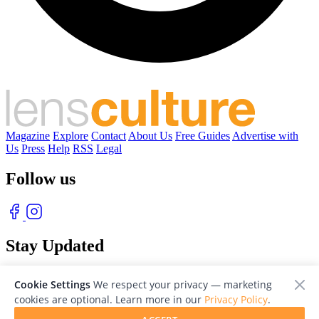
Magazine
Explore
Contact
About Us
Free Guides
Advertise with
Us
Press
Help
RSS
Legal
Follow us
Stay Updated
With our free weekly newsletter of great photography
Cookie Settings
We respect your privacy — marketing
cookies are optional. Learn more in our
Privacy Policy
.