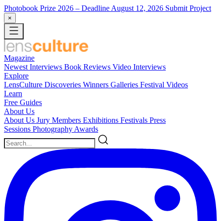
Photobook Prize 2026
– Deadline August 12, 2026
Submit Project
×
Magazine
Newest
Interviews
Book Reviews
Video Interviews
Explore
LensCulture Discoveries
Winners Galleries
Festival Videos
Learn
Free Guides
About Us
About Us
Jury Members
Exhibitions
Festivals
Press
Sessions
Photography Awards