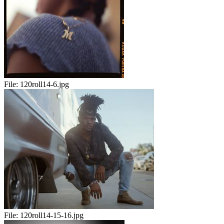
File:
120roll14-6.jpg
File:
120roll14-15-16.jpg