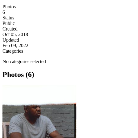
Photos
6
Status
Public
Created
Oct 05, 2018
Updated
Feb 09, 2022
Categories
No categories selected
Photos (6)