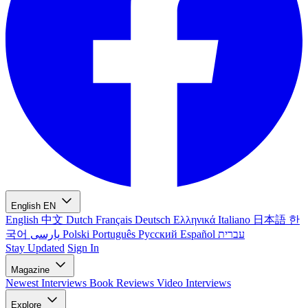
English
EN
English
中文
Dutch
Français
Deutsch
Ελληνικά
Italiano
日本語
한
국어
پارسی
Polski
Português
Русский
Español
עברית
Stay Updated
Sign In
Magazine
Newest
Interviews
Book Reviews
Video Interviews
Explore