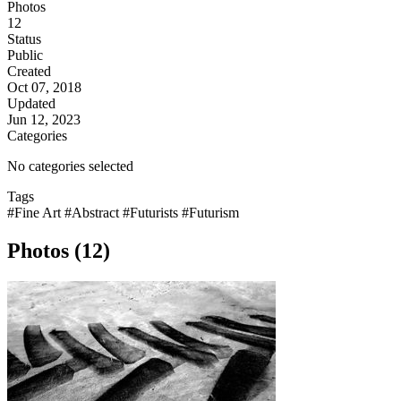
Photos
12
Status
Public
Created
Oct 07, 2018
Updated
Jun 12, 2023
Categories
No categories selected
Tags
#Fine Art
#Abstract
#Futurists
#Futurism
Photos (12)