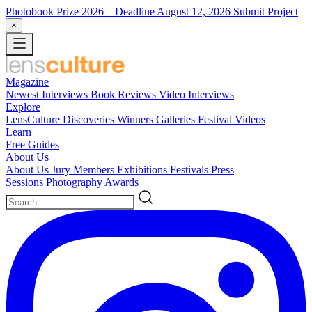
Photobook Prize 2026
– Deadline August 12, 2026
Submit Project
×
Magazine
Newest
Interviews
Book Reviews
Video Interviews
Explore
LensCulture Discoveries
Winners Galleries
Festival Videos
Learn
Free Guides
About Us
About Us
Jury Members
Exhibitions
Festivals
Press
Sessions
Photography Awards