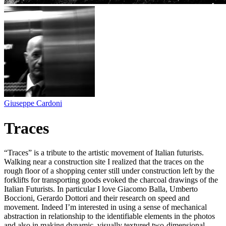
Giuseppe Cardoni
Traces
“Traces” is a tribute to the artistic movement of Italian futurists.
Walking near a construction site I realized that the traces on the
rough floor of a shopping center still under construction left by the
forklifts for transporting goods evoked the charcoal drawings of the
Italian Futurists. In particular I love Giacomo Balla, Umberto
Boccioni, Gerardo Dottori and their research on speed and
movement. Indeed I’m interested in using a sense of mechanical
abstraction in relationship to the identifiable elements in the photos
and also in making dynamic, visually textured two-dimensional