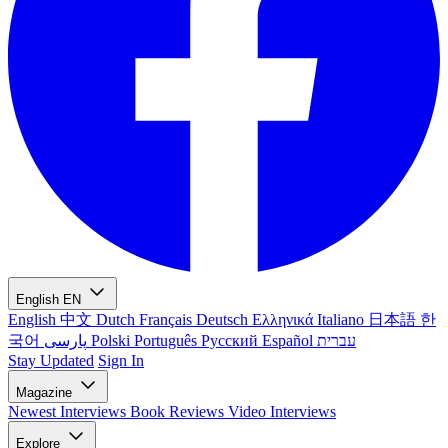
English
EN
English
中文
Dutch
Français
Deutsch
Ελληνικά
Italiano
日本語
한
국어
پارسی
Polski
Português
Русский
Español
עברית
Stay Updated
Sign In
Magazine
Newest
Interviews
Book Reviews
Video Interviews
Explore