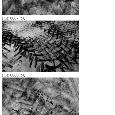
File:
0007.jpg
File:
0008.jpg