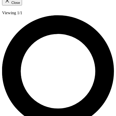
Close
Viewing 1/1