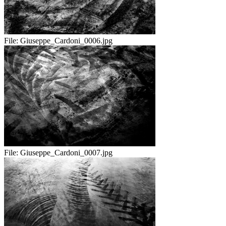
File:
Giuseppe_Cardoni_0006.jpg
File:
Giuseppe_Cardoni_0007.jpg