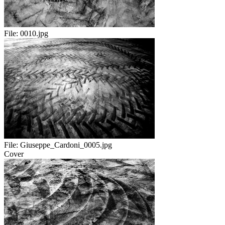
File:
0010.jpg
File:
Giuseppe_Cardoni_0005.jpg
Cover