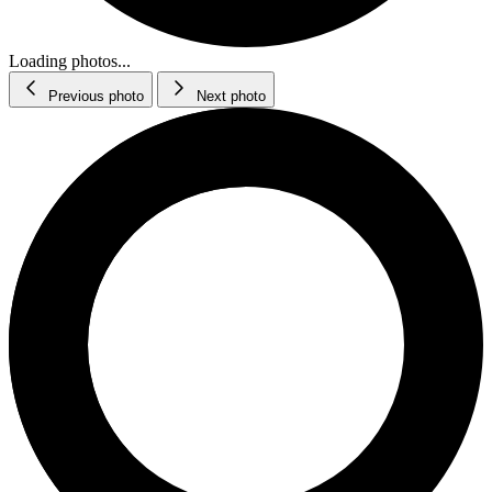
Loading photos...
Previous photo
Next photo