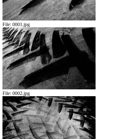
File:
0001.jpg
File:
0002.jpg