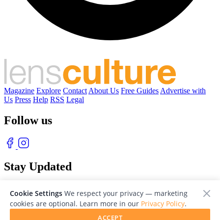
Magazine
Explore
Contact
About Us
Free Guides
Advertise with
Us
Press
Help
RSS
Legal
Follow us
Stay Updated
With our free weekly newsletter of great photography
Cookie Settings
We respect your privacy — marketing
cookies are optional. Learn more in our
Privacy Policy
.
ACCEPT