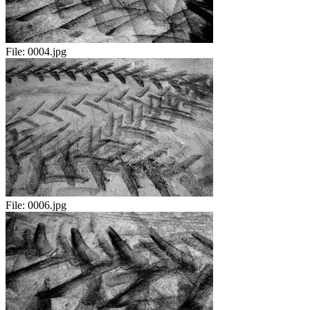
File:
0004.jpg
File:
0006.jpg