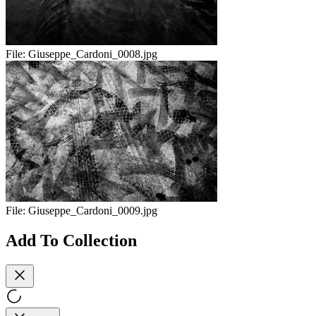
File:
Giuseppe_Cardoni_0008.jpg
File:
Giuseppe_Cardoni_0009.jpg
Add To Collection