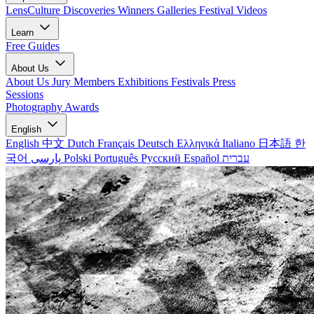
LensCulture Discoveries
Winners Galleries
Festival Videos
Learn
Free Guides
About Us
About Us
Jury Members
Exhibitions
Festivals
Press
Sessions
Photography Awards
English
English
中文
Dutch
Français
Deutsch
Ελληνικά
Italiano
日本語
한
국어
پارسی
Polski
Português
Русский
Español
עברית