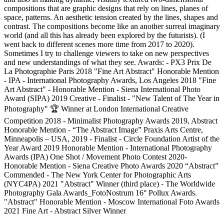
compositions that are graphic designs that rely on lines, planes of
space, patterns. An aesthetic tension created by the lines, shapes and
contrast. The compositions become like an another surreal imaginary
world (and all this has already been explored by the futurists). (I
went back to different scenes more time from 2017 to 2020).
Sometimes I try to challenge viewers to take on new perspectives
and new understandings of what they see. Awards: - PX3 Prix De
La Photographie Paris 2018 "Fine Art Abstract" Honorable Mention
- IPA - International Photography Awards, Los Angeles 2018 "Fine
Art Abstract" - Honorable Mention - Siena International Photo
Award (SIPA) 2019 Creative - Finalist - "New Talent of The Year in
Photography" 🏆 Winner at London International Creative
Competition 2018 - Minimalist Photography Awards 2019, Abstract
Honorable Mention - “The Abstract Image” Praxis Arts Centre,
Minneapolis – USA, 2019 - Finalist - Circle Foundation Artist of the
Year Award 2019 Honorable Mention - International Photography
Awards (IPA) One Shot / Movement Photo Contest 2020-
Honorable Mention - Siena Creative Photo Awards 2020 “Abstract”
Commended - The New York Center for Photographic Arts
(NYC4PA) 2021 "Abstract" Winner (third place) - The Worldwide
Photography Gala Awards_FotoNostrum 16° Pollux Awards.
"Abstract" Honorable Mention - Moscow International Foto Awards
2021 Fine Art - Abstract Silver Winner