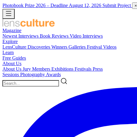
Photobook Prize 2026
– Deadline August 12, 2026
Submit Project
×
Magazine
Newest
Interviews
Book Reviews
Video Interviews
Explore
LensCulture Discoveries
Winners Galleries
Festival Videos
Learn
Free Guides
About Us
About Us
Jury Members
Exhibitions
Festivals
Press
Sessions
Photography Awards