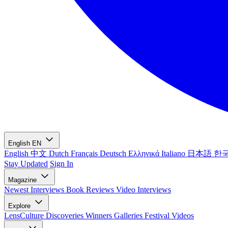
English
EN
English
中文
Dutch
Français
Deutsch
Ελληνικά
Italiano
日本語
한
Stay Updated
Sign In
Magazine
Newest
Interviews
Book Reviews
Video Interviews
Explore
LensCulture Discoveries
Winners Galleries
Festival Videos