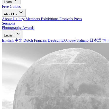
Learn
Free Guides
About Us
About Us
Jury Members
Exhibitions
Festivals
Press
Sessions
Photography Awards
English
English
中文
Dutch
Français
Deutsch
Ελληνικά
Italiano
日本語
한