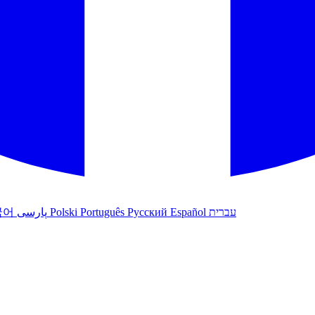
국어
پارسی
Polski
Português
Русский
Español
עברית