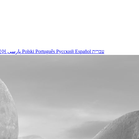
국어
پارسی
Polski
Português
Русский
Español
עברית