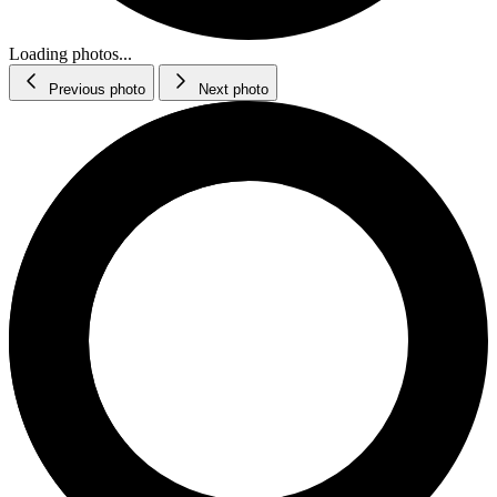
Loading photos...
Previous photo
Next photo