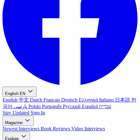
English
EN
English
中文
Dutch
Français
Deutsch
Ελληνικά
Italiano
日本語
한
국어
پارسی
Polski
Português
Русский
Español
עברית
Stay Updated
Sign In
Magazine
Newest
Interviews
Book Reviews
Video Interviews
Explore