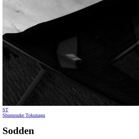
ST
Shunusuke Tokunaga
Sodden