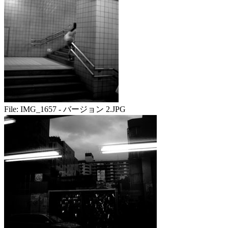
File:
IMG_1657 - バージョン 2.JPG