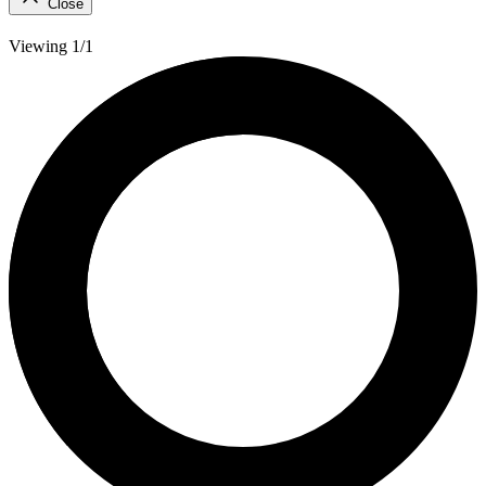
Close
Viewing 1/1