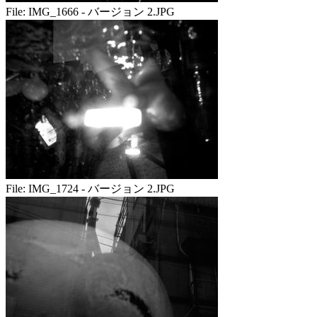
File:
IMG_1666 - バージョン 2.JPG
File:
IMG_1724 - バージョン 2.JPG