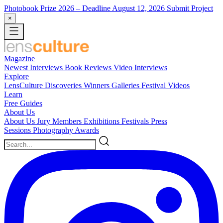
Photobook Prize 2026
– Deadline August 12, 2026
Submit Project
×
Magazine
Newest
Interviews
Book Reviews
Video Interviews
Explore
LensCulture Discoveries
Winners Galleries
Festival Videos
Learn
Free Guides
About Us
About Us
Jury Members
Exhibitions
Festivals
Press
Sessions
Photography Awards