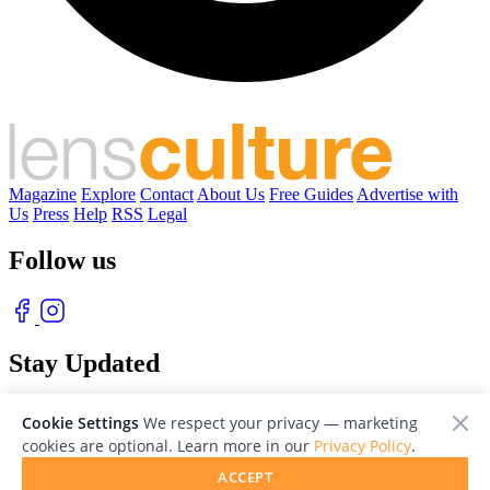
Magazine
Explore
Contact
About Us
Free Guides
Advertise with
Us
Press
Help
RSS
Legal
Follow us
Stay Updated
With our free weekly newsletter of great photography
Cookie Settings
We respect your privacy — marketing
cookies are optional. Learn more in our
Privacy Policy
.
ACCEPT