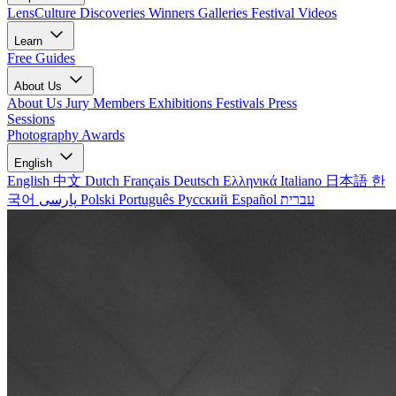
LensCulture Discoveries
Winners Galleries
Festival Videos
Learn
Free Guides
About Us
About Us
Jury Members
Exhibitions
Festivals
Press
Sessions
Photography Awards
English
English
中文
Dutch
Français
Deutsch
Ελληνικά
Italiano
日本語
한
국어
پارسی
Polski
Português
Русский
Español
עברית