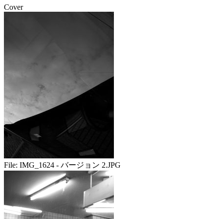
Cover
File:
IMG_1624 - バージョン 2.JPG