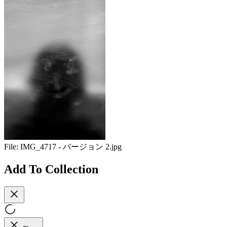
File:
IMG_4717 - バージョン 2.jpg
Add To Collection