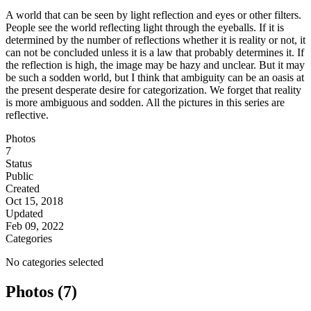
A world that can be seen by light reflection and eyes or other filters.
People see the world reflecting light through the eyeballs. If it is
determined by the number of reflections whether it is reality or not, it
can not be concluded unless it is a law that probably determines it. If
the reflection is high, the image may be hazy and unclear. But it may
be such a sodden world, but I think that ambiguity can be an oasis at
the present desperate desire for categorization. We forget that reality
is more ambiguous and sodden. All the pictures in this series are
reflective.
Photos
7
Status
Public
Created
Oct 15, 2018
Updated
Feb 09, 2022
Categories
No categories selected
Photos (7)