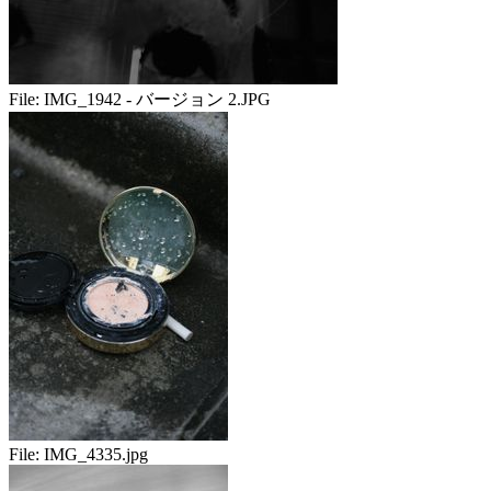
File:
IMG_1942 - バージョン 2.JPG
File:
IMG_4335.jpg