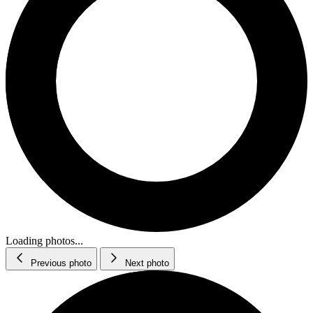
Loading photos...
Previous photo
Next photo