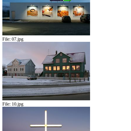
File:
07.jpg
File:
10.jpg