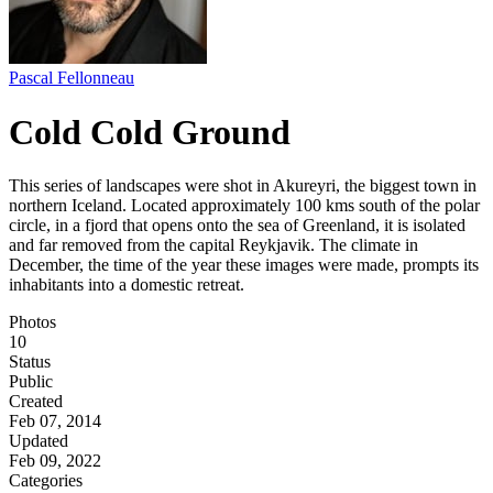
Pascal Fellonneau
Cold Cold Ground
This series of landscapes were shot in Akureyri, the biggest town in
northern Iceland. Located approximately 100 kms south of the polar
circle, in a fjord that opens onto the sea of Greenland, it is isolated
and far removed from the capital Reykjavik. The climate in
December, the time of the year these images were made, prompts its
inhabitants into a domestic retreat.
Photos
10
Status
Public
Created
Feb 07, 2014
Updated
Feb 09, 2022
Categories