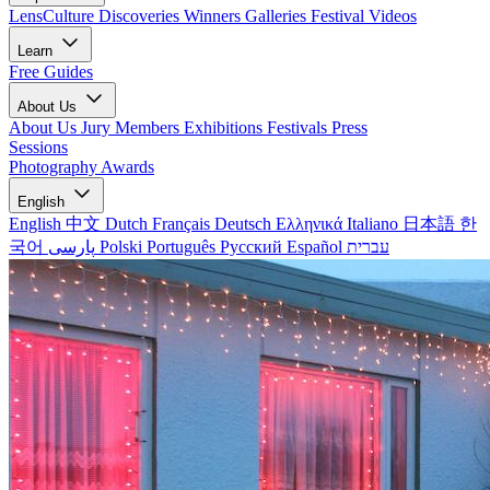
LensCulture Discoveries
Winners Galleries
Festival Videos
Learn
Free Guides
About Us
About Us
Jury Members
Exhibitions
Festivals
Press
Sessions
Photography Awards
English
English
中文
Dutch
Français
Deutsch
Ελληνικά
Italiano
日本語
한
국어
پارسی
Polski
Português
Русский
Español
עברית