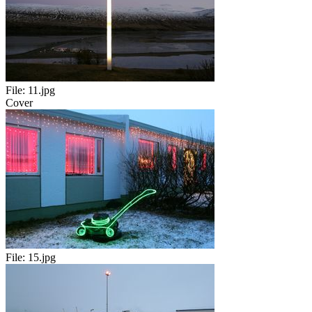
File:
11.jpg
Cover
File:
15.jpg