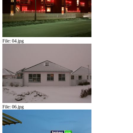
File:
04.jpg
File:
06.jpg