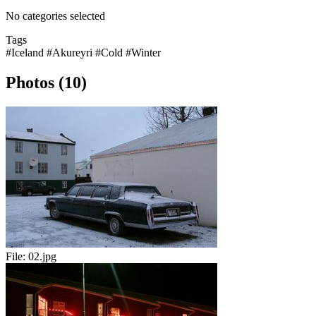
No categories selected
Tags
#Iceland
#Akureyri
#Cold
#Winter
Photos (10)
File:
02.jpg