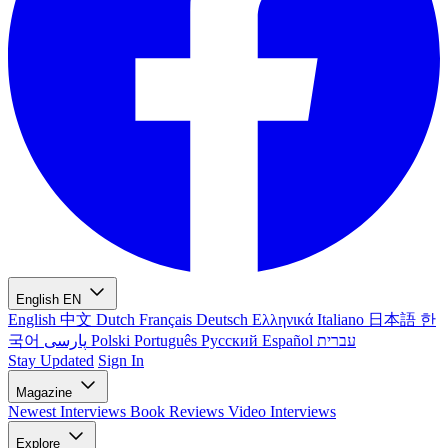
English
EN
English
中文
Dutch
Français
Deutsch
Ελληνικά
Italiano
日本語
한
국어
پارسی
Polski
Português
Русский
Español
עברית
Stay Updated
Sign In
Magazine
Newest
Interviews
Book Reviews
Video Interviews
Explore