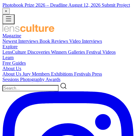
Photobook Prize 2026
– Deadline August 12, 2026
Submit Project
×
Magazine
Newest
Interviews
Book Reviews
Video Interviews
Explore
LensCulture Discoveries
Winners Galleries
Festival Videos
Learn
Free Guides
About Us
About Us
Jury Members
Exhibitions
Festivals
Press
Sessions
Photography Awards