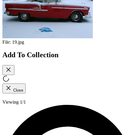
File:
19.jpg
Add To Collection
Close
Viewing 1/1