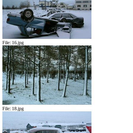
File:
16.jpg
File:
18.jpg