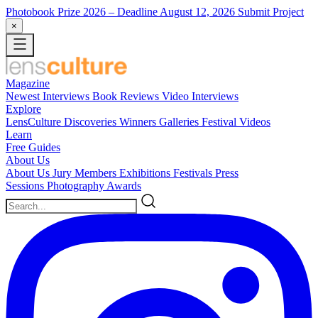
Photobook Prize 2026
– Deadline August 12, 2026
Submit Project
×
Magazine
Newest
Interviews
Book Reviews
Video Interviews
Explore
LensCulture Discoveries
Winners Galleries
Festival Videos
Learn
Free Guides
About Us
About Us
Jury Members
Exhibitions
Festivals
Press
Sessions
Photography Awards