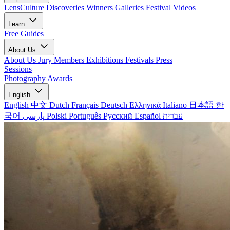
LensCulture Discoveries
Winners Galleries
Festival Videos
Learn
Free Guides
About Us
About Us
Jury Members
Exhibitions
Festivals
Press
Sessions
Photography Awards
English
English
中文
Dutch
Français
Deutsch
Ελληνικά
Italiano
日本語
한
국어
پارسی
Polski
Português
Русский
Español
עברית