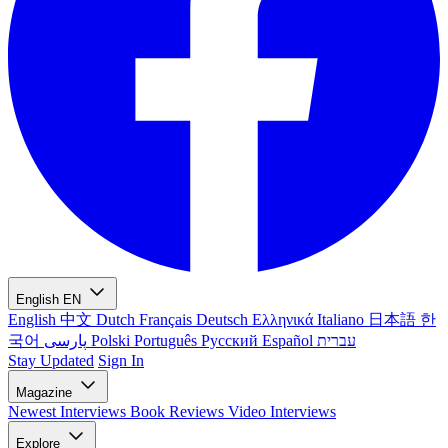
English
EN
English
中文
Dutch
Français
Deutsch
Ελληνικά
Italiano
日本語
한
국어
پارسی
Polski
Português
Русский
Español
עברית
Stay Updated
Sign In
Magazine
Newest
Interviews
Book Reviews
Video Interviews
Explore