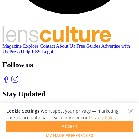
Magazine
Explore
Contact
About Us
Free Guides
Advertise with
Us
Press
Help
RSS
Legal
Follow us
Stay Updated
With our free weekly newsletter of great photography
Cookie Settings
We respect your privacy — marketing
cookies are optional. Learn more in our
Privacy Policy
.
ACCEPT
MANAGE PREFERENCES
© 2026 LensCulture, Inc. Photographs © of their respective owners.