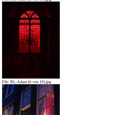
File:
RL-Adam (6 von 10).jpg