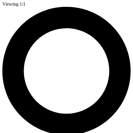
Viewing 1/1