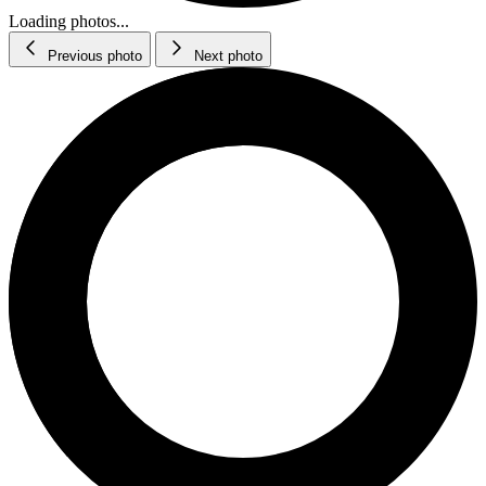
Loading photos...
Previous photo
Next photo