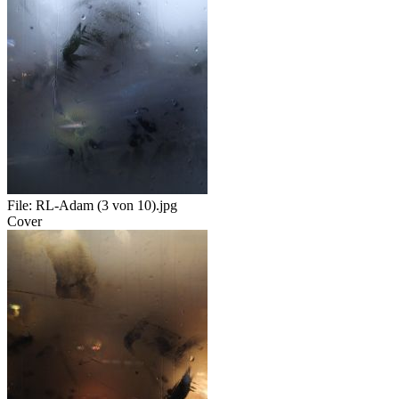
File:
RL-Adam (3 von 10).jpg
Cover