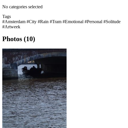
No categories selected
Tags
#Amsterdam
#City
#Rain
#Tram
#Emotional
#Personal
#Solitude
#Artweek
Photos (10)