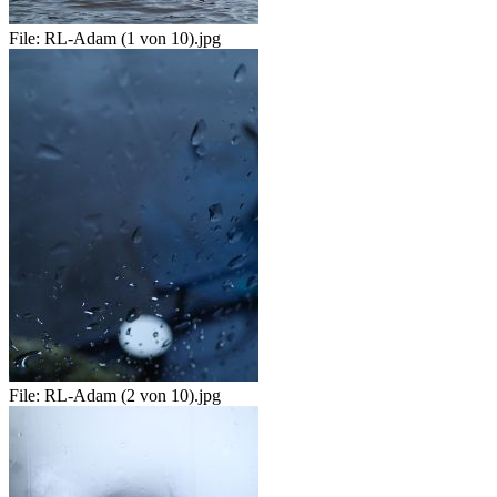
File:
RL-Adam (1 von 10).jpg
File:
RL-Adam (2 von 10).jpg