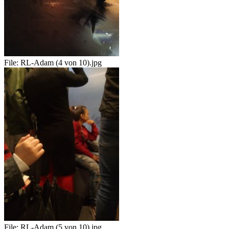
File:
RL-Adam (4 von 10).jpg
File:
RL-Adam (5 von 10).jpg