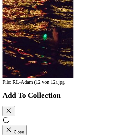
File:
RL-Adam (12 von 12).jpg
Add To Collection
Close