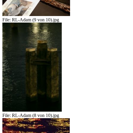
File:
RL-Adam (9 von 10).jpg
File:
RL-Adam (8 von 10).jpg