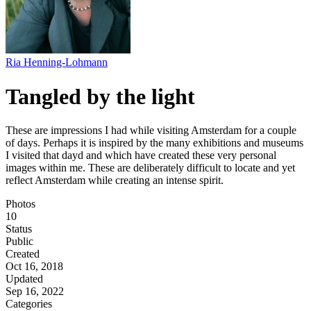
Ria Henning-Lohmann
Tangled by the light
These are impressions I had while visiting Amsterdam for a couple
of days. Perhaps it is inspired by the many exhibitions and museums
I visited that dayd and which have created these very personal
images within me. These are deliberately difficult to locate and yet
reflect Amsterdam while creating an intense spirit.
Photos
10
Status
Public
Created
Oct 16, 2018
Updated
Sep 16, 2022
Categories