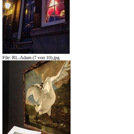
File:
RL-Adam (7 von 10).jpg