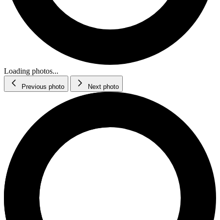
Loading photos...
Previous photo
Next photo