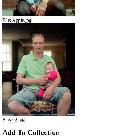
File:
Appie.jpg
File:
02.jpg
Add To Collection