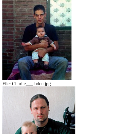
File:
Charlie___Jaden.jpg