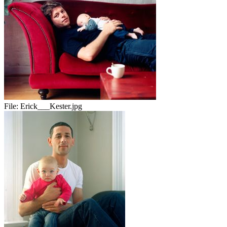
File:
Erick___Kester.jpg