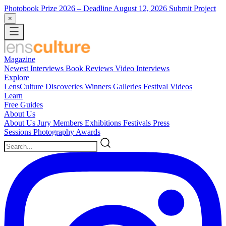
Photobook Prize 2026
– Deadline August 12, 2026
Submit Project
×
Magazine
Newest
Interviews
Book Reviews
Video Interviews
Explore
LensCulture Discoveries
Winners Galleries
Festival Videos
Learn
Free Guides
About Us
About Us
Jury Members
Exhibitions
Festivals
Press
Sessions
Photography Awards