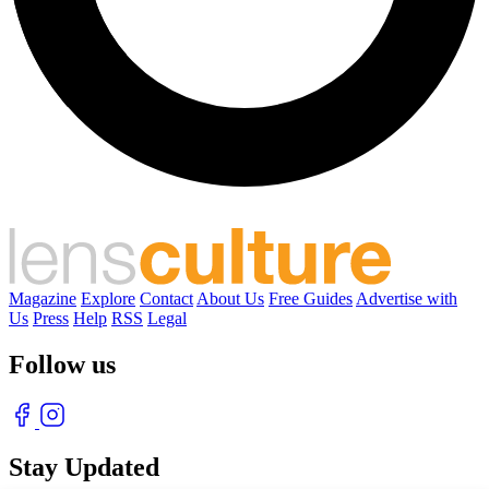
Magazine
Explore
Contact
About Us
Free Guides
Advertise with
Us
Press
Help
RSS
Legal
Follow us
Stay Updated