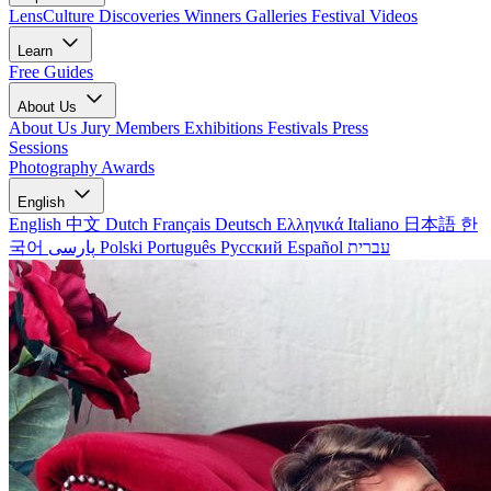
LensCulture Discoveries
Winners Galleries
Festival Videos
Learn
Free Guides
About Us
About Us
Jury Members
Exhibitions
Festivals
Press
Sessions
Photography Awards
English
English
中文
Dutch
Français
Deutsch
Ελληνικά
Italiano
日本語
한
국어
پارسی
Polski
Português
Русский
Español
עברית