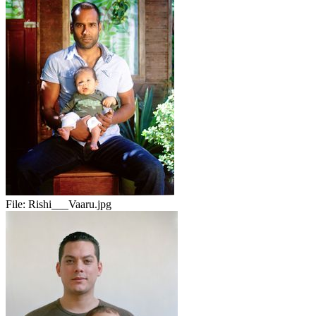
File:
Rishi___Vaaru.jpg