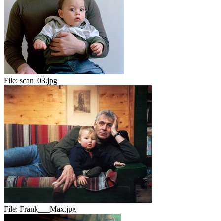
File:
scan_03.jpg
File:
Frank___Max.jpg