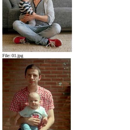
File:
01.jpg