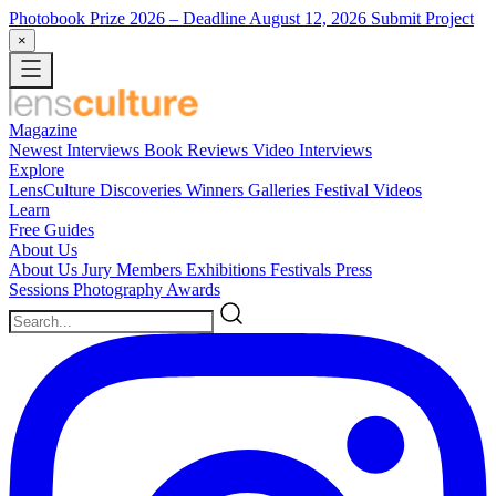
Photobook Prize 2026
– Deadline August 12, 2026
Submit Project
×
Magazine
Newest
Interviews
Book Reviews
Video Interviews
Explore
LensCulture Discoveries
Winners Galleries
Festival Videos
Learn
Free Guides
About Us
About Us
Jury Members
Exhibitions
Festivals
Press
Sessions
Photography Awards