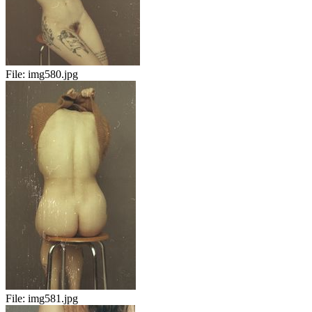
File:
img580.jpg
File:
img581.jpg