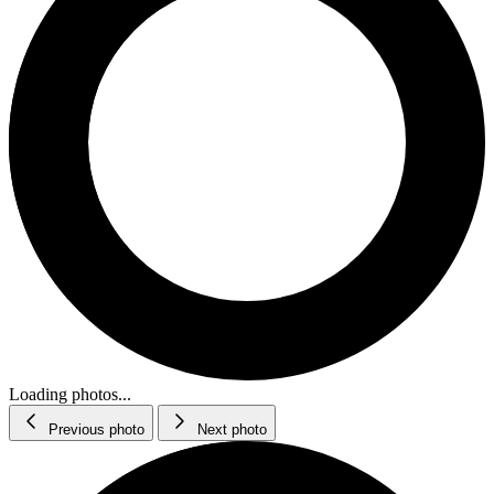
Loading photos...
Previous photo
Next photo