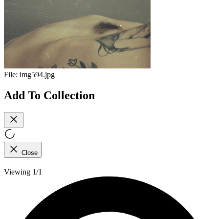
File:
img594.jpg
Add To Collection
Close
Viewing 1/1