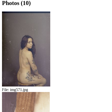
Photos (10)
File:
img571.jpg