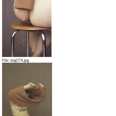
File:
img574.jpg