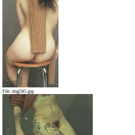
File:
img585.jpg