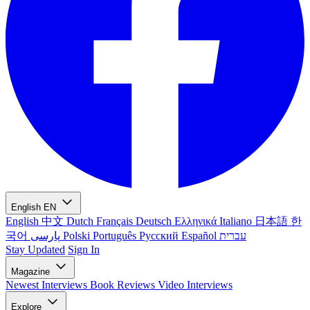
English
EN
English
中文
Dutch
Français
Deutsch
Ελληνικά
Italiano
日本語
한
국어
پارسی
Polski
Português
Русский
Español
עברית
Stay Updated
Sign In
Magazine
Newest
Interviews
Book Reviews
Video Interviews
Explore