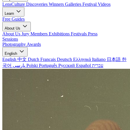
LensCulture Discoveries
Winners Galleries
Festival Videos
Learn
Free Guides
About Us
About Us
Jury Members
Exhibitions
Festivals
Press
Sessions
Photography Awards
English
English
中文
Dutch
Français
Deutsch
Ελληνικά
Italiano
日本語
한
국어
پارسی
Polski
Português
Русский
Español
עברית