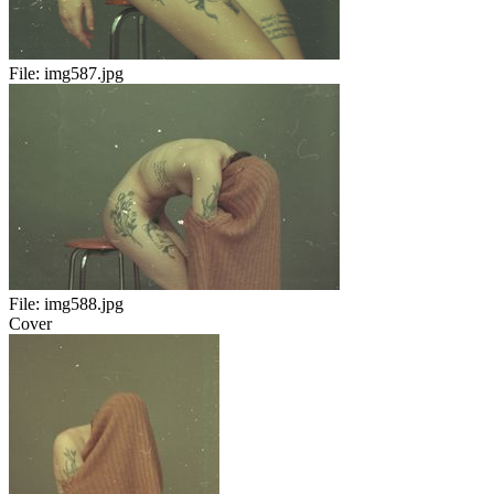
File:
img587.jpg
File:
img588.jpg
Cover