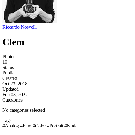
Riccardo Nosvelli
Clem
Photos
10
Status
Public
Created
Oct 23, 2018
Updated
Feb 08, 2022
Categories
No categories selected
Tags
#Analog
#Film
#Color
#Portrait
#Nude