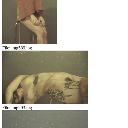
File:
img589.jpg
File:
img593.jpg