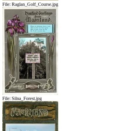
File:
Raglan_Golf_Course.jpg
File:
Silna_Forest.jpg