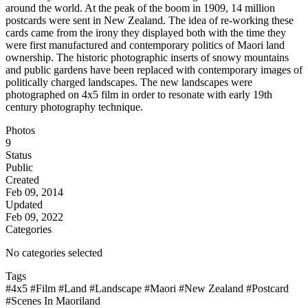
around the world. At the peak of the boom in 1909, 14 million
postcards were sent in New Zealand. The idea of re-working these
cards came from the irony they displayed both with the time they
were first manufactured and contemporary politics of Maori land
ownership. The historic photographic inserts of snowy mountains
and public gardens have been replaced with contemporary images of
politically charged landscapes. The new landscapes were
photographed on 4x5 film in order to resonate with early 19th
century photography technique.
Photos
9
Status
Public
Created
Feb 09, 2014
Updated
Feb 09, 2022
Categories
No categories selected
Tags
#4x5
#Film
#Land
#Landscape
#Maori
#New Zealand
#Postcard
#Scenes In Maoriland