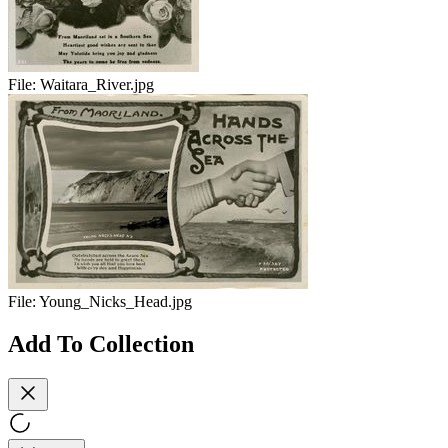
File:
Waitara_River.jpg
File:
Young_Nicks_Head.jpg
Add To Collection