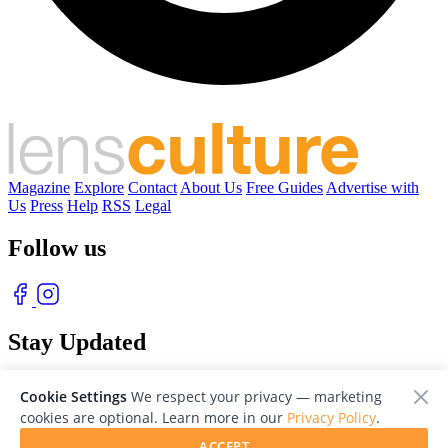
Magazine
Explore
Contact
About Us
Free Guides
Advertise with
Us
Press
Help
RSS
Legal
Follow us
Stay Updated
With our free weekly newsletter of great photography
Cookie Settings
We respect your privacy — marketing
cookies are optional. Learn more in our
Privacy Policy
.
ACCEPT