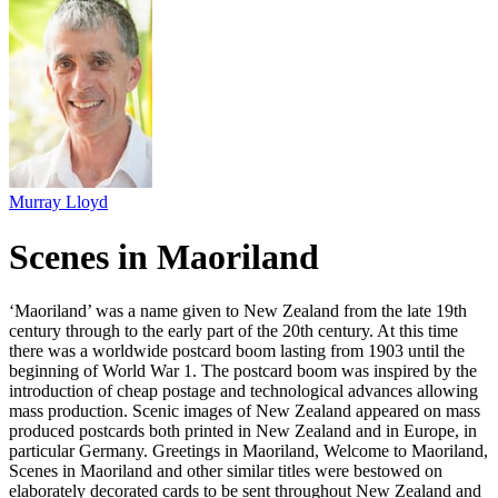
Murray Lloyd
Scenes in Maoriland
‘Maoriland’ was a name given to New Zealand from the late 19th
century through to the early part of the 20th century. At this time
there was a worldwide postcard boom lasting from 1903 until the
beginning of World War 1. The postcard boom was inspired by the
introduction of cheap postage and technological advances allowing
mass production. Scenic images of New Zealand appeared on mass
produced postcards both printed in New Zealand and in Europe, in
particular Germany. Greetings in Maoriland, Welcome to Maoriland,
Scenes in Maoriland and other similar titles were bestowed on
elaborately decorated cards to be sent throughout New Zealand and