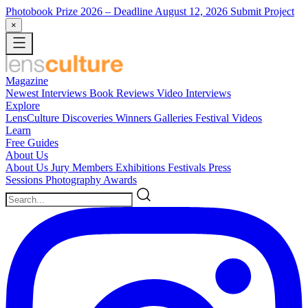
Photobook Prize 2026
– Deadline August 12, 2026
Submit Project
×
Magazine
Newest
Interviews
Book Reviews
Video Interviews
Explore
LensCulture Discoveries
Winners Galleries
Festival Videos
Learn
Free Guides
About Us
About Us
Jury Members
Exhibitions
Festivals
Press
Sessions
Photography Awards