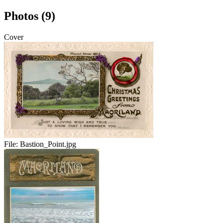
Photos (9)
Cover
File:
Bastion_Point.jpg