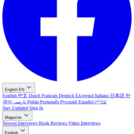
English
EN
English
中文
Dutch
Français
Deutsch
Ελληνικά
Italiano
日本語
한
국어
پارسی
Polski
Português
Русский
Español
עברית
Stay Updated
Sign In
Magazine
Newest
Interviews
Book Reviews
Video Interviews
Explore