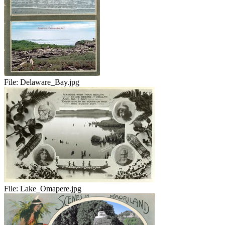
File:
Delaware_Bay.jpg
File:
Lake_Omapere.jpg