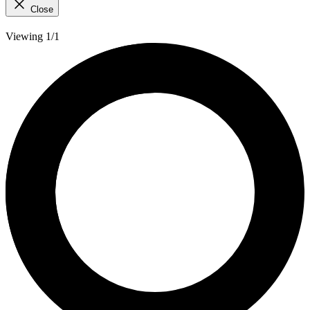
Close
Viewing 1/1