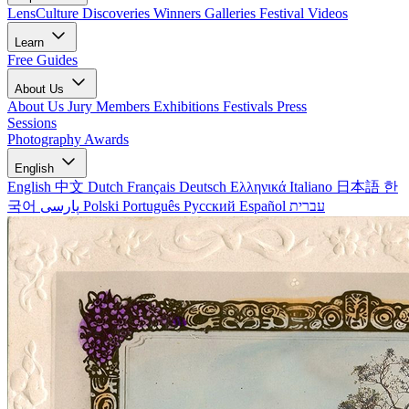
LensCulture Discoveries
Winners Galleries
Festival Videos
Learn
Free Guides
About Us
About Us
Jury Members
Exhibitions
Festivals
Press
Sessions
Photography Awards
English
English
中文
Dutch
Français
Deutsch
Ελληνικά
Italiano
日本語
한
국어
پارسی
Polski
Português
Русский
Español
עברית