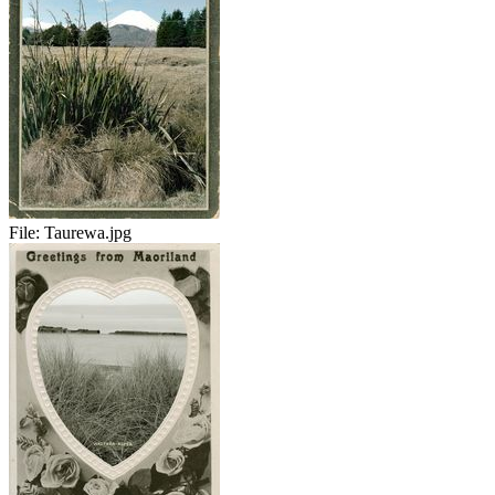
File:
Taurewa.jpg