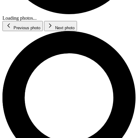
Loading photos...
Previous photo
Next photo