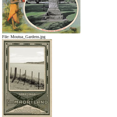
File:
Moutua_Gardens.jpg