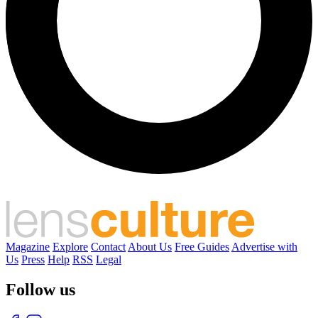
Magazine
Explore
Contact
About Us
Free Guides
Advertise with
Us
Press
Help
RSS
Legal
Follow us