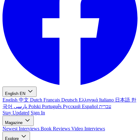
English
EN
English
中文
Dutch
Français
Deutsch
Ελληνικά
Italiano
日本語
한
국어
پارسی
Polski
Português
Русский
Español
עברית
Stay Updated
Sign In
Magazine
Newest
Interviews
Book Reviews
Video Interviews
Explore