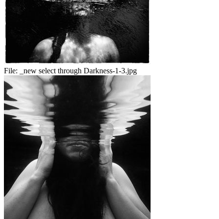
File:
_new select through Darkness-1-3.jpg