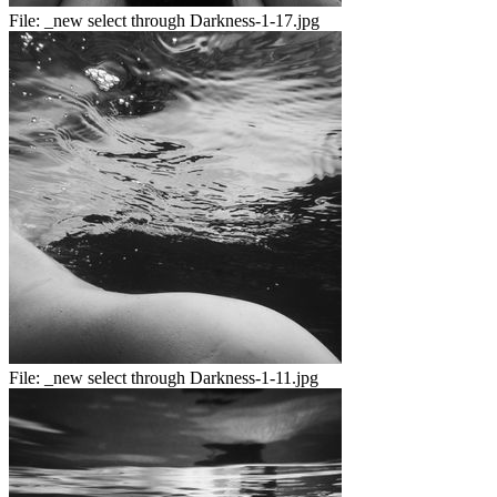
File:
_new select through Darkness-1-17.jpg
File:
_new select through Darkness-1-11.jpg