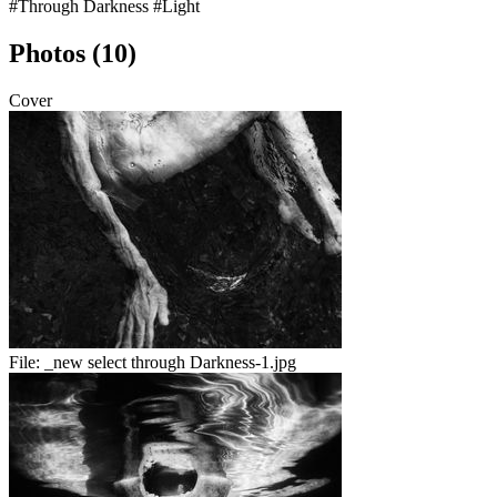
#Through Darkness
#Light
Photos (10)
Cover
File:
_new select through Darkness-1.jpg