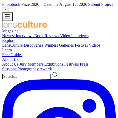
Photobook Prize 2026
– Deadline August 12, 2026
Submit Project
×
Magazine
Newest
Interviews
Book Reviews
Video Interviews
Explore
LensCulture Discoveries
Winners Galleries
Festival Videos
Learn
Free Guides
About Us
About Us
Jury Members
Exhibitions
Festivals
Press
Sessions
Photography Awards