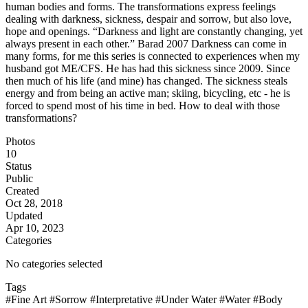
human bodies and forms. The transformations express feelings
dealing with darkness, sickness, despair and sorrow, but also love,
hope and openings. “Darkness and light are constantly changing, yet
always present in each other.” Barad 2007 Darkness can come in
many forms, for me this series is connected to experiences when my
husband got ME/CFS. He has had this sickness since 2009. Since
then much of his life (and mine) has changed. The sickness steals
energy and from being an active man; skiing, bicycling, etc - he is
forced to spend most of his time in bed. How to deal with those
transformations?
Photos
10
Status
Public
Created
Oct 28, 2018
Updated
Apr 10, 2023
Categories
No categories selected
Tags
#Fine Art
#Sorrow
#Interpretative
#Under Water
#Water
#Body