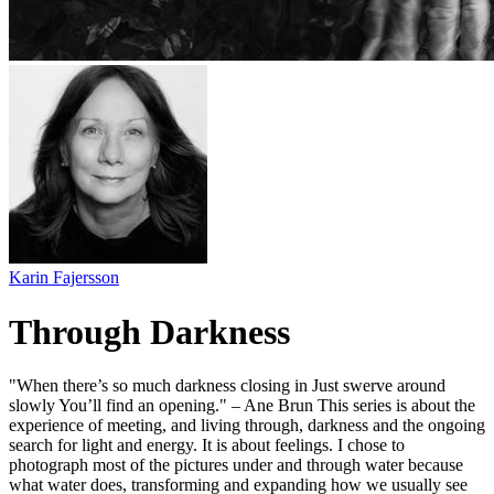
Karin Fajersson
Through Darkness
"When there’s so much darkness closing in Just swerve around
slowly You’ll find an opening." – Ane Brun This series is about the
experience of meeting, and living through, darkness and the ongoing
search for light and energy. It is about feelings. I chose to
photograph most of the pictures under and through water because
what water does, transforming and expanding how we usually see