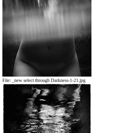
File:
_new select through Darkness-1-21.jpg