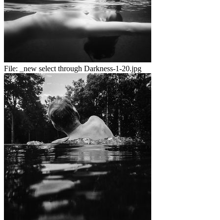
File:
_new select through Darkness-1-20.jpg