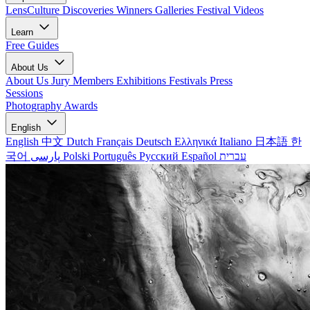
LensCulture Discoveries
Winners Galleries
Festival Videos
Learn
Free Guides
About Us
About Us
Jury Members
Exhibitions
Festivals
Press
Sessions
Photography Awards
English
English
中文
Dutch
Français
Deutsch
Ελληνικά
Italiano
日本語
한
국어
پارسی
Polski
Português
Русский
Español
עברית