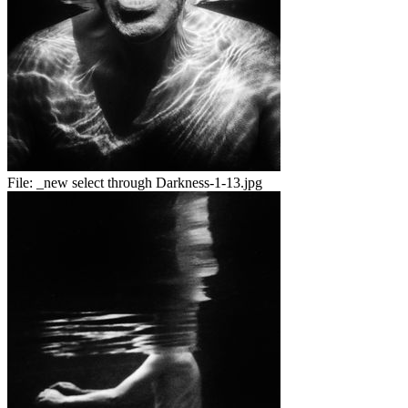
File:
_new select through Darkness-1-13.jpg