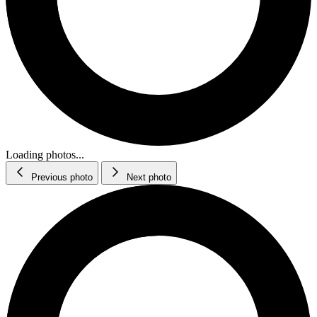
Loading photos...
Previous photo
Next photo