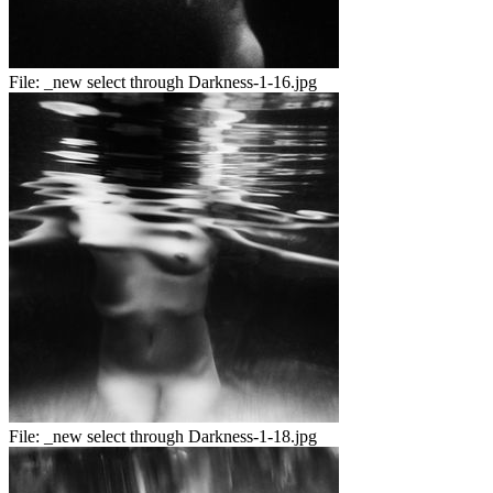
File:
_new select through Darkness-1-16.jpg
File:
_new select through Darkness-1-18.jpg