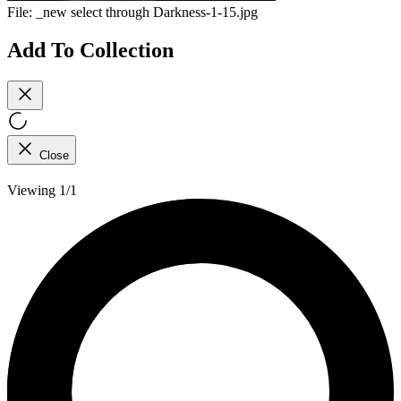
File:
_new select through Darkness-1-15.jpg
Add To Collection
Close
Viewing 1/1