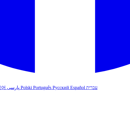
국어
پارسی
Polski
Português
Русский
Español
עברית