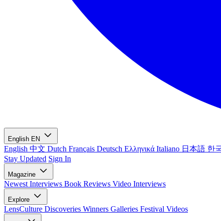
English
EN
English
中文
Dutch
Français
Deutsch
Ελληνικά
Italiano
日本語
한
Stay Updated
Sign In
Magazine
Newest
Interviews
Book Reviews
Video Interviews
Explore
LensCulture Discoveries
Winners Galleries
Festival Videos