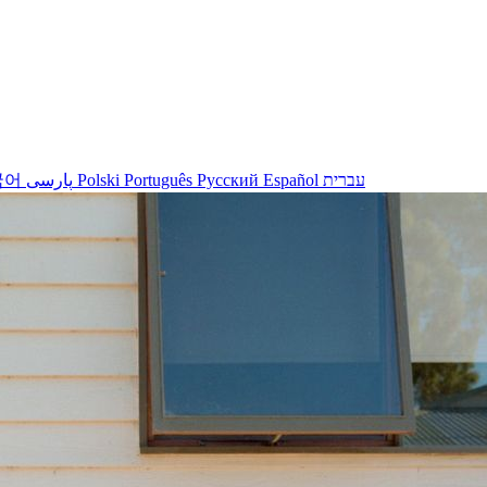
국어
پارسی
Polski
Português
Русский
Español
עברית