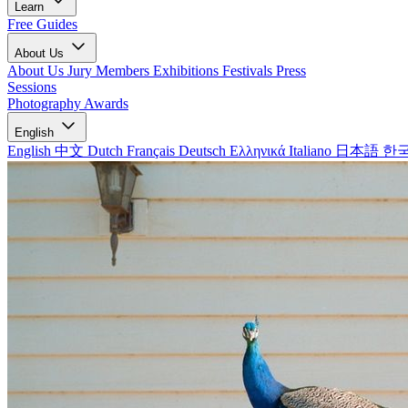
Learn
Free Guides
About Us
About Us
Jury Members
Exhibitions
Festivals
Press
Sessions
Photography Awards
English
English
中文
Dutch
Français
Deutsch
Ελληνικά
Italiano
日本語
한