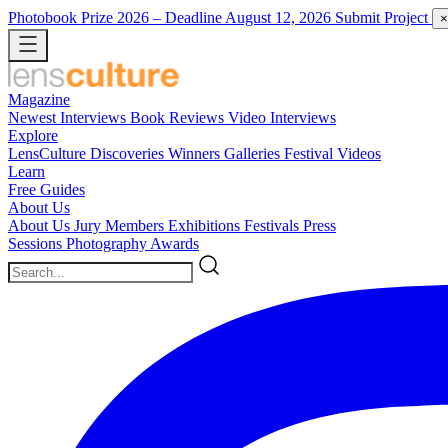
Photobook Prize 2026
– Deadline August 12, 2026
Submit Project
×
Magazine
Newest
Interviews
Book Reviews
Video Interviews
Explore
LensCulture Discoveries
Winners Galleries
Festival Videos
Learn
Free Guides
About Us
About Us
Jury Members
Exhibitions
Festivals
Press
Sessions
Photography Awards