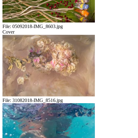
File:
05092018-IMG_8603.jpg
Cover
File:
31082018-IMG_8516.jpg