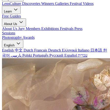
LensCulture Discoveries
Winners Galleries
Festival Videos
Learn
Free Guides
About Us
About Us
Jury Members
Exhibitions
Festivals
Press
Sessions
Photography Awards
English
English
中文
Dutch
Français
Deutsch
Ελληνικά
Italiano
日本語
한
국어
پارسی
Polski
Português
Русский
Español
עברית