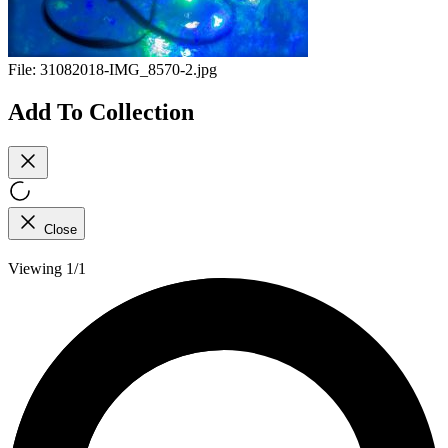
File:
31082018-IMG_8570-2.jpg
Add To Collection
Close
Viewing 1/1