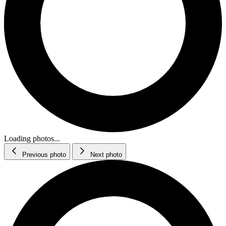
Loading photos...
Previous photo
Next photo