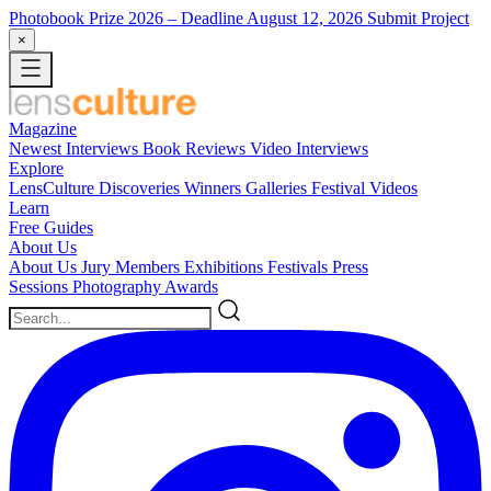
Photobook Prize 2026
– Deadline August 12, 2026
Submit Project
×
Magazine
Newest
Interviews
Book Reviews
Video Interviews
Explore
LensCulture Discoveries
Winners Galleries
Festival Videos
Learn
Free Guides
About Us
About Us
Jury Members
Exhibitions
Festivals
Press
Sessions
Photography Awards