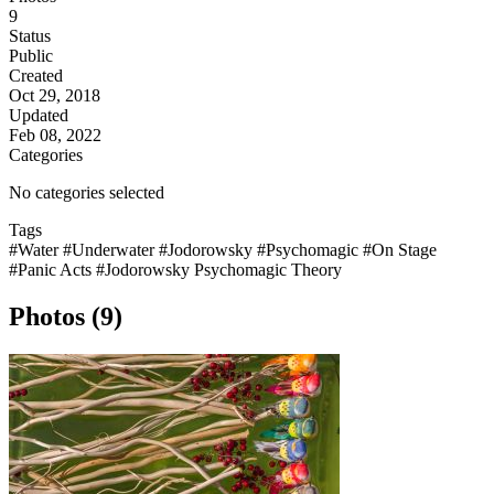
9
Status
Public
Created
Oct 29, 2018
Updated
Feb 08, 2022
Categories
No categories selected
Tags
#Water
#Underwater
#Jodorowsky
#Psychomagic
#On Stage
#Panic Acts
#Jodorowsky Psychomagic Theory
Photos (9)