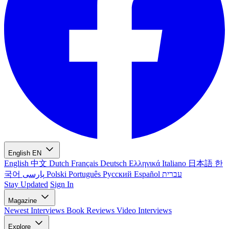
English
EN
English
中文
Dutch
Français
Deutsch
Ελληνικά
Italiano
日本語
한
국어
پارسی
Polski
Português
Русский
Español
עברית
Stay Updated
Sign In
Magazine
Newest
Interviews
Book Reviews
Video Interviews
Explore