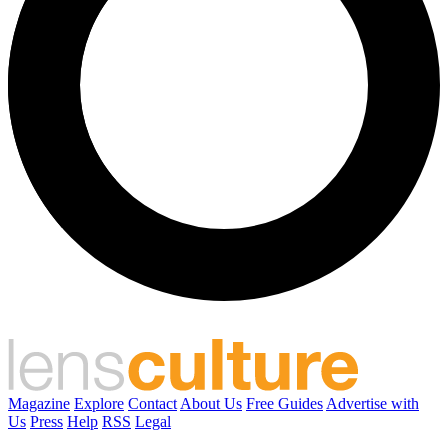
Magazine
Explore
Contact
About Us
Free Guides
Advertise with
Us
Press
Help
RSS
Legal