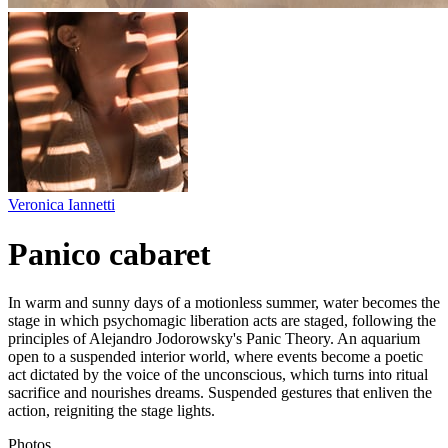
Veronica Iannetti
Panico cabaret
In warm and sunny days of a motionless summer, water becomes the
stage in which psychomagic liberation acts are staged, following the
principles of Alejandro Jodorowsky's Panic Theory. An aquarium
open to a suspended interior world, where events become a poetic
act dictated by the voice of the unconscious, which turns into ritual
sacrifice and nourishes dreams. Suspended gestures that enliven the
action, reigniting the stage lights.
Photos