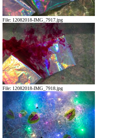
File:
12082018-IMG_7917.jpg
File:
12082018-IMG_7918.jpg