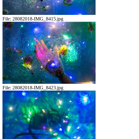
File:
28082018-IMG_8415.jpg
File:
28082018-IMG_8423.jpg