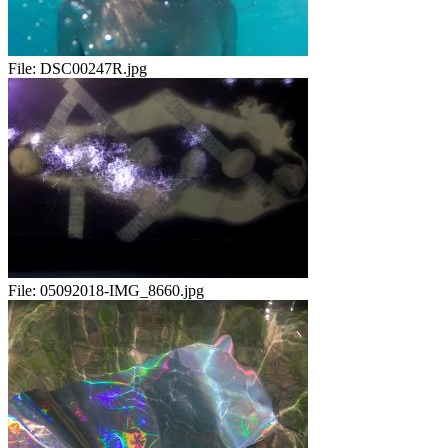
File:
DSC00247R.jpg
File:
05092018-IMG_8660.jpg