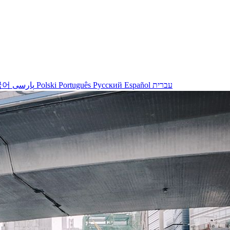
국어
پارسی
Polski
Português
Русский
Español
עברית