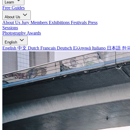
Learn
Free Guides
About Us
About Us
Jury Members
Exhibitions
Festivals
Press
Sessions
Photography Awards
English
English
中文
Dutch
Français
Deutsch
Ελληνικά
Italiano
日本語
한