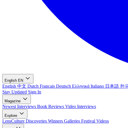
English
EN
English
中文
Dutch
Français
Deutsch
Ελληνικά
Italiano
日本語
한
Stay Updated
Sign In
Magazine
Newest
Interviews
Book Reviews
Video Interviews
Explore
LensCulture Discoveries
Winners Galleries
Festival Videos