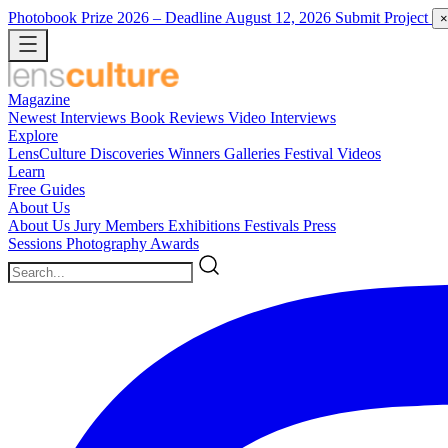
Photobook Prize 2026
– Deadline August 12, 2026
Submit Project
×
Magazine
Newest
Interviews
Book Reviews
Video Interviews
Explore
LensCulture Discoveries
Winners Galleries
Festival Videos
Learn
Free Guides
About Us
About Us
Jury Members
Exhibitions
Festivals
Press
Sessions
Photography Awards