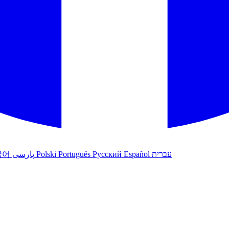
국어
پارسی
Polski
Português
Русский
Español
עברית