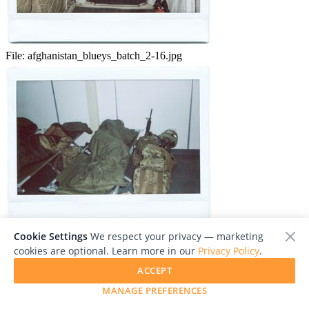
File:
afghanistan_blueys_batch_2-16.jpg
Cookie Settings
We respect your privacy — marketing
File:
afghanistan_blueys_batch_2-17.jpg
cookies are optional. Learn more in our
Privacy Policy
.
ACCEPT
MANAGE PREFERENCES