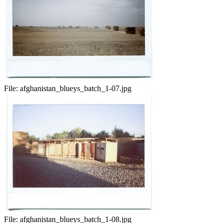
File:
afghanistan_blueys_batch_1-07.jpg
File:
afghanistan_blueys_batch_1-08.jpg