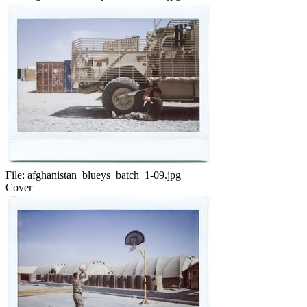
File:
afghanistan_blueys_batch_1-09.jpg
Cover