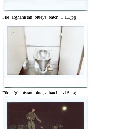
File:
afghanistan_blueys_batch_1-15.jpg
File:
afghanistan_blueys_batch_1-16.jpg