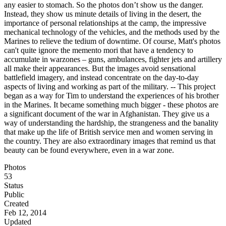
any easier to stomach. So the photos don’t show us the danger.
Instead, they show us minute details of living in the desert, the
importance of personal relationships at the camp, the impressive
mechanical technology of the vehicles, and the methods used by the
Marines to relieve the tedium of downtime. Of course, Matt's photos
can't quite ignore the memento mori that have a tendency to
accumulate in warzones – guns, ambulances, fighter jets and artillery
all make their appearances. But the images avoid sensational
battlefield imagery, and instead concentrate on the day-to-day
aspects of living and working as part of the military. -- This project
began as a way for Tim to understand the experiences of his brother
in the Marines. It became something much bigger - these photos are
a significant document of the war in Afghanistan. They give us a
way of understanding the hardship, the strangeness and the banality
that make up the life of British service men and women serving in
the country. They are also extraordinary images that remind us that
beauty can be found everywhere, even in a war zone.
Photos
53
Status
Public
Created
Feb 12, 2014
Updated