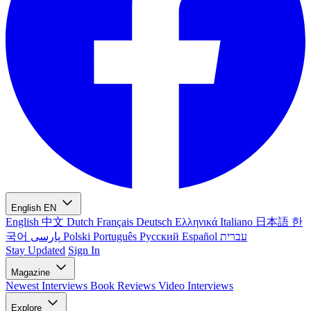
English
EN
English
中文
Dutch
Français
Deutsch
Ελληνικά
Italiano
日本語
한
국어
پارسی
Polski
Português
Русский
Español
עברית
Stay Updated
Sign In
Magazine
Newest
Interviews
Book Reviews
Video Interviews
Explore