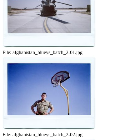
File:
afghanistan_blueys_batch_2-01.jpg
File:
afghanistan_blueys_batch_2-02.jpg