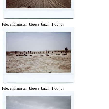
File:
afghanistan_blueys_batch_1-05.jpg
File:
afghanistan_blueys_batch_1-06.jpg