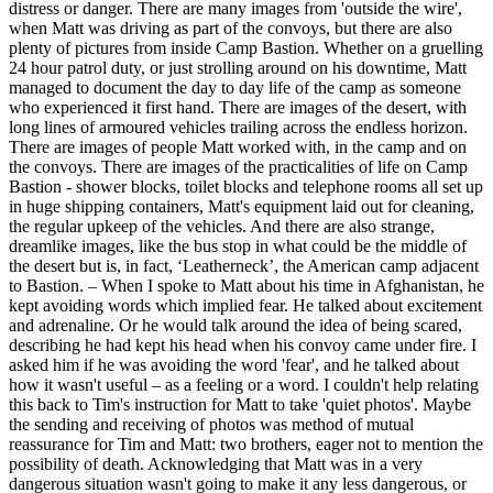
distress or danger. There are many images from 'outside the wire',
when Matt was driving as part of the convoys, but there are also
plenty of pictures from inside Camp Bastion. Whether on a gruelling
24 hour patrol duty, or just strolling around on his downtime, Matt
managed to document the day to day life of the camp as someone
who experienced it first hand. There are images of the desert, with
long lines of armoured vehicles trailing across the endless horizon.
There are images of people Matt worked with, in the camp and on
the convoys. There are images of the practicalities of life on Camp
Bastion - shower blocks, toilet blocks and telephone rooms all set up
in huge shipping containers, Matt's equipment laid out for cleaning,
the regular upkeep of the vehicles. And there are also strange,
dreamlike images, like the bus stop in what could be the middle of
the desert but is, in fact, ‘Leatherneck’, the American camp adjacent
to Bastion. – When I spoke to Matt about his time in Afghanistan, he
kept avoiding words which implied fear. He talked about excitement
and adrenaline. Or he would talk around the idea of being scared,
describing he had kept his head when his convoy came under fire. I
asked him if he was avoiding the word 'fear', and he talked about
how it wasn't useful – as a feeling or a word. I couldn't help relating
this back to Tim's instruction for Matt to take 'quiet photos'. Maybe
the sending and receiving of photos was method of mutual
reassurance for Tim and Matt: two brothers, eager not to mention the
possibility of death. Acknowledging that Matt was in a very
dangerous situation wasn't going to make it any less dangerous, or