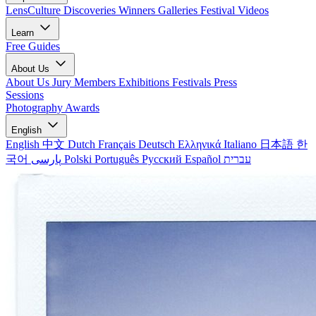
LensCulture Discoveries
Winners Galleries
Festival Videos
Learn
Free Guides
About Us
About Us
Jury Members
Exhibitions
Festivals
Press
Sessions
Photography Awards
English
English
中文
Dutch
Français
Deutsch
Ελληνικά
Italiano
日本語
한
국어
پارسی
Polski
Português
Русский
Español
עברית