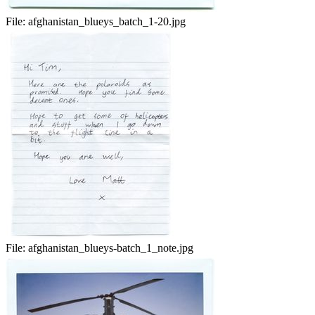
File:
afghanistan_blueys_batch_1-20.jpg
File:
afghanistan_blueys-batch_1_note.jpg