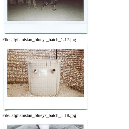
File:
afghanistan_blueys_batch_1-17.jpg
File:
afghanistan_blueys_batch_1-18.jpg