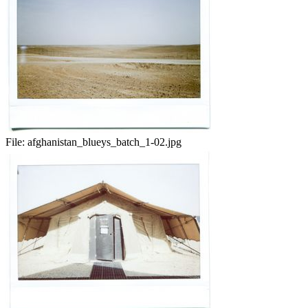
File:
afghanistan_blueys_batch_1-02.jpg