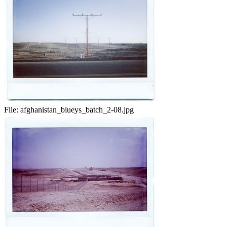
File:
afghanistan_blueys_batch_2-08.jpg