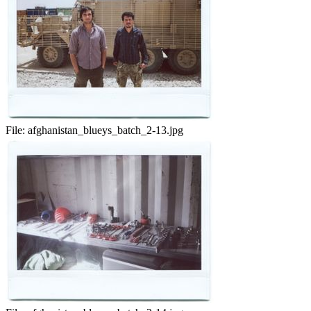
File:
afghanistan_blueys_batch_2-13.jpg