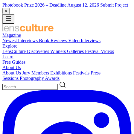
Photobook Prize 2026
– Deadline August 12, 2026
Submit Project
×
Magazine
Newest
Interviews
Book Reviews
Video Interviews
Explore
LensCulture Discoveries
Winners Galleries
Festival Videos
Learn
Free Guides
About Us
About Us
Jury Members
Exhibitions
Festivals
Press
Sessions
Photography Awards