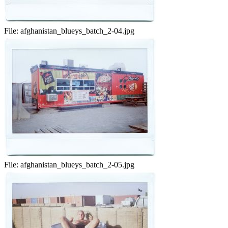
File:
afghanistan_blueys_batch_2-04.jpg
File:
afghanistan_blueys_batch_2-05.jpg