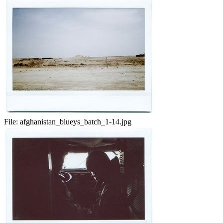
File:
afghanistan_blueys_batch_1-14.jpg