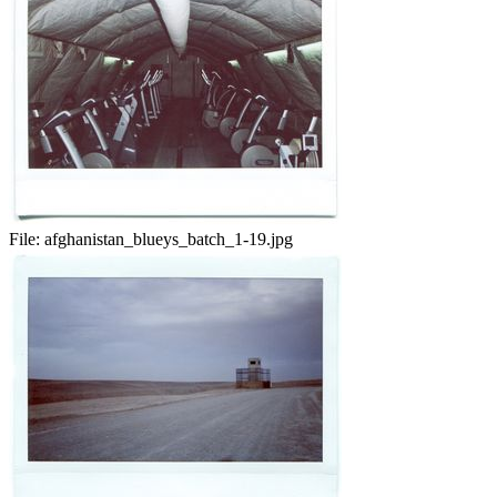
File:
afghanistan_blueys_batch_1-19.jpg