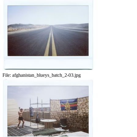
File:
afghanistan_blueys_batch_2-03.jpg