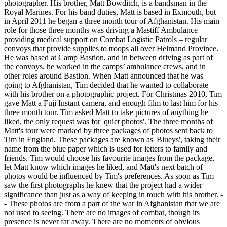
photographer. His brother, Matt Bowditch, is a bandsman in the
Royal Marines. For his band duties, Matt is based in Exmouth, but
in April 2011 he began a three month tour of Afghanistan. His main
role for those three months was driving a Mastiff Ambulance
providing medical support on Combat Logistic Patrols – regular
convoys that provide supplies to troops all over Helmand Province.
He was based at Camp Bastion, and in between driving as part of
the convoys, he worked in the camps’ ambulance crews, and in
other roles around Bastion. When Matt announced that he was
going to Afghanistan, Tim decided that he wanted to collaborate
with his brother on a photographic project. For Christmas 2010, Tim
gave Matt a Fuji Instant camera, and enough film to last him for his
three month tour. Tim asked Matt to take pictures of anything he
liked, the only request was for 'quiet photos'. The three months of
Matt's tour were marked by three packages of photos sent back to
Tim in England. These packages are known as 'Blueys', taking their
name from the blue paper which is used for letters to family and
friends. Tim would choose his favourite images from the package,
let Matt know which images he liked, and Matt's next batch of
photos would be influenced by Tim's preferences. As soon as Tim
saw the first photographs he knew that the project had a wider
significance than just as a way of keeping in touch with his brother. -
- These photos are from a part of the war in Afghanistan that we are
not used to seeing. There are no images of combat, though its
presence is never far away. There are no moments of obvious