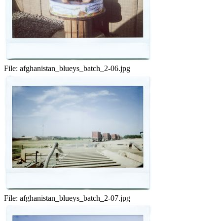
File:
afghanistan_blueys_batch_2-06.jpg
File:
afghanistan_blueys_batch_2-07.jpg