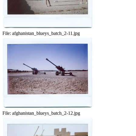
File:
afghanistan_blueys_batch_2-11.jpg
File:
afghanistan_blueys_batch_2-12.jpg