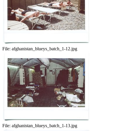
File:
afghanistan_blueys_batch_1-12.jpg
File:
afghanistan_blueys_batch_1-13.jpg