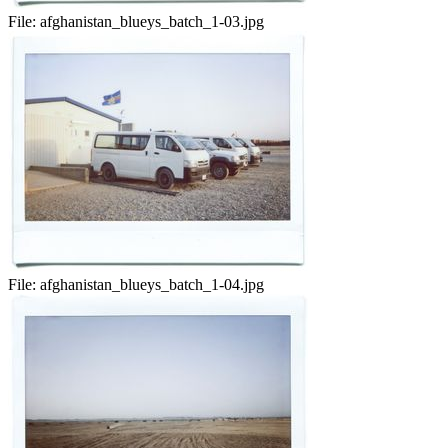
File:
afghanistan_blueys_batch_1-03.jpg
File:
afghanistan_blueys_batch_1-04.jpg