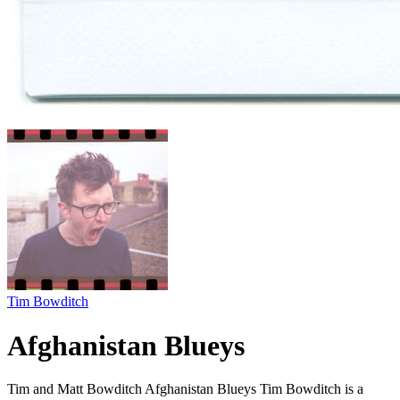
Tim Bowditch
Afghanistan Blueys
Tim and Matt Bowditch Afghanistan Blueys Tim Bowditch is a