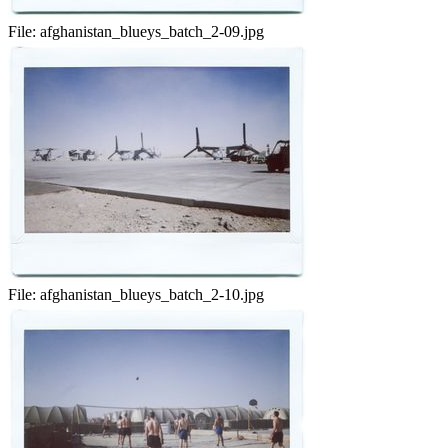
File:
afghanistan_blueys_batch_2-09.jpg
File:
afghanistan_blueys_batch_2-10.jpg