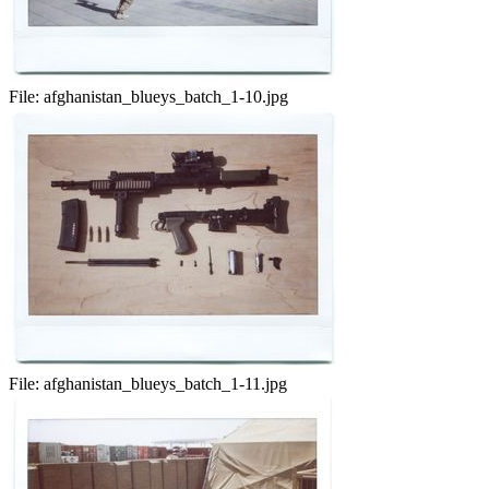
File:
afghanistan_blueys_batch_1-10.jpg
File:
afghanistan_blueys_batch_1-11.jpg