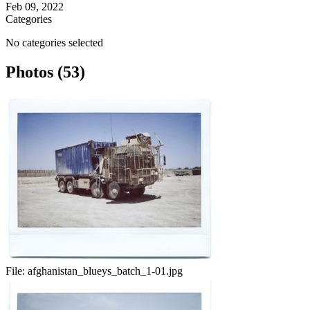
Feb 09, 2022
Categories
No categories selected
Photos (53)
File:
afghanistan_blueys_batch_1-01.jpg