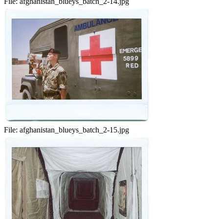
File:
afghanistan_blueys_batch_2-14.jpg
File:
afghanistan_blueys_batch_2-15.jpg