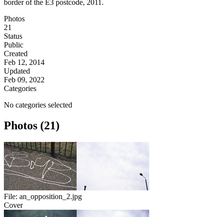
border of the E3 postcode, 2011.
Photos
21
Status
Public
Created
Feb 12, 2014
Updated
Feb 09, 2022
Categories
No categories selected
Photos (21)
File:
an_opposition_2.jpg
Cover