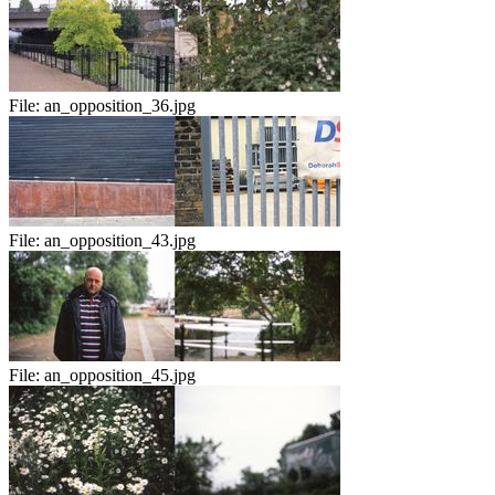
File:
an_opposition_36.jpg
File:
an_opposition_43.jpg
File:
an_opposition_45.jpg