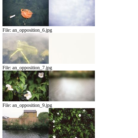
File:
an_opposition_6.jpg
File:
an_opposition_7.jpg
File:
an_opposition_9.jpg