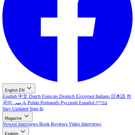
English
EN
English
中文
Dutch
Français
Deutsch
Ελληνικά
Italiano
日本語
한
국어
پارسی
Polski
Português
Русский
Español
עברית
Stay Updated
Sign In
Magazine
Newest
Interviews
Book Reviews
Video Interviews
Explore