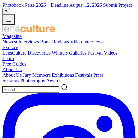
Photobook Prize 2026
– Deadline August 12, 2026
Submit Project
×
Magazine
Newest
Interviews
Book Reviews
Video Interviews
Explore
LensCulture Discoveries
Winners Galleries
Festival Videos
Learn
Free Guides
About Us
About Us
Jury Members
Exhibitions
Festivals
Press
Sessions
Photography Awards