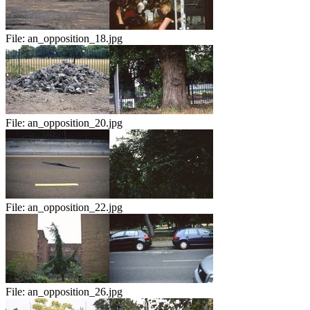
File:
an_opposition_18.jpg
File:
an_opposition_20.jpg
File:
an_opposition_22.jpg
File:
an_opposition_26.jpg