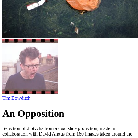
Tim Bowditch
An Opposition
Selection of diptychs from a dual slide projection, made in
collaboration with David Angus from 160 images taken around the