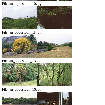
File:
an_opposition_10.jpg
File:
an_opposition_11.jpg
File:
an_opposition_13.jpg
File:
an_opposition_16.jpg