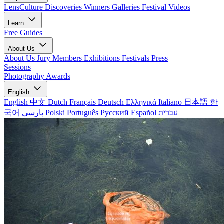
LensCulture Discoveries
Winners Galleries
Festival Videos
Learn
Free Guides
About Us
About Us
Jury Members
Exhibitions
Festivals
Press
Sessions
Photography Awards
English
English
中文
Dutch
Français
Deutsch
Ελληνικά
Italiano
日本語
한
국어
پارسی
Polski
Português
Русский
Español
עברית