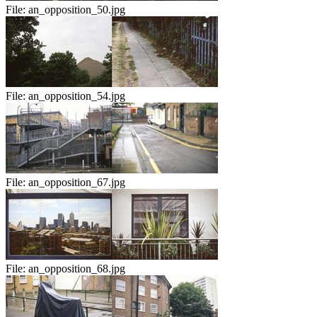
File:
an_opposition_50.jpg
File:
an_opposition_54.jpg
File:
an_opposition_67.jpg
File:
an_opposition_68.jpg