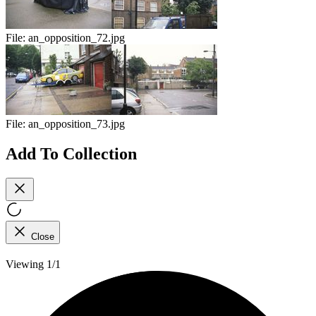
File:
an_opposition_72.jpg
File:
an_opposition_73.jpg
Add To Collection
Close
Viewing 1/1