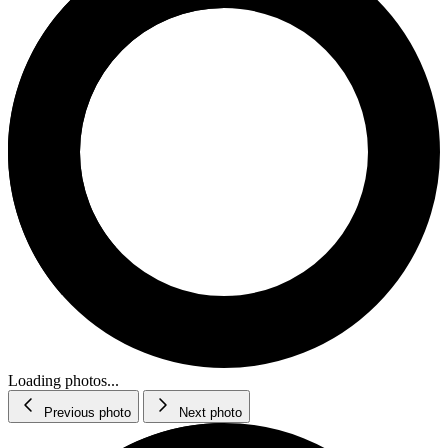
Loading photos...
Previous photo
Next photo