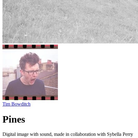
Tim Bowditch
Pines
Digital image with sound, made in collaboration with Sybella Perry