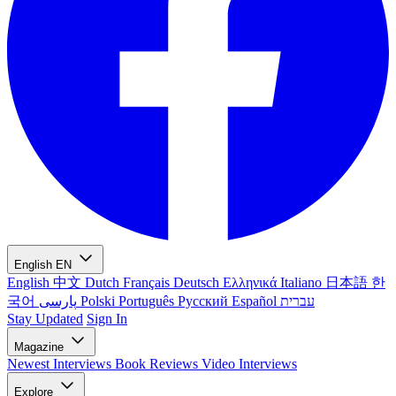
English
EN
English
中文
Dutch
Français
Deutsch
Ελληνικά
Italiano
日本語
한
국어
پارسی
Polski
Português
Русский
Español
עברית
Stay Updated
Sign In
Magazine
Newest
Interviews
Book Reviews
Video Interviews
Explore