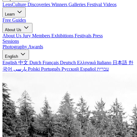
LensCulture Discoveries
Winners Galleries
Festival Videos
Learn
Free Guides
About Us
About Us
Jury Members
Exhibitions
Festivals
Press
Sessions
Photography Awards
English
English
中文
Dutch
Français
Deutsch
Ελληνικά
Italiano
日本語
한
국어
پارسی
Polski
Português
Русский
Español
עברית