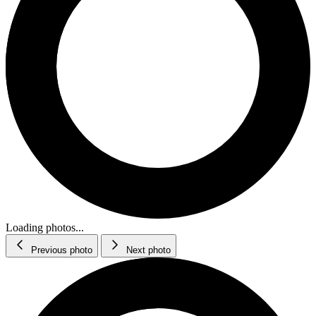
Loading photos...
Previous photo
Next photo