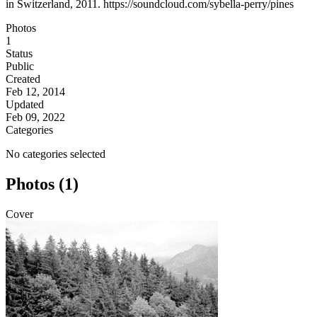
in Switzerland, 2011. https://soundcloud.com/sybella-perry/pines
Photos
1
Status
Public
Created
Feb 12, 2014
Updated
Feb 09, 2022
Categories
No categories selected
Photos (1)
Cover