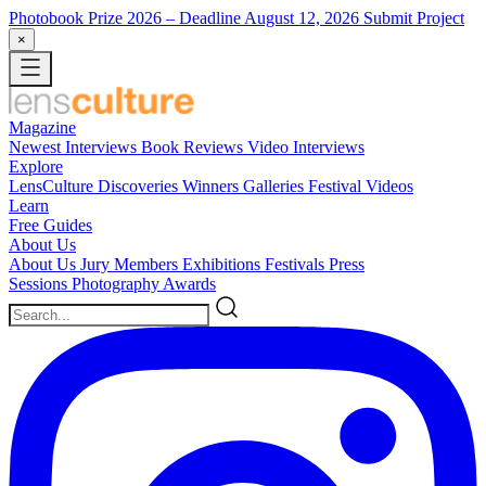
Photobook Prize 2026
– Deadline August 12, 2026
Submit Project
×
Magazine
Newest
Interviews
Book Reviews
Video Interviews
Explore
LensCulture Discoveries
Winners Galleries
Festival Videos
Learn
Free Guides
About Us
About Us
Jury Members
Exhibitions
Festivals
Press
Sessions
Photography Awards