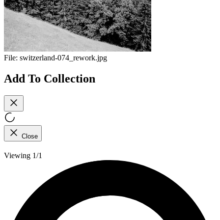
File:
switzerland-074_rework.jpg
Add To Collection
Close
Viewing 1/1