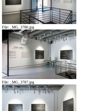
File:
_MG_3786.jpg
File:
_MG_3787.jpg