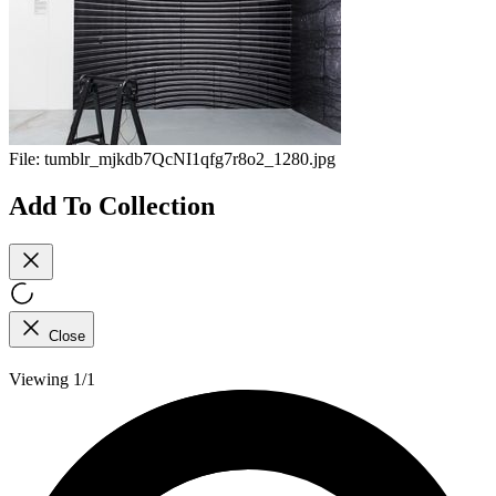
File:
tumblr_mjkdb7QcNI1qfg7r8o2_1280.jpg
Add To Collection
Close
Viewing 1/1