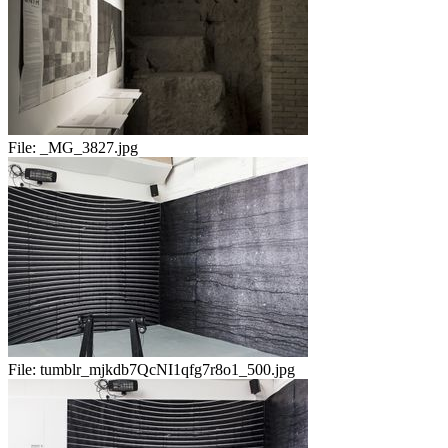
File:
_MG_3827.jpg
File:
tumblr_mjkdb7QcNI1qfg7r8o1_500.jpg