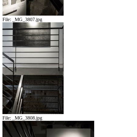
File:
_MG_3807.jpg
File:
_MG_3808.jpg