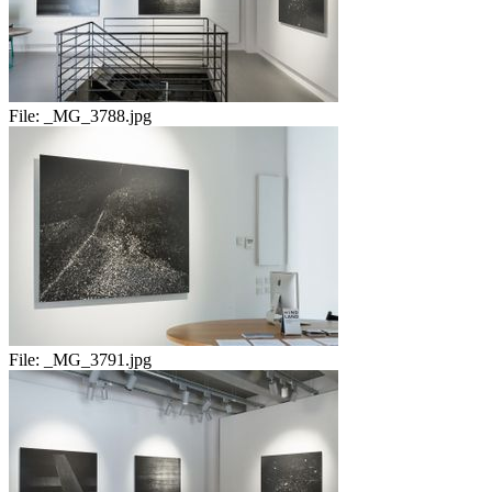
File:
_MG_3788.jpg
File:
_MG_3791.jpg