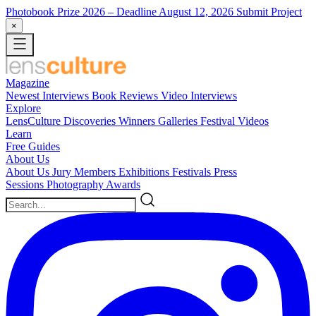
Photobook Prize 2026
– Deadline August 12, 2026
Submit Project
×
Magazine
Newest
Interviews
Book Reviews
Video Interviews
Explore
LensCulture Discoveries
Winners Galleries
Festival Videos
Learn
Free Guides
About Us
About Us
Jury Members
Exhibitions
Festivals
Press
Sessions
Photography Awards