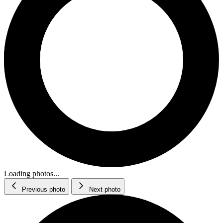
Loading photos...
Previous photo
Next photo