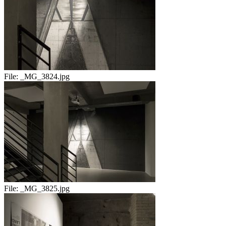
File:
_MG_3824.jpg
File:
_MG_3825.jpg