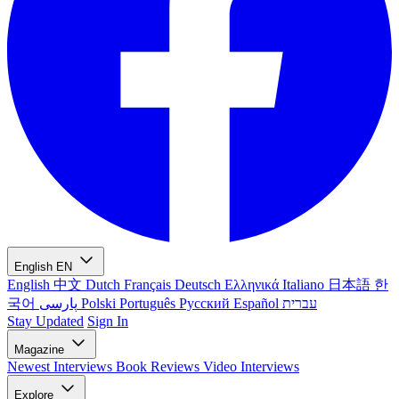
English
EN
English
中文
Dutch
Français
Deutsch
Ελληνικά
Italiano
日本語
한
국어
پارسی
Polski
Português
Русский
Español
עברית
Stay Updated
Sign In
Magazine
Newest
Interviews
Book Reviews
Video Interviews
Explore