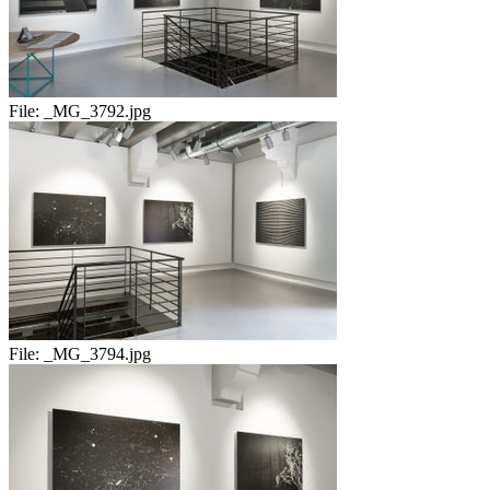
File:
_MG_3792.jpg
File:
_MG_3794.jpg