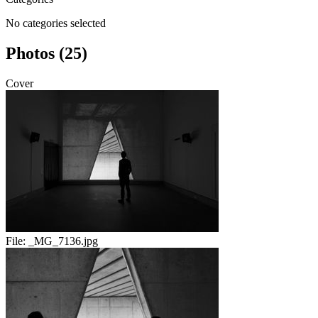
No categories selected
Photos (25)
Cover
File:
_MG_7136.jpg