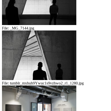
File:
_MG_7144.jpg
File:
tumblr_mxhuh9Ywuc1s9vzhwo2_r1_1280.jpg