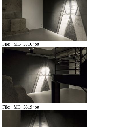
File:
_MG_3816.jpg
File:
_MG_3819.jpg