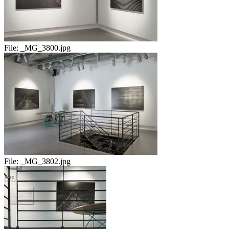
File:
_MG_3800.jpg
File:
_MG_3802.jpg