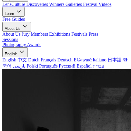
LensCulture Discoveries
Winners Galleries
Festival Videos
Learn
Free Guides
About Us
About Us
Jury Members
Exhibitions
Festivals
Press
Sessions
Photography Awards
English
English
中文
Dutch
Français
Deutsch
Ελληνικά
Italiano
日本語
한
국어
پارسی
Polski
Português
Русский
Español
עברית