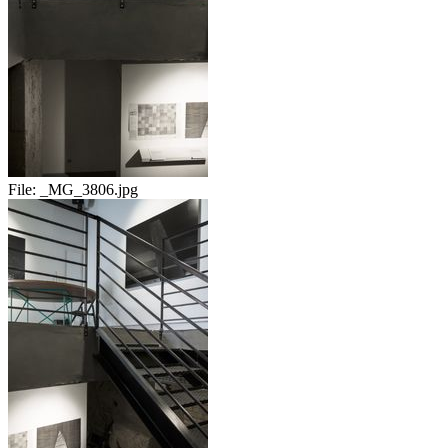
File:
_MG_3806.jpg