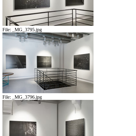
File:
_MG_3795.jpg
File:
_MG_3796.jpg