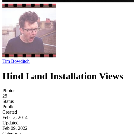
Tim Bowditch
Hind Land Installation Views
Photos
25
Status
Public
Created
Feb 12, 2014
Updated
Feb 09, 2022
Categories