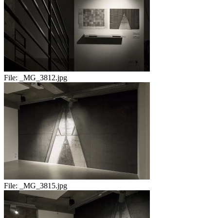
File:
_MG_3812.jpg
File:
_MG_3815.jpg