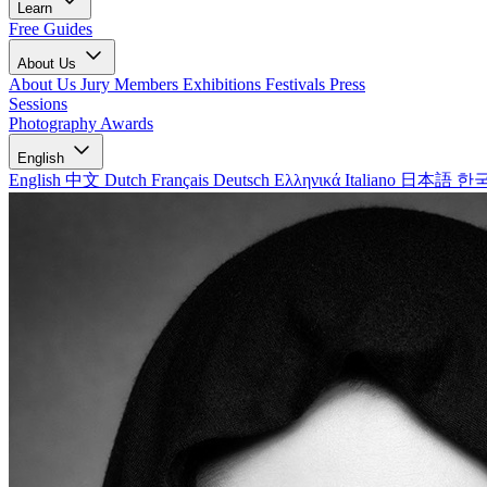
Learn
Free Guides
About Us
About Us
Jury Members
Exhibitions
Festivals
Press
Sessions
Photography Awards
English
English
中文
Dutch
Français
Deutsch
Ελληνικά
Italiano
日本語
한