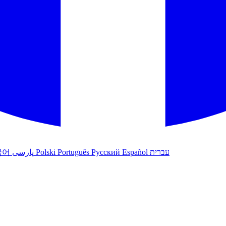
국어
پارسی
Polski
Português
Русский
Español
עברית