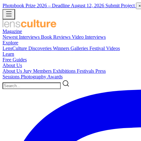
Photobook Prize 2026
– Deadline August 12, 2026
Submit Project
×
Magazine
Newest
Interviews
Book Reviews
Video Interviews
Explore
LensCulture Discoveries
Winners Galleries
Festival Videos
Learn
Free Guides
About Us
About Us
Jury Members
Exhibitions
Festivals
Press
Sessions
Photography Awards