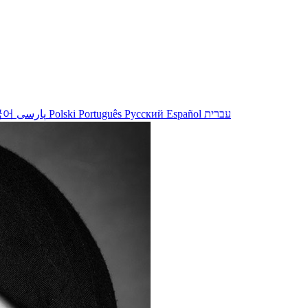
국어
پارسی
Polski
Português
Русский
Español
עברית