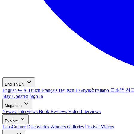
English
EN
English
中文
Dutch
Français
Deutsch
Ελληνικά
Italiano
日本語
한
Stay Updated
Sign In
Magazine
Newest
Interviews
Book Reviews
Video Interviews
Explore
LensCulture Discoveries
Winners Galleries
Festival Videos