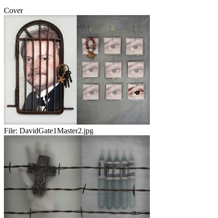
Cover
File:
DavidGate1Master2.jpg