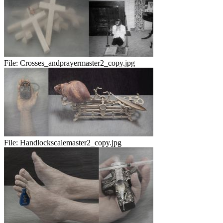
File:
Crosses_andprayermaster2_copy.jpg
File:
Handlockscalemaster2_copy.jpg