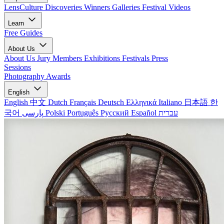
LensCulture Discoveries
Winners Galleries
Festival Videos
Learn
Free Guides
About Us
About Us
Jury Members
Exhibitions
Festivals
Press
Sessions
Photography Awards
English
English
中文
Dutch
Français
Deutsch
Ελληνικά
Italiano
日本語
한
국어
پارسی
Polski
Português
Русский
Español
עברית