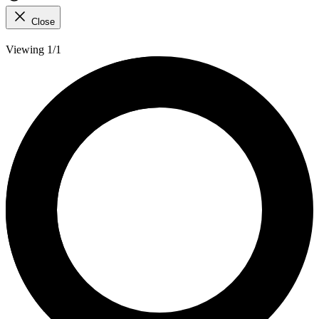
Close
Viewing 1/1