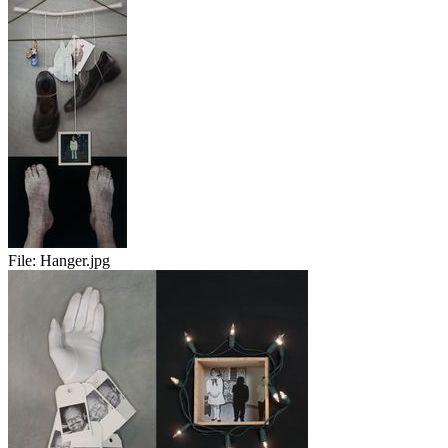
File:
Hanger.jpg