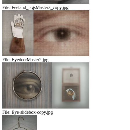
File:
Feetand_tagsMaster3_copy.jpg
File:
EyedeerMaster2.jpg
File:
Eye-slidebox-copy.jpg