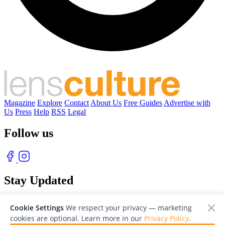
Magazine
Explore
Contact
About Us
Free Guides
Advertise with
Us
Press
Help
RSS
Legal
Follow us
Stay Updated
With our free weekly newsletter of great photography
Cookie Settings
We respect your privacy — marketing
cookies are optional. Learn more in our
Privacy Policy
.