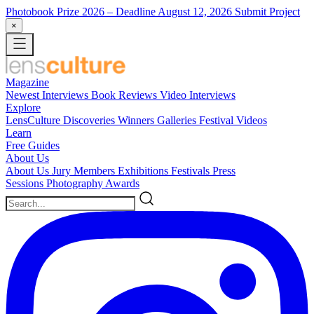
Photobook Prize 2026
– Deadline August 12, 2026
Submit Project
×
Magazine
Newest
Interviews
Book Reviews
Video Interviews
Explore
LensCulture Discoveries
Winners Galleries
Festival Videos
Learn
Free Guides
About Us
About Us
Jury Members
Exhibitions
Festivals
Press
Sessions
Photography Awards