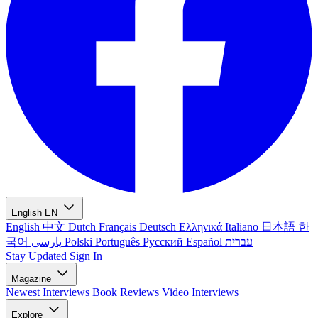
English
EN
English
中文
Dutch
Français
Deutsch
Ελληνικά
Italiano
日本語
한
국어
پارسی
Polski
Português
Русский
Español
עברית
Stay Updated
Sign In
Magazine
Newest
Interviews
Book Reviews
Video Interviews
Explore