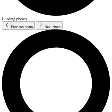
Loading photos...
Previous photo
Next photo