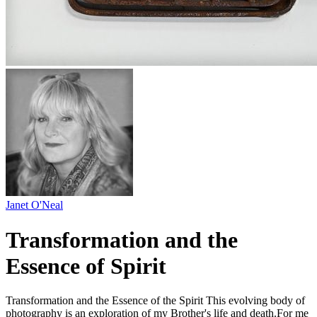
Janet O'Neal
Transformation and the
Essence of Spirit
Transformation and the Essence of the Spirit This evolving body of
photography is an exploration of my Brother's life and death.For me