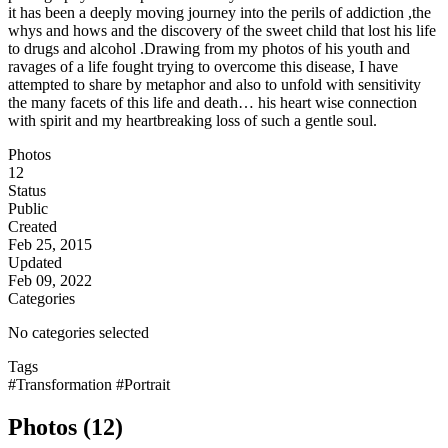
it has been a deeply moving journey into the perils of addiction ,the
whys and hows and the discovery of the sweet child that lost his life
to drugs and alcohol .Drawing from my photos of his youth and
ravages of a life fought trying to overcome this disease, I have
attempted to share by metaphor and also to unfold with sensitivity
the many facets of this life and death… his heart wise connection
with spirit and my heartbreaking loss of such a gentle soul.
Photos
12
Status
Public
Created
Feb 25, 2015
Updated
Feb 09, 2022
Categories
No categories selected
Tags
#Transformation
#Portrait
Photos (12)