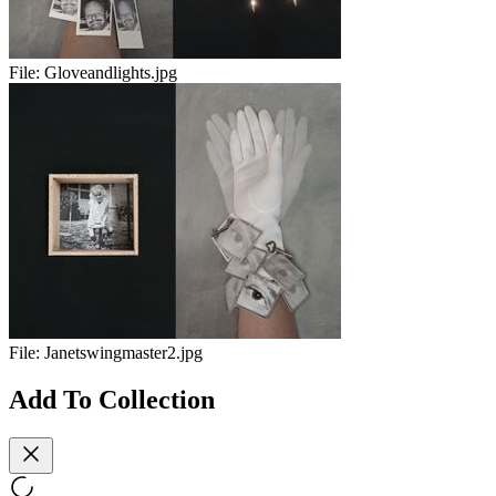
File:
Gloveandlights.jpg
File:
Janetswingmaster2.jpg
Add To Collection