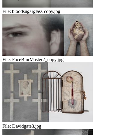
File:
bloodsugarglass-copy.jpg
File:
FaceBlurMaster2_copy.jpg
File:
Davidgate3.jpg