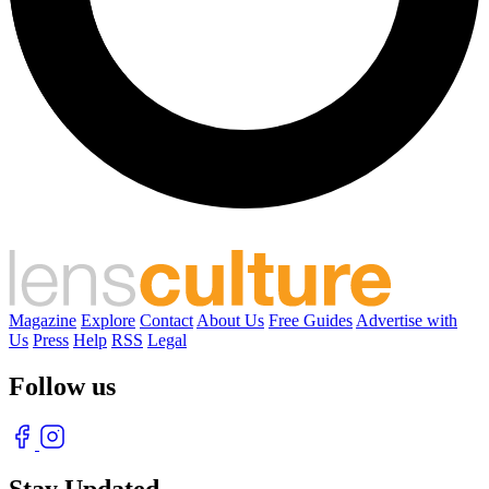
Magazine
Explore
Contact
About Us
Free Guides
Advertise with
Us
Press
Help
RSS
Legal
Follow us