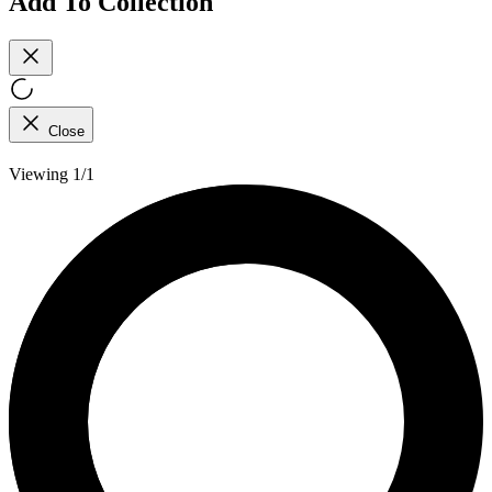
Add To Collection
Close
Viewing 1/1