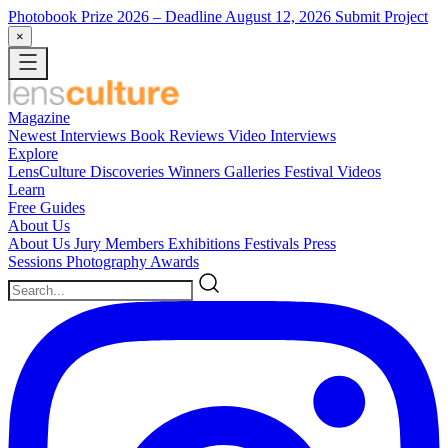
Photobook Prize 2026
– Deadline August 12, 2026
Submit Project
×
Magazine
Newest
Interviews
Book Reviews
Video Interviews
Explore
LensCulture Discoveries
Winners Galleries
Festival Videos
Learn
Free Guides
About Us
About Us
Jury Members
Exhibitions
Festivals
Press
Sessions
Photography Awards