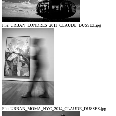
File:
URBAN_LONDRES_2011_CLAUDE_DUSSEZ.jpg
File:
URBAN_MOMA_NYC_2014_CLAUDE_DUSSEZ.jpg