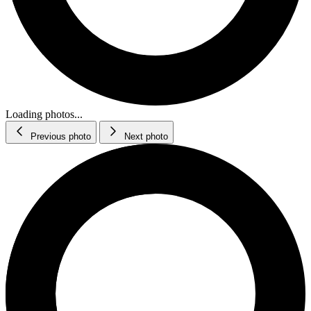
Loading photos...
Previous photo
Next photo