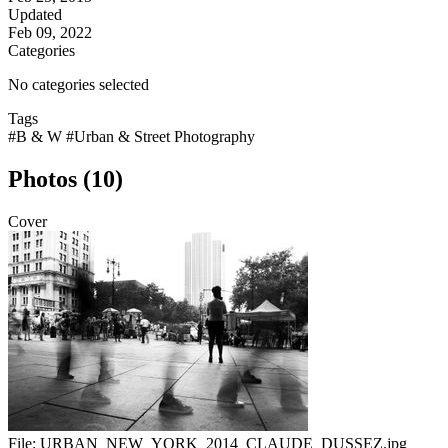
Updated
Feb 09, 2022
Categories
No categories selected
Tags
#B & W
#Urban & Street Photography
Photos (10)
Cover
File:
URBAN_NEW_YORK_2014_CLAUDE_DUSSEZ.jpg