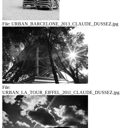
File:
URBAN_BARCELONE_2013_CLAUDE_DUSSEZ.jpg
File:
URBAN_LA_TOUR_EIFFEL_2011_CLAUDE_DUSSEZ.jpg