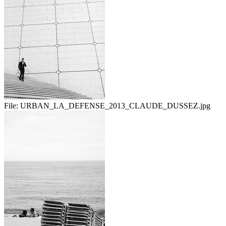
File:
URBAN_LA_DEFENSE_2013_CLAUDE_DUSSEZ.jpg