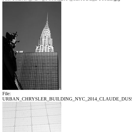
File:
URBAN_CHRYSLER_BUILDING_NYC_2014_CLAUDE_DUSS