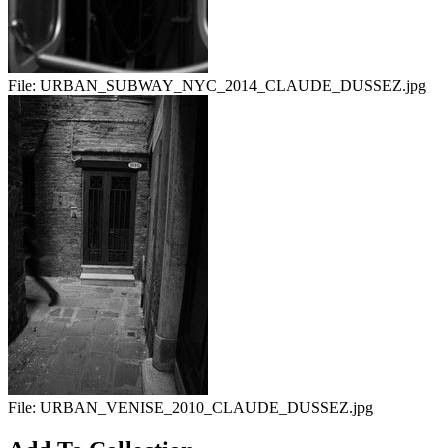
File:
URBAN_SUBWAY_NYC_2014_CLAUDE_DUSSEZ.jpg
File:
URBAN_VENISE_2010_CLAUDE_DUSSEZ.jpg