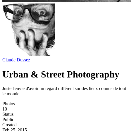
Claude Dussez
Urban & Street Photography
Juste l'envie d'avoir un regard différent sur des lieux connus de tout
le monde.
Photos
10
Status
Public
Created
Feb 25, 2015