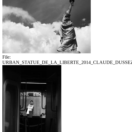
File:
URBAN_STATUE_DE_LA_LIBERTE_2014_CLAUDE_DUSSEZ