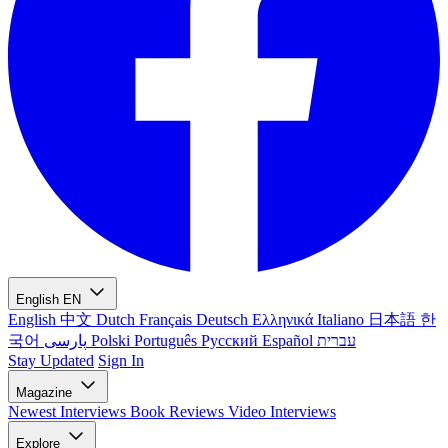
English
EN
English
中文
Dutch
Français
Deutsch
Ελληνικά
Italiano
日本語
한
국어
پارسی
Polski
Português
Русский
Español
עברית
Stay Updated
Sign In
Magazine
Newest
Interviews
Book Reviews
Video Interviews
Explore