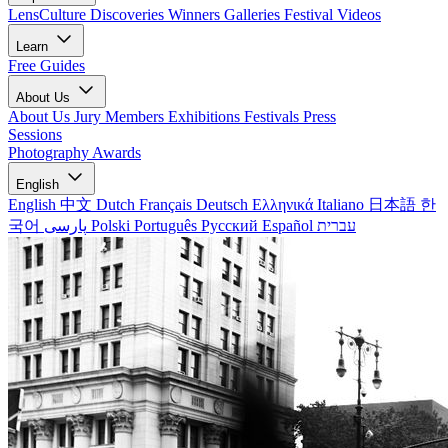
LensCulture Discoveries
Winners Galleries
Festival Videos
Learn
Free Guides
About Us
About Us
Jury Members
Exhibitions
Festivals
Press
Sessions
Photography Awards
English
English
中文
Dutch
Français
Deutsch
Ελληνικά
Italiano
日本語
한
국어
پارسی
Polski
Português
Русский
Español
עברית