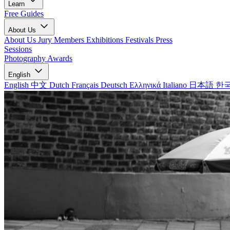
Learn
Free Guides
About Us
About Us
Jury Members
Exhibitions
Festivals
Press
Sessions
Photography Awards
English
English
中文
Dutch
Français
Deutsch
Ελληνικά
Italiano
日本語
한