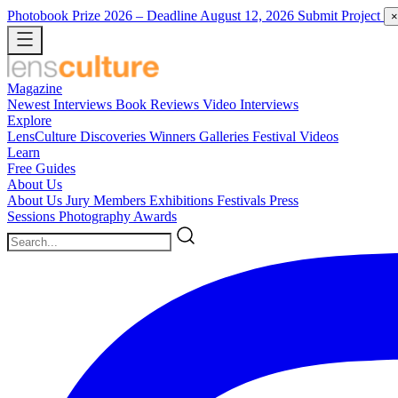
Photobook Prize 2026
– Deadline August 12, 2026
Submit Project
×
Magazine
Newest
Interviews
Book Reviews
Video Interviews
Explore
LensCulture Discoveries
Winners Galleries
Festival Videos
Learn
Free Guides
About Us
About Us
Jury Members
Exhibitions
Festivals
Press
Sessions
Photography Awards