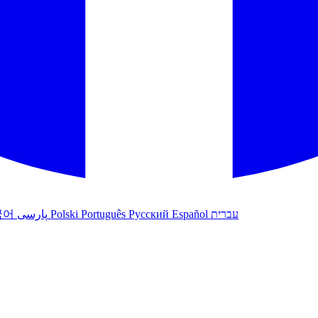
국어
پارسی
Polski
Português
Русский
Español
עברית