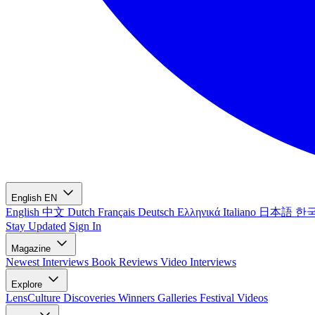
English
EN
English
中文
Dutch
Français
Deutsch
Ελληνικά
Italiano
日本語
한
Stay Updated
Sign In
Magazine
Newest
Interviews
Book Reviews
Video Interviews
Explore
LensCulture Discoveries
Winners Galleries
Festival Videos