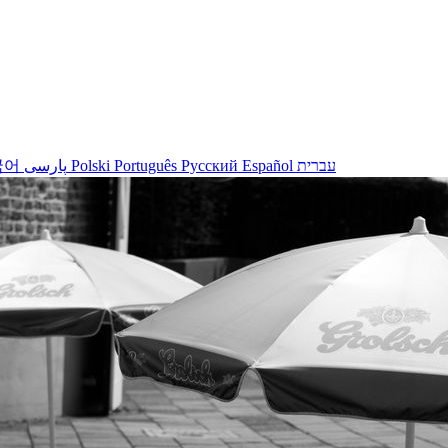
국어
پارسی
Polski
Português
Русский
Español
עברית