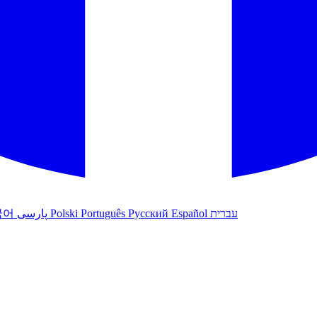
국어
پارسی
Polski
Português
Русский
Español
עברית