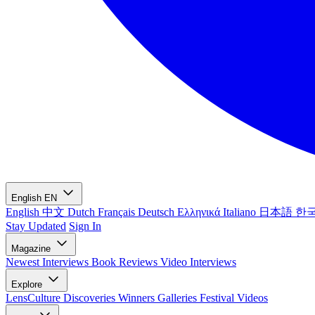
English
EN
English
中文
Dutch
Français
Deutsch
Ελληνικά
Italiano
日本語
한
Stay Updated
Sign In
Magazine
Newest
Interviews
Book Reviews
Video Interviews
Explore
LensCulture Discoveries
Winners Galleries
Festival Videos