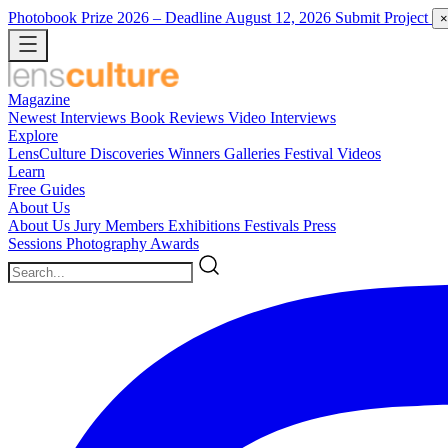
Photobook Prize 2026
– Deadline August 12, 2026
Submit Project
×
Magazine
Newest
Interviews
Book Reviews
Video Interviews
Explore
LensCulture Discoveries
Winners Galleries
Festival Videos
Learn
Free Guides
About Us
About Us
Jury Members
Exhibitions
Festivals
Press
Sessions
Photography Awards