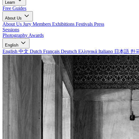
Learn
Free Guides
About Us
About Us
Jury Members
Exhibitions
Festivals
Press
Sessions
Photography Awards
English
English
中文
Dutch
Français
Deutsch
Ελληνικά
Italiano
日本語
한