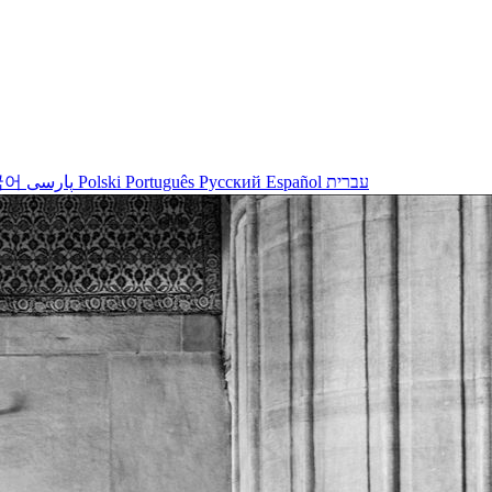
국어
پارسی
Polski
Português
Русский
Español
עברית