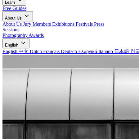
Learn
Free Guides
About Us
About Us
Jury Members
Exhibitions
Festivals
Press
Sessions
Photography Awards
English
English
中文
Dutch
Français
Deutsch
Ελληνικά
Italiano
日本語
한