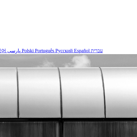
국어
پارسی
Polski
Português
Русский
Español
עברית