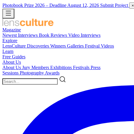
Photobook Prize 2026
– Deadline August 12, 2026
Submit Project
×
Magazine
Newest
Interviews
Book Reviews
Video Interviews
Explore
LensCulture Discoveries
Winners Galleries
Festival Videos
Learn
Free Guides
About Us
About Us
Jury Members
Exhibitions
Festivals
Press
Sessions
Photography Awards