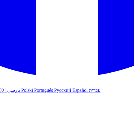
국어
پارسی
Polski
Português
Русский
Español
עברית