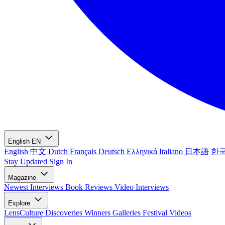
English
EN
English
中文
Dutch
Français
Deutsch
Ελληνικά
Italiano
日本語
한
Stay Updated
Sign In
Magazine
Newest
Interviews
Book Reviews
Video Interviews
Explore
LensCulture Discoveries
Winners Galleries
Festival Videos