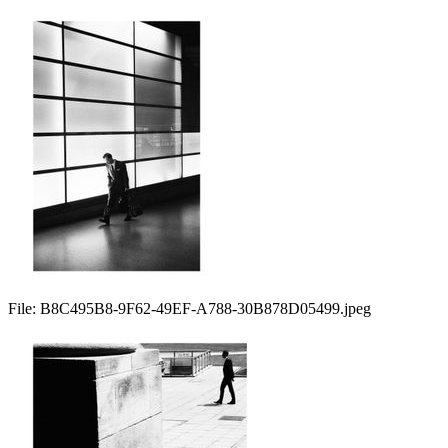
File:
B8C495B8-9F62-49EF-A788-30B878D05499.jpeg