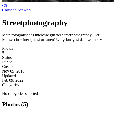
CS
Christian Schwab
Streetphotography
Mein fotografisches Interesse gilt der Streetphotography. Der
Mensch in seiner (meist urbanen) Umgebung ist das Leitmotiv.
Photos
5
Status
Public
Created
Nov 05, 2018
Updated
Feb 09, 2022
Categories
No categories selected
Photos (5)