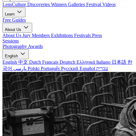
LensCulture Discoveries
Winners Galleries
Festival Videos
Learn
Free Guides
About Us
About Us
Jury Members
Exhibitions
Festivals
Press
Sessions
Photography Awards
English
English
中文
Dutch
Français
Deutsch
Ελληνικά
Italiano
日本語
한
국어
پارسی
Polski
Português
Русский
Español
עברית