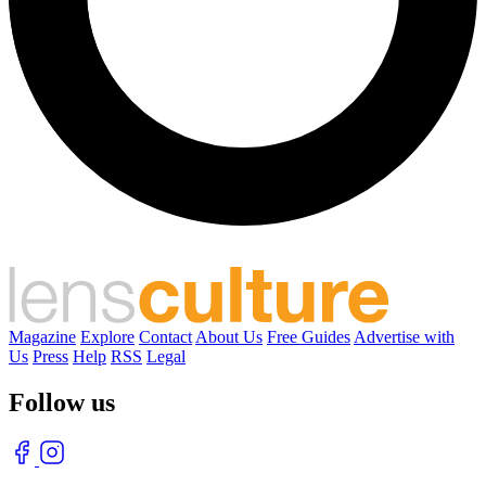
Magazine
Explore
Contact
About Us
Free Guides
Advertise with
Us
Press
Help
RSS
Legal
Follow us