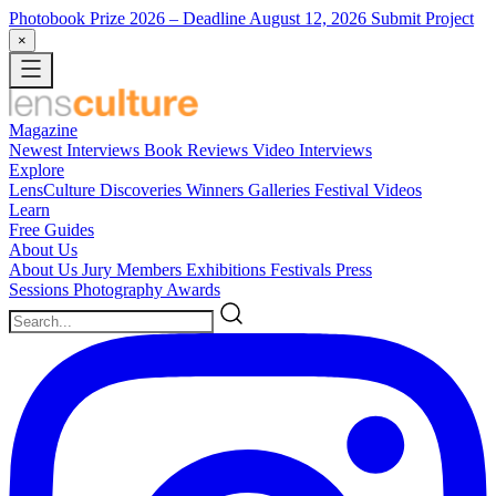
Photobook Prize 2026
– Deadline August 12, 2026
Submit Project
×
Magazine
Newest
Interviews
Book Reviews
Video Interviews
Explore
LensCulture Discoveries
Winners Galleries
Festival Videos
Learn
Free Guides
About Us
About Us
Jury Members
Exhibitions
Festivals
Press
Sessions
Photography Awards