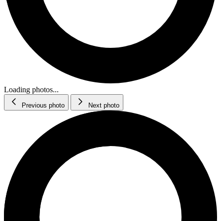
Loading photos...
Previous photo
Next photo