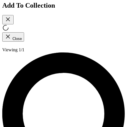
Add To Collection
Close
Viewing 1/1