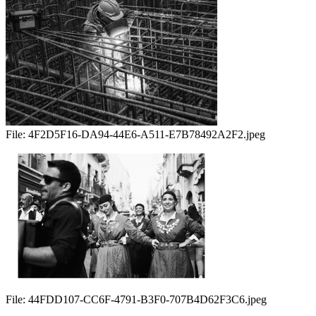
File:
4F2D5F16-DA94-44E6-A511-E7B78492A2F2.jpeg
File:
44FDD107-CC6F-4791-B3F0-707B4D62F3C6.jpeg