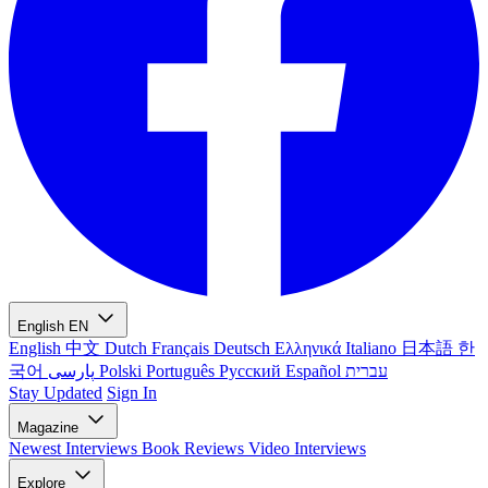
English
EN
English
中文
Dutch
Français
Deutsch
Ελληνικά
Italiano
日本語
한
국어
پارسی
Polski
Português
Русский
Español
עברית
Stay Updated
Sign In
Magazine
Newest
Interviews
Book Reviews
Video Interviews
Explore