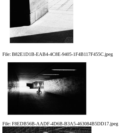
File:
B82E1D1B-EAB4-4C8E-9405-1F4B117F455C.jpeg
File:
F8EDB56B-AADF-4D6B-B3A5-463084B5DD17.jpeg