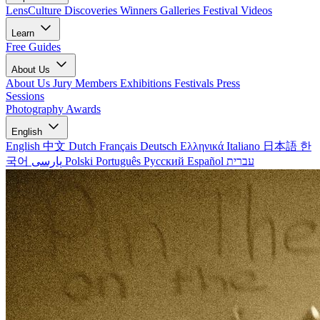
LensCulture Discoveries
Winners Galleries
Festival Videos
Learn
Free Guides
About Us
About Us
Jury Members
Exhibitions
Festivals
Press
Sessions
Photography Awards
English
English
中文
Dutch
Français
Deutsch
Ελληνικά
Italiano
日本語
한
국어
پارسی
Polski
Português
Русский
Español
עברית