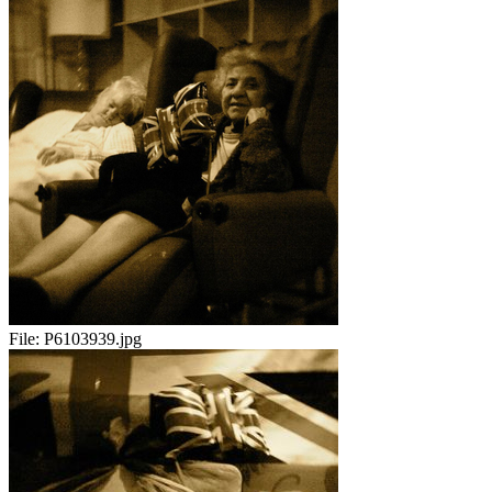
File:
P6103939.jpg