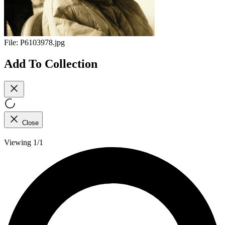
File:
P6103978.jpg
Add To Collection
Close
Viewing 1/1