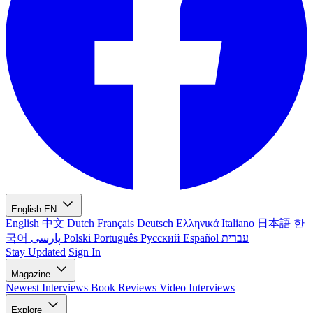
English
EN
English
中文
Dutch
Français
Deutsch
Ελληνικά
Italiano
日本語
한
국어
پارسی
Polski
Português
Русский
Español
עברית
Stay Updated
Sign In
Magazine
Newest
Interviews
Book Reviews
Video Interviews
Explore