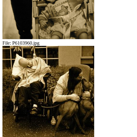
File:
P6103960.jpg