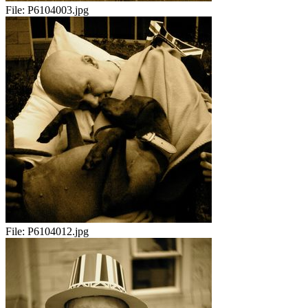
File:
P6104003.jpg
File:
P6104012.jpg