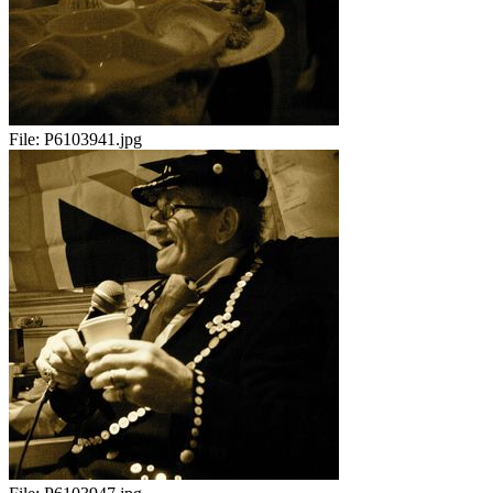
File:
P6103941.jpg