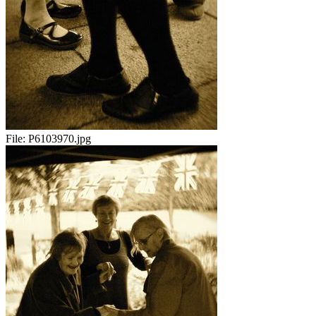
File:
P6103970.jpg