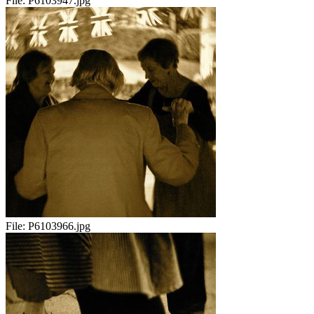
File:
P6103947.jpg
File:
P6103966.jpg