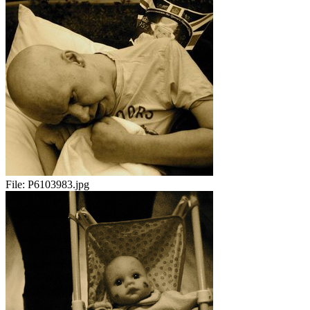
File:
P6103983.jpg