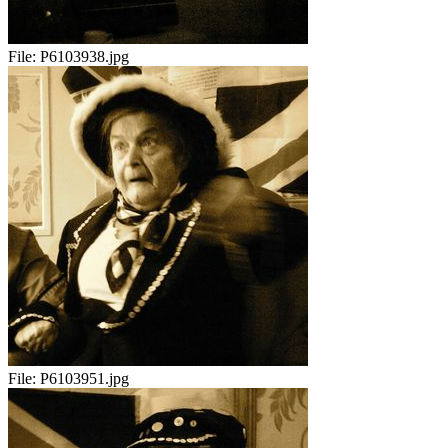
File:
P6103938.jpg
File:
P6103951.jpg