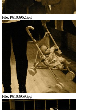
File:
P6103962.jpg
File:
P6103959.jpg