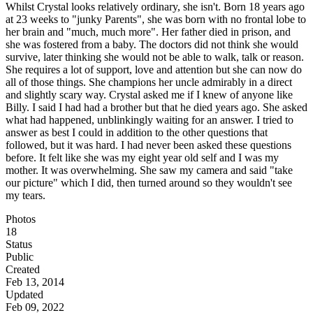
Whilst Crystal looks relatively ordinary, she isn't. Born 18 years ago
at 23 weeks to "junky Parents", she was born with no frontal lobe to
her brain and "much, much more". Her father died in prison, and
she was fostered from a baby. The doctors did not think she would
survive, later thinking she would not be able to walk, talk or reason.
She requires a lot of support, love and attention but she can now do
all of those things. She champions her uncle admirably in a direct
and slightly scary way. Crystal asked me if I knew of anyone like
Billy. I said I had had a brother but that he died years ago. She asked
what had happened, unblinkingly waiting for an answer. I tried to
answer as best I could in addition to the other questions that
followed, but it was hard. I had never been asked these questions
before. It felt like she was my eight year old self and I was my
mother. It was overwhelming. She saw my camera and said "take
our picture" which I did, then turned around so they wouldn't see
my tears.
Photos
18
Status
Public
Created
Feb 13, 2014
Updated
Feb 09, 2022