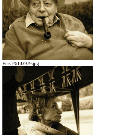
File:
P6103979.jpg