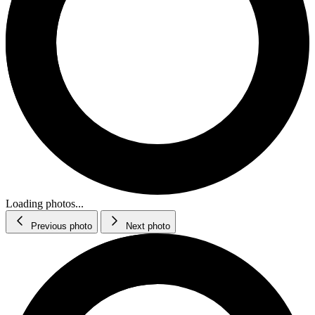
Loading photos...
Previous photo
Next photo