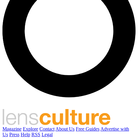
Magazine
Explore
Contact
About Us
Free Guides
Advertise with
Us
Press
Help
RSS
Legal