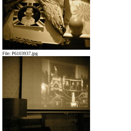
File:
P6103937.jpg