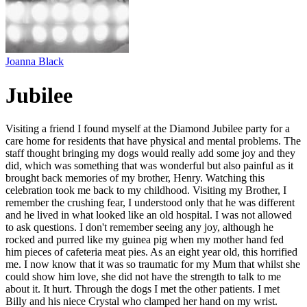
Joanna Black
Jubilee
Visiting a friend I found myself at the Diamond Jubilee party for a
care home for residents that have physical and mental problems. The
staff thought bringing my dogs would really add some joy and they
did, which was something that was wonderful but also painful as it
brought back memories of my brother, Henry. Watching this
celebration took me back to my childhood. Visiting my Brother, I
remember the crushing fear, I understood only that he was different
and he lived in what looked like an old hospital. I was not allowed
to ask questions. I don't remember seeing any joy, although he
rocked and purred like my guinea pig when my mother hand fed
him pieces of cafeteria meat pies. As an eight year old, this horrified
me. I now know that it was so traumatic for my Mum that whilst she
could show him love, she did not have the strength to talk to me
about it. It hurt. Through the dogs I met the other patients. I met
Billy and his niece Crystal who clamped her hand on my wrist.