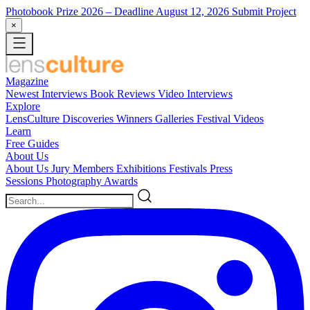
Photobook Prize 2026
– Deadline August 12, 2026
Submit Project
×
Magazine
Newest
Interviews
Book Reviews
Video Interviews
Explore
LensCulture Discoveries
Winners Galleries
Festival Videos
Learn
Free Guides
About Us
About Us
Jury Members
Exhibitions
Festivals
Press
Sessions
Photography Awards