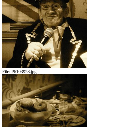
File:
P6103958.jpg