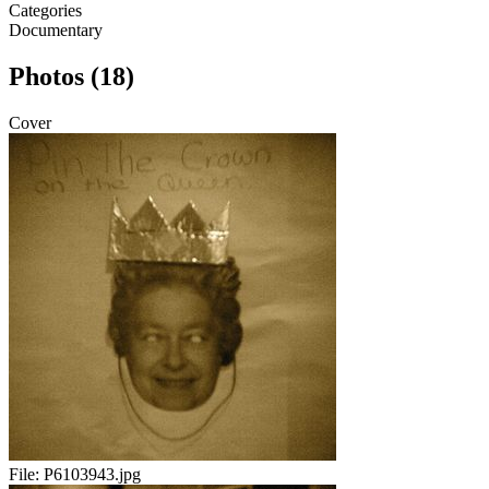
Categories
Documentary
Photos (18)
Cover
File:
P6103943.jpg