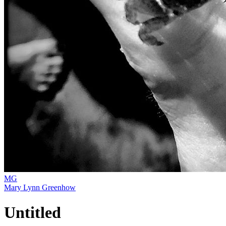
MG
Mary Lynn Greenhow
Untitled