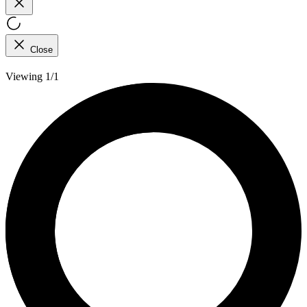
Close
Viewing 1/1