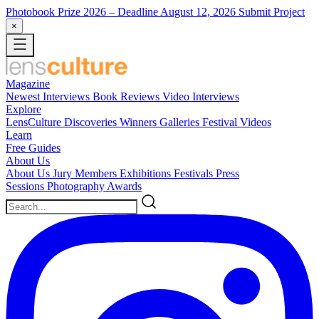
Photobook Prize 2026
– Deadline August 12, 2026
Submit Project
×
Magazine
Newest
Interviews
Book Reviews
Video Interviews
Explore
LensCulture Discoveries
Winners Galleries
Festival Videos
Learn
Free Guides
About Us
About Us
Jury Members
Exhibitions
Festivals
Press
Sessions
Photography Awards