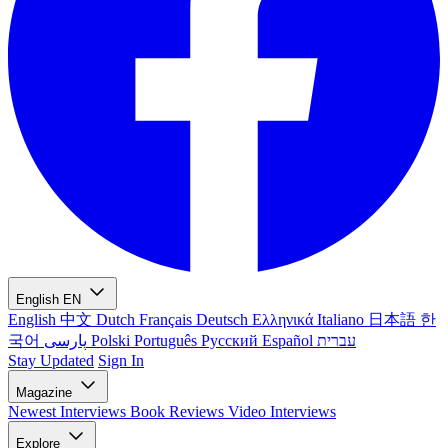
English
EN
English
中文
Dutch
Français
Deutsch
Ελληνικά
Italiano
日本語
한
국어
پارسی
Polski
Português
Русский
Español
עברית
Stay Updated
Sign In
Magazine
Newest
Interviews
Book Reviews
Video Interviews
Explore