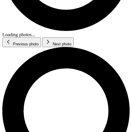
Loading photos...
Previous photo
Next photo