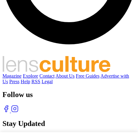
Magazine
Explore
Contact
About Us
Free Guides
Advertise with
Us
Press
Help
RSS
Legal
Follow us
Stay Updated
With our free weekly newsletter of great photography