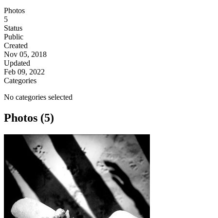
Photos
5
Status
Public
Created
Nov 05, 2018
Updated
Feb 09, 2022
Categories
No categories selected
Photos (5)