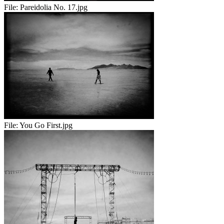
File:
Pareidolia No. 17.jpg
File:
You Go First.jpg