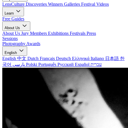
LensCulture Discoveries
Winners Galleries
Festival Videos
Learn
Free Guides
About Us
About Us
Jury Members
Exhibitions
Festivals
Press
Sessions
Photography Awards
English
English
中文
Dutch
Français
Deutsch
Ελληνικά
Italiano
日本語
한
국어
پارسی
Polski
Português
Русский
Español
עברית