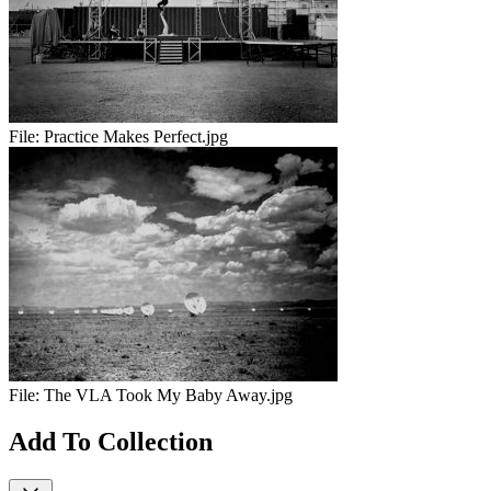
File:
Practice Makes Perfect.jpg
File:
The VLA Took My Baby Away.jpg
Add To Collection