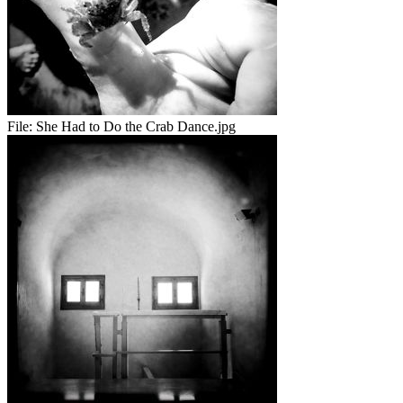
File:
She Had to Do the Crab Dance.jpg