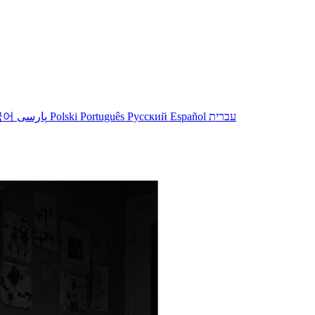
국어
پارسی
Polski
Português
Русский
Español
עברית