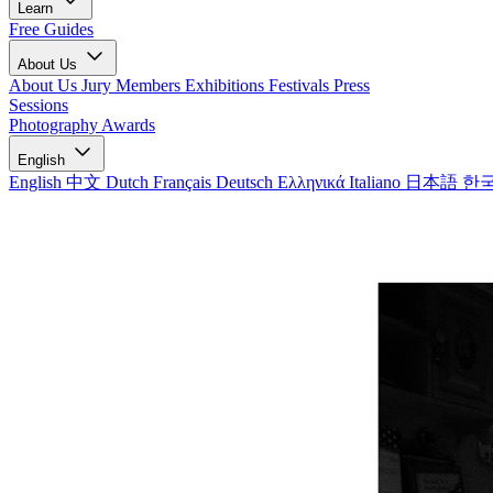
Learn
Free Guides
About Us
About Us
Jury Members
Exhibitions
Festivals
Press
Sessions
Photography Awards
English
English
中文
Dutch
Français
Deutsch
Ελληνικά
Italiano
日本語
한