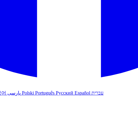
국어
پارسی
Polski
Português
Русский
Español
עברית