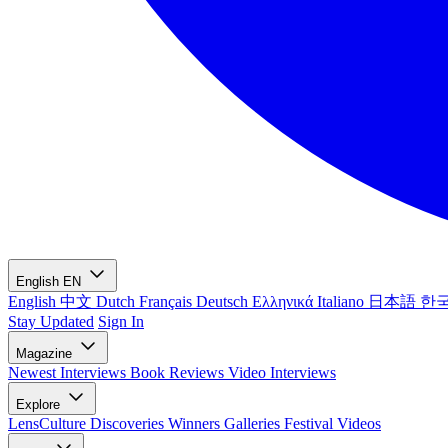
English
EN
English
中文
Dutch
Français
Deutsch
Ελληνικά
Italiano
日本語
한
Stay Updated
Sign In
Magazine
Newest
Interviews
Book Reviews
Video Interviews
Explore
LensCulture Discoveries
Winners Galleries
Festival Videos