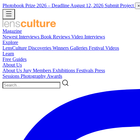
Photobook Prize 2026
– Deadline August 12, 2026
Submit Project
×
Magazine
Newest
Interviews
Book Reviews
Video Interviews
Explore
LensCulture Discoveries
Winners Galleries
Festival Videos
Learn
Free Guides
About Us
About Us
Jury Members
Exhibitions
Festivals
Press
Sessions
Photography Awards