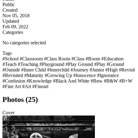
Public
Created
Nov 05, 2018
Updated
Feb 09, 2022
Categories
No categories selected
Tags
#School
#Classroom
#Class Room
#Class
#Room
#Education
#Teach
#Teaching
#Playground
#Play Ground
#Play
#Ground
#Outside
#Inner Child
#Innerchild
#Journey
#Junior
#High
#Revisit
#Revisited
#Maturity
#Growing Up
#Innocence
#Ignorance
#Confusion
#Knowledge
#Black And White
#Bnw
#B&W
#B+W
#Fine Art
#Art
#Fineart
Photos (25)
Cover