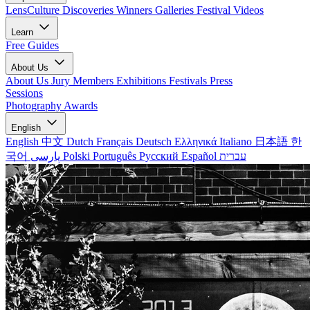
LensCulture Discoveries
Winners Galleries
Festival Videos
Learn
Free Guides
About Us
About Us
Jury Members
Exhibitions
Festivals
Press
Sessions
Photography Awards
English
English
中文
Dutch
Français
Deutsch
Ελληνικά
Italiano
日本語
한
국어
پارسی
Polski
Português
Русский
Español
עברית