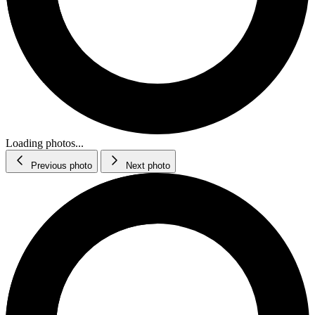
Loading photos...
Previous photo
Next photo