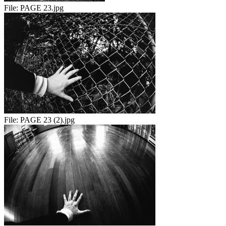
File:
PAGE 23.jpg
File:
PAGE 23 (2).jpg