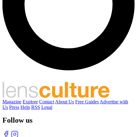
Magazine
Explore
Contact
About Us
Free Guides
Advertise with
Us
Press
Help
RSS
Legal
Follow us