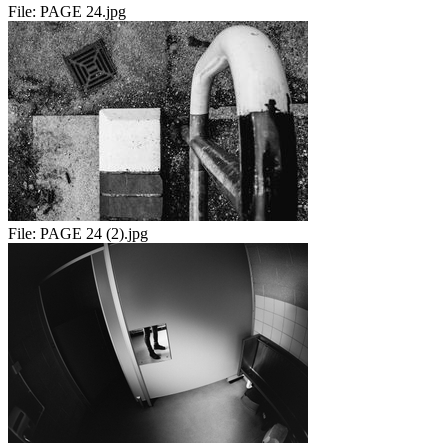
File:
PAGE 24.jpg
File:
PAGE 24 (2).jpg