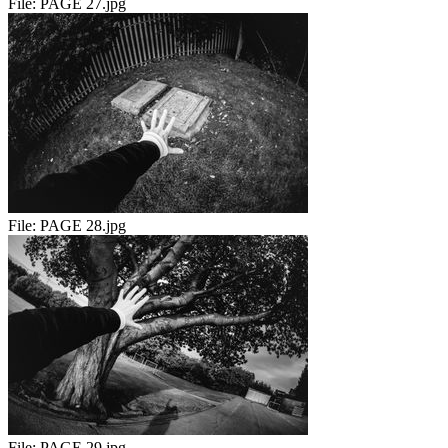
File:
PAGE 27.jpg
File:
PAGE 28.jpg
File:
PAGE 29.jpg