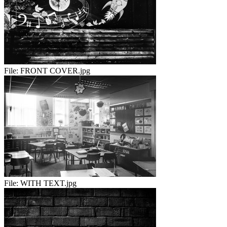
File:
FRONT COVER.jpg
File:
WITH TEXT.jpg