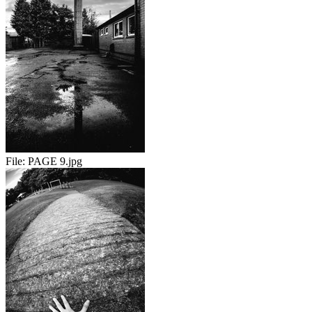
File:
PAGE 9.jpg