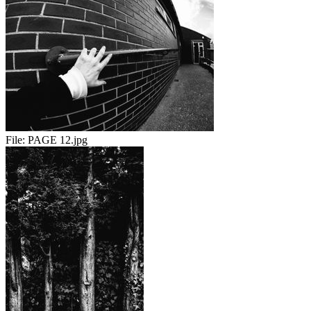
File:
PAGE 12.jpg