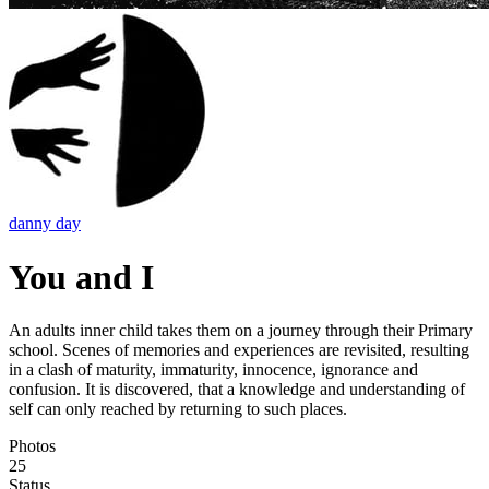
danny day
You and I
An adults inner child takes them on a journey through their Primary
school. Scenes of memories and experiences are revisited, resulting
in a clash of maturity, immaturity, innocence, ignorance and
confusion. It is discovered, that a knowledge and understanding of
self can only reached by returning to such places.
Photos
25
Status