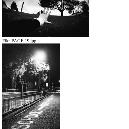
File:
PAGE 19.jpg