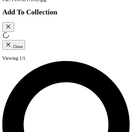
Add To Collection
Close
Viewing 1/1