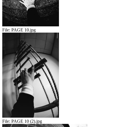
File:
PAGE 10.jpg
File:
PAGE 10 (2).jpg