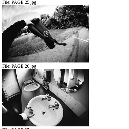
File:
PAGE 25.jpg
File:
PAGE 26.jpg