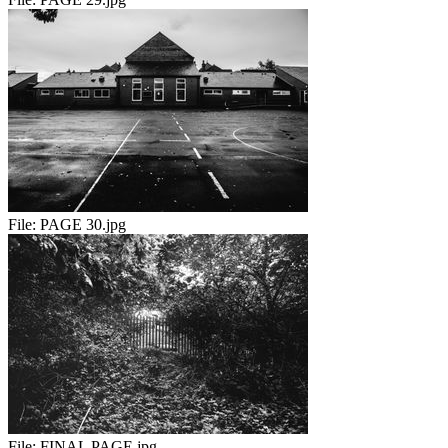
File:
PAGE 30.jpg
File:
FINAL PAGE.jpg