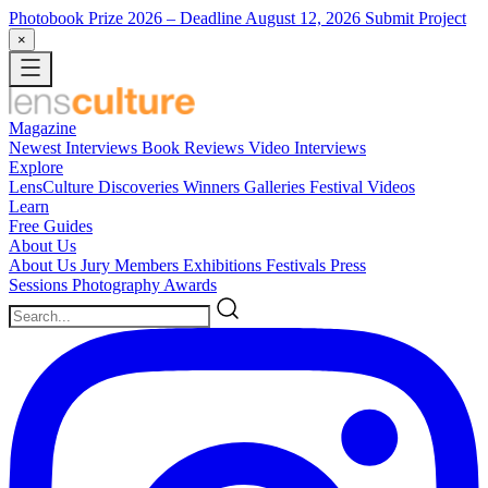
Photobook Prize 2026
– Deadline August 12, 2026
Submit Project
×
Magazine
Newest
Interviews
Book Reviews
Video Interviews
Explore
LensCulture Discoveries
Winners Galleries
Festival Videos
Learn
Free Guides
About Us
About Us
Jury Members
Exhibitions
Festivals
Press
Sessions
Photography Awards