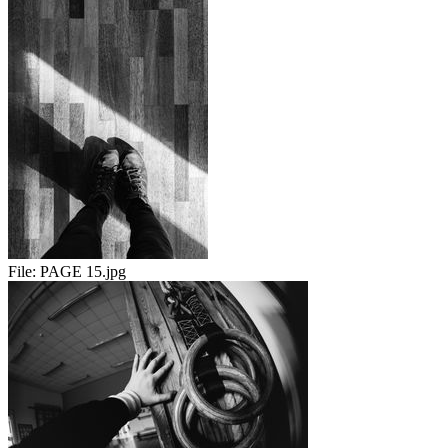
File:
PAGE 15.jpg