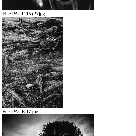
File:
PAGE 15 (2).jpg
File:
PAGE 17.jpg