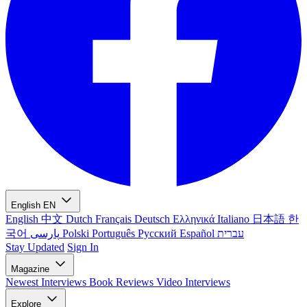
English
EN
English
中文
Dutch
Français
Deutsch
Ελληνικά
Italiano
日本語
한
국어
پارسی
Polski
Português
Русский
Español
עברית
Stay Updated
Sign In
Magazine
Newest
Interviews
Book Reviews
Video Interviews
Explore