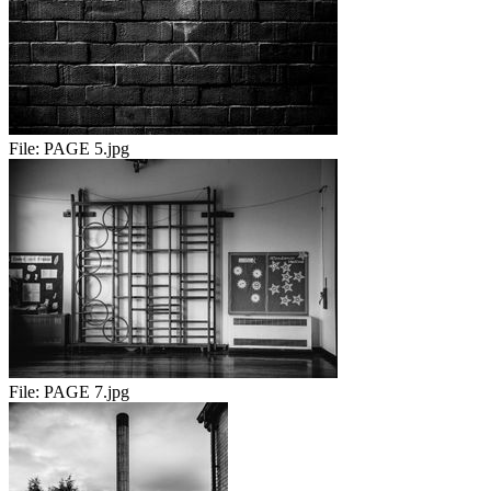
File:
PAGE 5.jpg
File:
PAGE 7.jpg