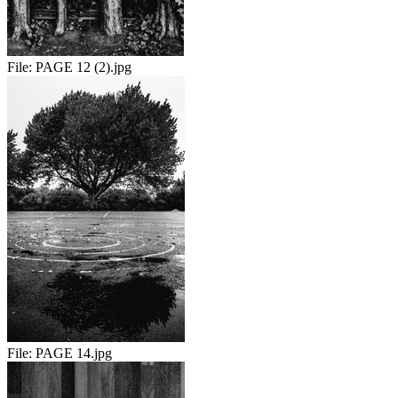
File:
PAGE 12 (2).jpg
File:
PAGE 14.jpg