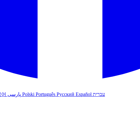
국어
پارسی
Polski
Português
Русский
Español
עברית