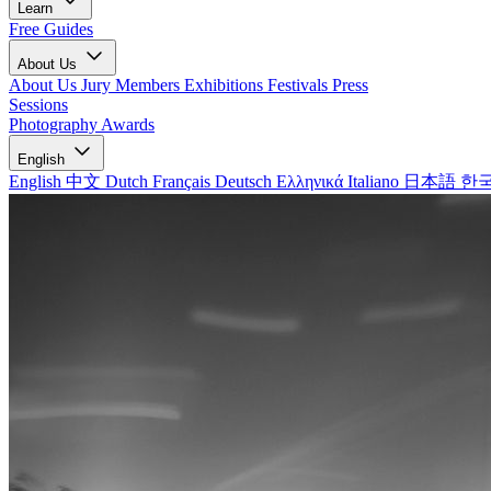
Learn
Free Guides
About Us
About Us
Jury Members
Exhibitions
Festivals
Press
Sessions
Photography Awards
English
English
中文
Dutch
Français
Deutsch
Ελληνικά
Italiano
日本語
한