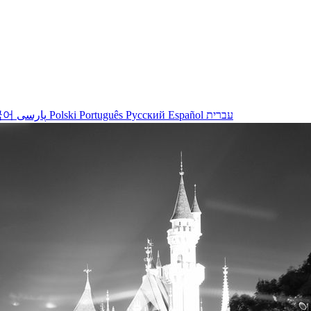
국어
پارسی
Polski
Português
Русский
Español
עברית