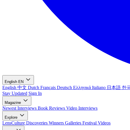
English
EN
English
中文
Dutch
Français
Deutsch
Ελληνικά
Italiano
日本語
한
Stay Updated
Sign In
Magazine
Newest
Interviews
Book Reviews
Video Interviews
Explore
LensCulture Discoveries
Winners Galleries
Festival Videos