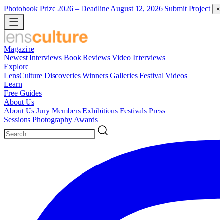
Photobook Prize 2026
– Deadline August 12, 2026
Submit Project
×
Magazine
Newest
Interviews
Book Reviews
Video Interviews
Explore
LensCulture Discoveries
Winners Galleries
Festival Videos
Learn
Free Guides
About Us
About Us
Jury Members
Exhibitions
Festivals
Press
Sessions
Photography Awards