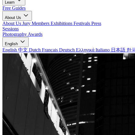
Learn
Free Guides
About Us
About Us
Jury Members
Exhibitions
Festivals
Press
Sessions
Photography Awards
English
English
中文
Dutch
Français
Deutsch
Ελληνικά
Italiano
日本語
한