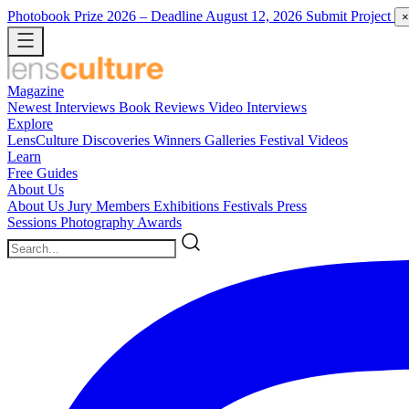
Photobook Prize 2026
– Deadline August 12, 2026
Submit Project
×
Magazine
Newest
Interviews
Book Reviews
Video Interviews
Explore
LensCulture Discoveries
Winners Galleries
Festival Videos
Learn
Free Guides
About Us
About Us
Jury Members
Exhibitions
Festivals
Press
Sessions
Photography Awards