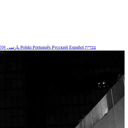
국어
پارسی
Polski
Português
Русский
Español
עברית