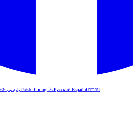
국어
پارسی
Polski
Português
Русский
Español
עברית