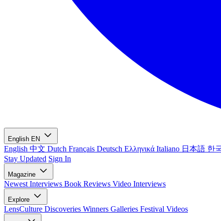
English
EN
English
中文
Dutch
Français
Deutsch
Ελληνικά
Italiano
日本語
한
Stay Updated
Sign In
Magazine
Newest
Interviews
Book Reviews
Video Interviews
Explore
LensCulture Discoveries
Winners Galleries
Festival Videos