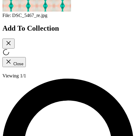
File:
DSC_5467_re.jpg
Add To Collection
Close
Viewing 1/1