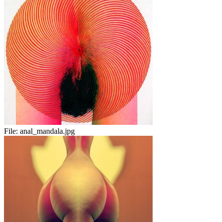
File:
anal_mandala.jpg