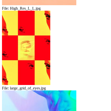
File:
High_Res_L_L.jpg
File:
large_grid_of_eyes.jpg