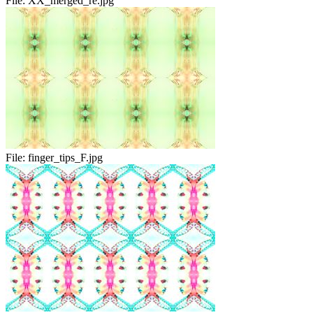
File:
XX_merged_re.jpg
File:
finger_tips_F.jpg