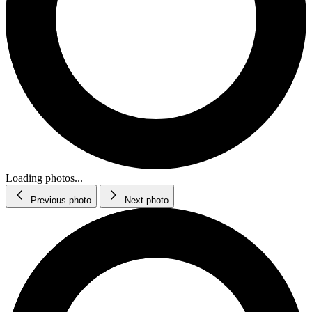
Loading photos...
Previous photo
Next photo