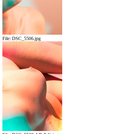
File:
DSC_5506.jpg