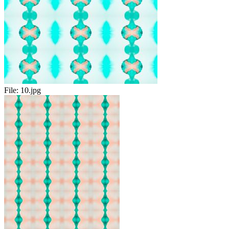
File:
10.jpg