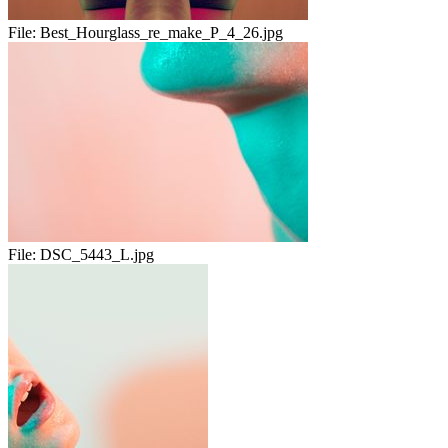
File:
Best_Hourglass_re_make_P_4_26.jpg
File:
DSC_5443_L.jpg