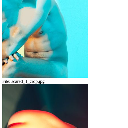
File:
scared_1_crop.jpg