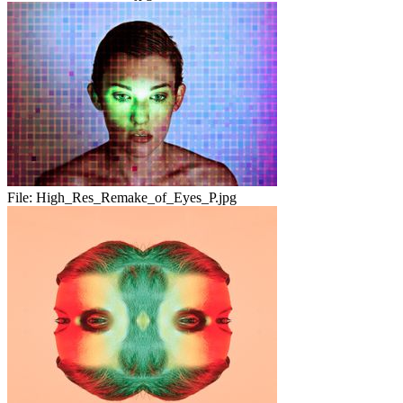
File:
High_Res_Remake_of_Eyes_P.jpg