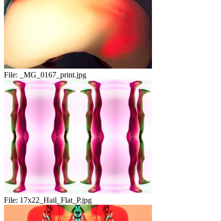
File:
_MG_0167_print.jpg
File:
17x22_Hail_Flat_P.jpg