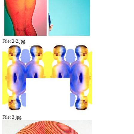
File:
2-2.jpg
File:
3.jpg