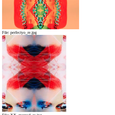
File:
perfectyo_re.jpg