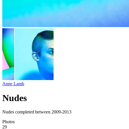
Anne Lamb
Nudes
Nudes completed between 2009-2013
Photos
29