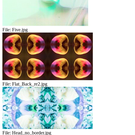
File:
Five.jpg
File:
Flat_Back_re2.jpg
File:
Head_no_border.jpg