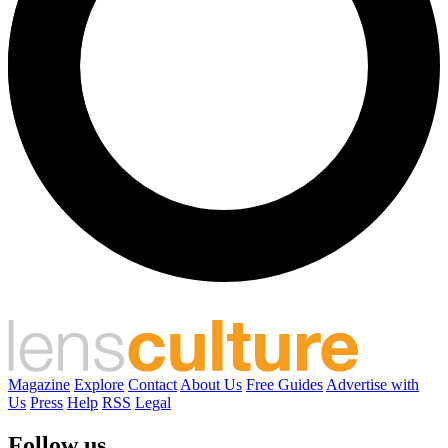
Magazine
Explore
Contact
About Us
Free Guides
Advertise with
Us
Press
Help
RSS
Legal
Follow us