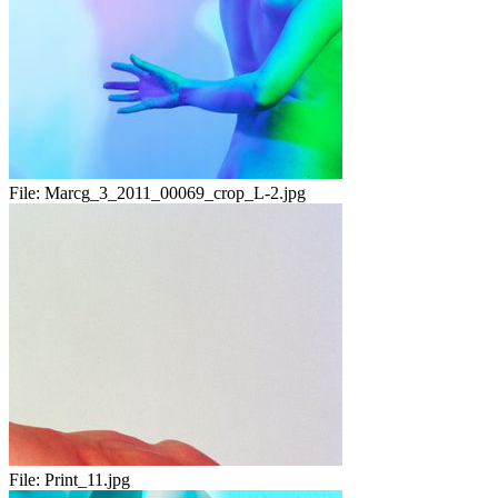
File:
Marcg_3_2011_00069_crop_L-2.jpg
File:
Print_11.jpg