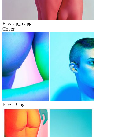
File:
jap_re.jpg
Cover
File:
_3.jpg