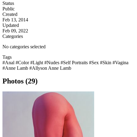
Status
Public
Created
Feb 13, 2014
Updated
Feb 09, 2022
Categories
No categories selected
Tags
#Anal
#Color
#Light
#Nudes
#Self Portraits
#Sex
#Skin
#Vagina
#Anne Lamb
#Allyson Anne Lamb
Photos (29)