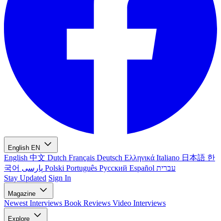
English
EN
English
中文
Dutch
Français
Deutsch
Ελληνικά
Italiano
日本語
한
국어
پارسی
Polski
Português
Русский
Español
עברית
Stay Updated
Sign In
Magazine
Newest
Interviews
Book Reviews
Video Interviews
Explore