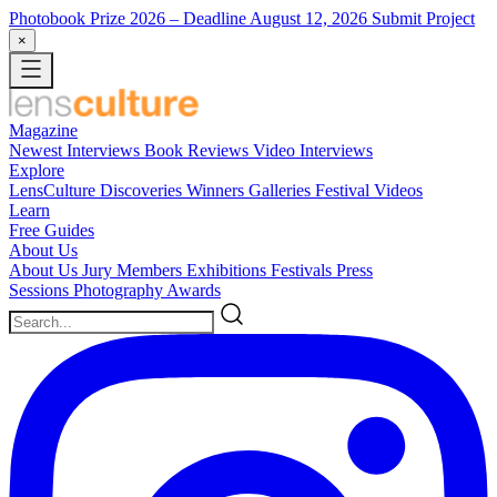
Photobook Prize 2026
– Deadline August 12, 2026
Submit Project
×
Magazine
Newest
Interviews
Book Reviews
Video Interviews
Explore
LensCulture Discoveries
Winners Galleries
Festival Videos
Learn
Free Guides
About Us
About Us
Jury Members
Exhibitions
Festivals
Press
Sessions
Photography Awards