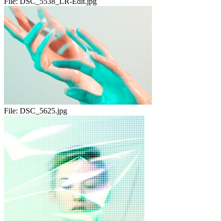
File:
DSC_5538_LR-Edit.jpg
File:
DSC_5625.jpg