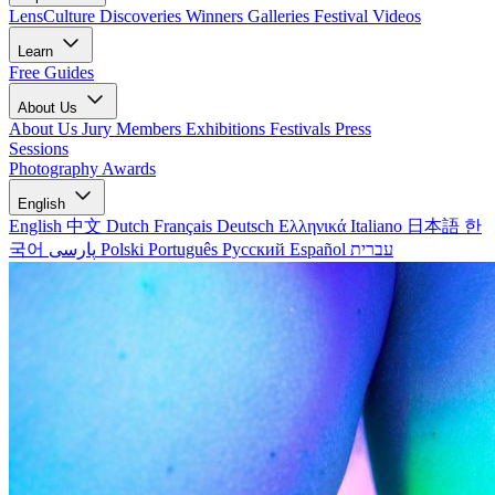
LensCulture Discoveries
Winners Galleries
Festival Videos
Learn
Free Guides
About Us
About Us
Jury Members
Exhibitions
Festivals
Press
Sessions
Photography Awards
English
English
中文
Dutch
Français
Deutsch
Ελληνικά
Italiano
日本語
한
국어
پارسی
Polski
Português
Русский
Español
עברית