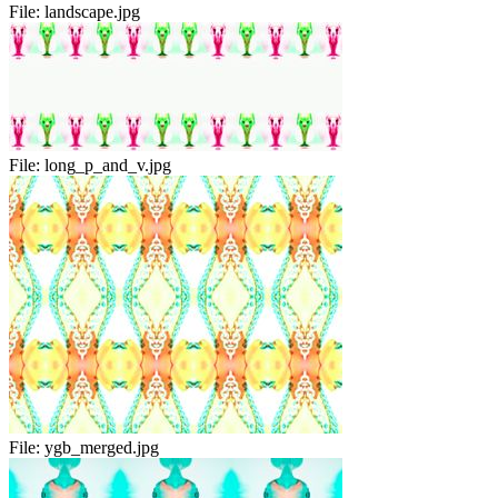
File:
landscape.jpg
File:
long_p_and_v.jpg
File:
ygb_merged.jpg