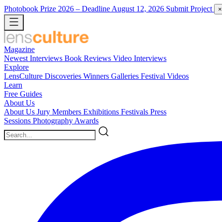
Photobook Prize 2026
– Deadline August 12, 2026
Submit Project
×
Magazine
Newest
Interviews
Book Reviews
Video Interviews
Explore
LensCulture Discoveries
Winners Galleries
Festival Videos
Learn
Free Guides
About Us
About Us
Jury Members
Exhibitions
Festivals
Press
Sessions
Photography Awards