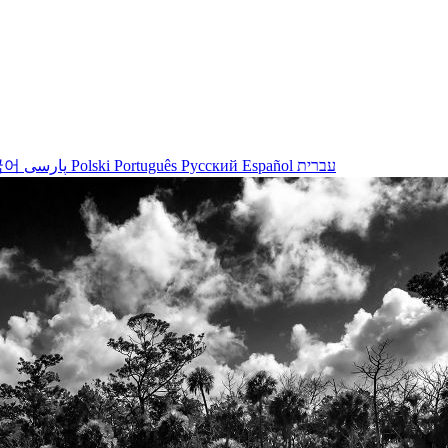
국어
پارسی
Polski
Português
Русский
Español
עברית