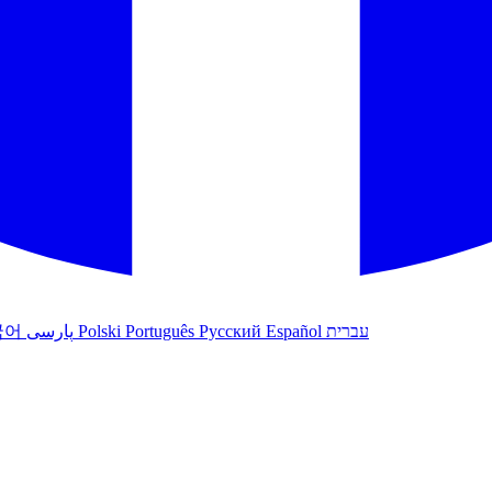
국어
پارسی
Polski
Português
Русский
Español
עברית