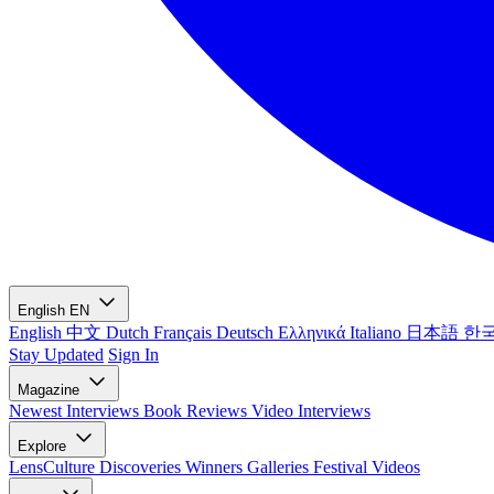
English
EN
English
中文
Dutch
Français
Deutsch
Ελληνικά
Italiano
日本語
한
Stay Updated
Sign In
Magazine
Newest
Interviews
Book Reviews
Video Interviews
Explore
LensCulture Discoveries
Winners Galleries
Festival Videos