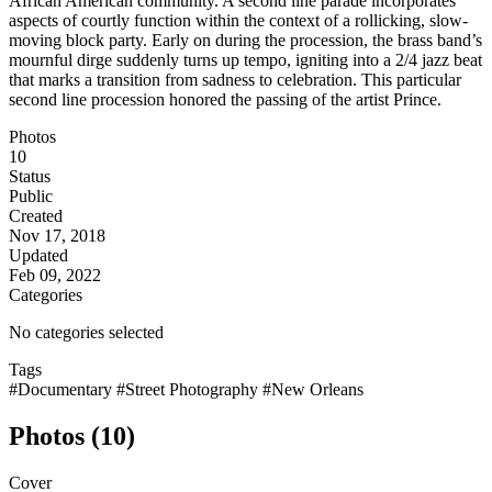
African American community. A second line parade incorporates
aspects of courtly function within the context of a rollicking, slow-
moving block party. Early on during the procession, the brass band’s
mournful dirge suddenly turns up tempo, igniting into a 2/4 jazz beat
that marks a transition from sadness to celebration. This particular
second line procession honored the passing of the artist Prince.
Photos
10
Status
Public
Created
Nov 17, 2018
Updated
Feb 09, 2022
Categories
No categories selected
Tags
#Documentary
#Street Photography
#New Orleans
Photos (10)
Cover