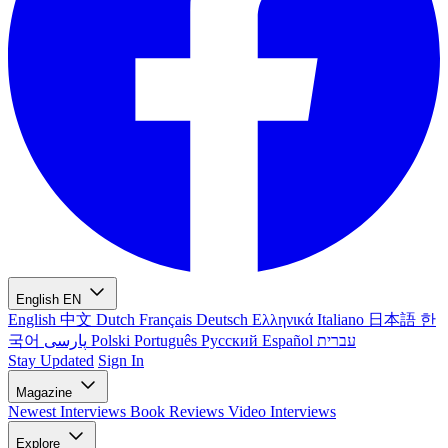
English
EN
English
中文
Dutch
Français
Deutsch
Ελληνικά
Italiano
日本語
한
국어
پارسی
Polski
Português
Русский
Español
עברית
Stay Updated
Sign In
Magazine
Newest
Interviews
Book Reviews
Video Interviews
Explore