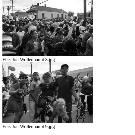
File:
Jon Wollenhaupt 8.jpg
File:
Jon Wollenhaupt 9.jpg