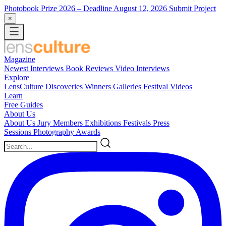
Photobook Prize 2026
– Deadline August 12, 2026
Submit Project
×
Magazine
Newest
Interviews
Book Reviews
Video Interviews
Explore
LensCulture Discoveries
Winners Galleries
Festival Videos
Learn
Free Guides
About Us
About Us
Jury Members
Exhibitions
Festivals
Press
Sessions
Photography Awards