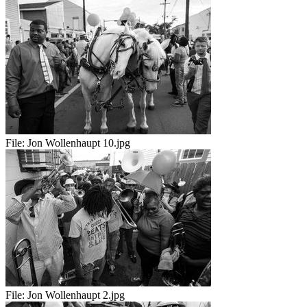
File:
Jon Wollenhaupt 10.jpg
File:
Jon Wollenhaupt 2.jpg