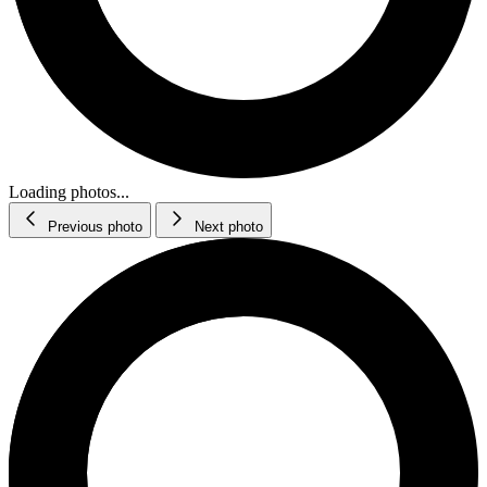
Loading photos...
Previous photo
Next photo