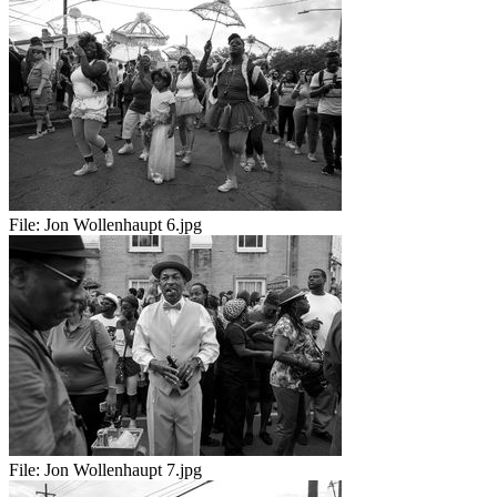
File:
Jon Wollenhaupt 6.jpg
File:
Jon Wollenhaupt 7.jpg