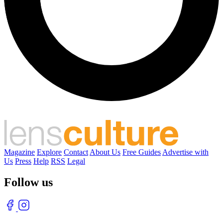
Magazine
Explore
Contact
About Us
Free Guides
Advertise with
Us
Press
Help
RSS
Legal
Follow us