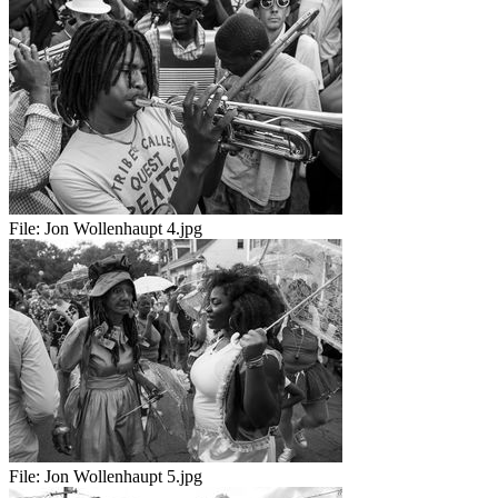
File:
Jon Wollenhaupt 4.jpg
File:
Jon Wollenhaupt 5.jpg