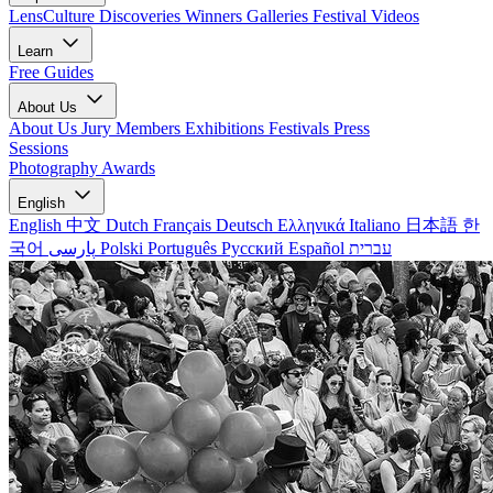
LensCulture Discoveries
Winners Galleries
Festival Videos
Learn
Free Guides
About Us
About Us
Jury Members
Exhibitions
Festivals
Press
Sessions
Photography Awards
English
English
中文
Dutch
Français
Deutsch
Ελληνικά
Italiano
日本語
한
국어
پارسی
Polski
Português
Русский
Español
עברית