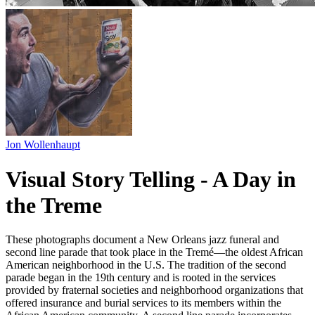
Jon Wollenhaupt
Visual Story Telling - A Day in
the Treme
These photographs document a New Orleans jazz funeral and
second line parade that took place in the Tremé—the oldest African
American neighborhood in the U.S. The tradition of the second
parade began in the 19th century and is rooted in the services
provided by fraternal societies and neighborhood organizations that
offered insurance and burial services to its members within the