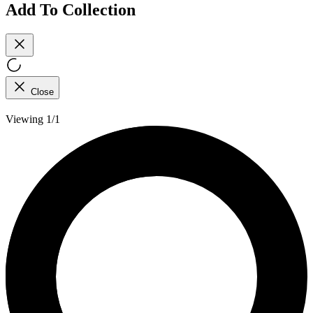
Add To Collection
Close
Viewing 1/1