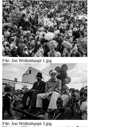
File:
Jon Wollenhaupt 1.jpg
File:
Jon Wollenhaupt 3.jpg