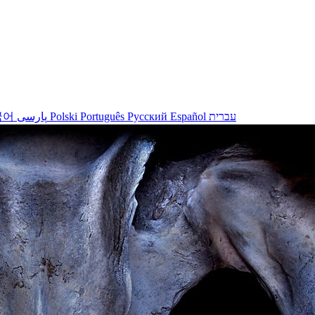
국어
پارسی
Polski
Português
Русский
Español
עברית