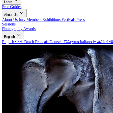
Learn
Free Guides
About Us
About Us
Jury Members
Exhibitions
Festivals
Press
Sessions
Photography Awards
English
English
中文
Dutch
Français
Deutsch
Ελληνικά
Italiano
日本語
한