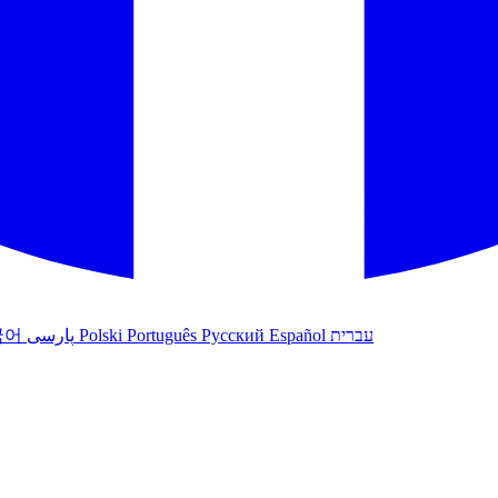
국어
پارسی
Polski
Português
Русский
Español
עברית