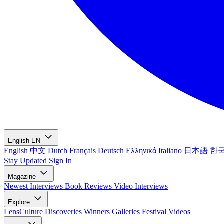
English
EN
English
中文
Dutch
Français
Deutsch
Ελληνικά
Italiano
日本語
한
Stay Updated
Sign In
Magazine
Newest
Interviews
Book Reviews
Video Interviews
Explore
LensCulture Discoveries
Winners Galleries
Festival Videos