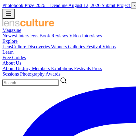
Photobook Prize 2026
– Deadline August 12, 2026
Submit Project
×
Magazine
Newest
Interviews
Book Reviews
Video Interviews
Explore
LensCulture Discoveries
Winners Galleries
Festival Videos
Learn
Free Guides
About Us
About Us
Jury Members
Exhibitions
Festivals
Press
Sessions
Photography Awards