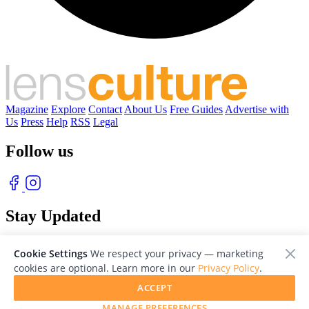
Magazine
Explore
Contact
About Us
Free Guides
Advertise with
Us
Press
Help
RSS
Legal
Follow us
Stay Updated
With our free weekly newsletter of great photography
Cookie Settings
We respect your privacy — marketing
cookies are optional. Learn more in our
Privacy Policy
.
ACCEPT
MANAGE PREFERENCES
© 2026 LensCulture, Inc. Photographs © of their respective owners.