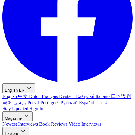
English
EN
English
中文
Dutch
Français
Deutsch
Ελληνικά
Italiano
日本語
한
국어
پارسی
Polski
Português
Русский
Español
עברית
Stay Updated
Sign In
Magazine
Newest
Interviews
Book Reviews
Video Interviews
Explore