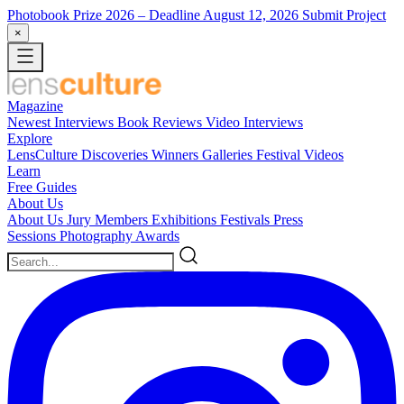
Photobook Prize 2026
– Deadline August 12, 2026
Submit Project
×
Magazine
Newest
Interviews
Book Reviews
Video Interviews
Explore
LensCulture Discoveries
Winners Galleries
Festival Videos
Learn
Free Guides
About Us
About Us
Jury Members
Exhibitions
Festivals
Press
Sessions
Photography Awards