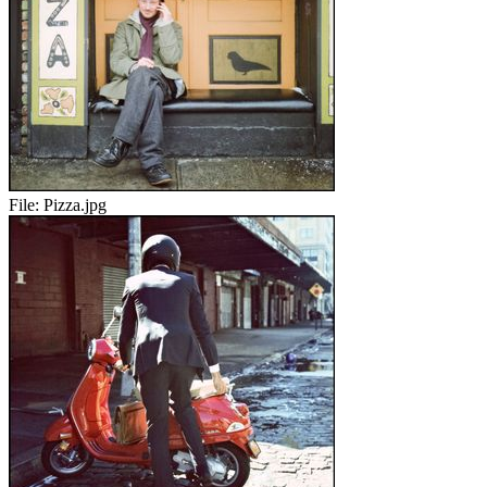
File:
Pizza.jpg