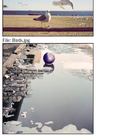
File:
Birds.jpg