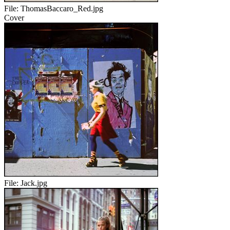
File:
ThomasBaccaro_Red.jpg
Cover
File:
Jack.jpg