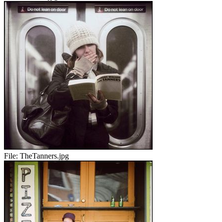
File:
TheTanners.jpg