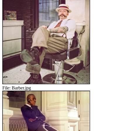
File:
Barber.jpg