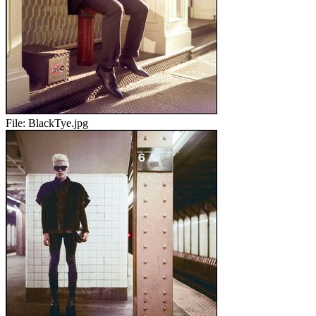
File:
BlackTye.jpg