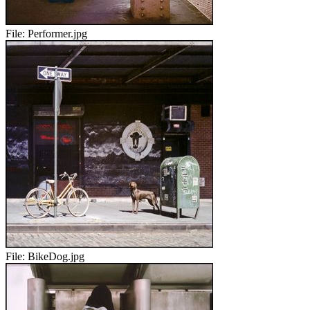
File:
Performer.jpg
File:
BikeDog.jpg