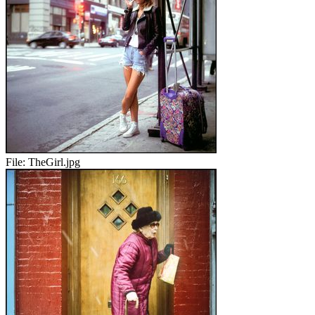
File:
TheGirl.jpg