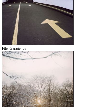
File:
Garage.jpg