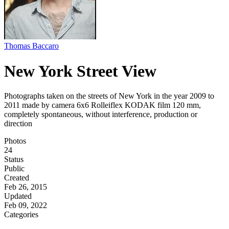
Thomas Baccaro
New York Street View
Photographs taken on the streets of New York in the year 2009 to
2011 made by camera 6x6 Rolleiflex KODAK film 120 mm,
completely spontaneous, without interference, production or
direction
Photos
24
Status
Public
Created
Feb 26, 2015
Updated
Feb 09, 2022
Categories