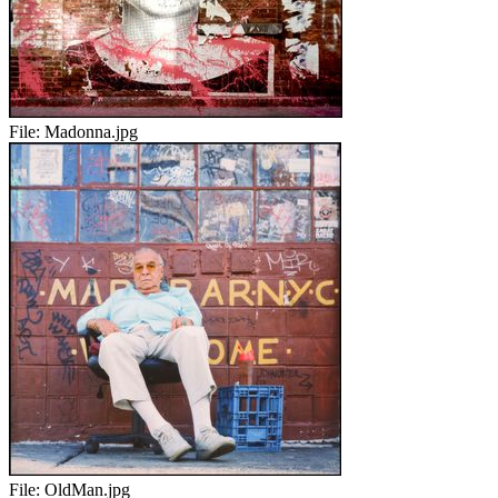
File:
Madonna.jpg
File:
OldMan.jpg