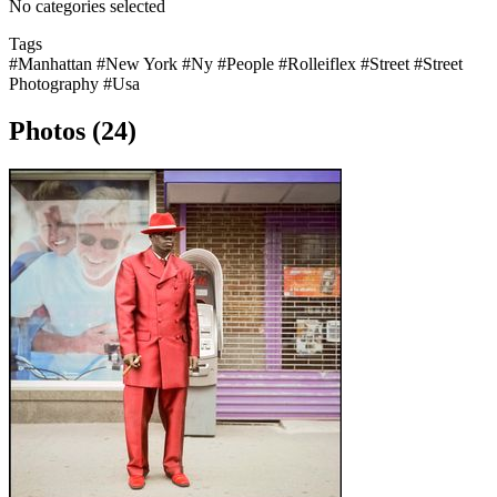
No categories selected
Tags
#Manhattan
#New York
#Ny
#People
#Rolleiflex
#Street
#Street
Photography
#Usa
Photos (24)