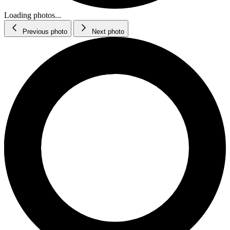
Loading photos...
Previous photo
Next photo