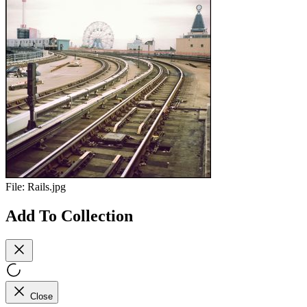
File:
Rails.jpg
Add To Collection
Close