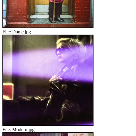
File:
Dame.jpg
File:
Modern.jpg