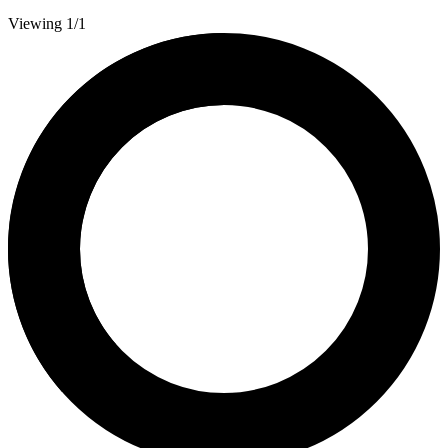
Viewing 1/1