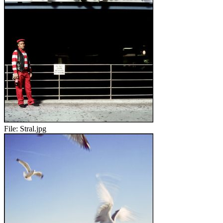
File:
Stral.jpg