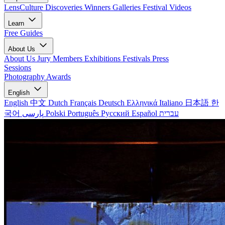
LensCulture Discoveries
Winners Galleries
Festival Videos
Learn
Free Guides
About Us
About Us
Jury Members
Exhibitions
Festivals
Press
Sessions
Photography Awards
English
English
中文
Dutch
Français
Deutsch
Ελληνικά
Italiano
日本語
한
국어
پارسی
Polski
Português
Русский
Español
עברית