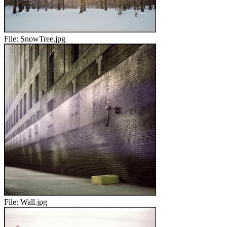
File:
SnowTree.jpg
File:
Wall.jpg