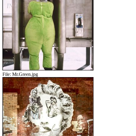
File:
Mr.Green.jpg