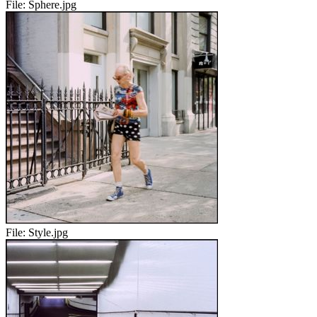
File:
Sphere.jpg
File:
Style.jpg