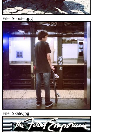
File:
Scooter.jpg
File:
Skate.jpg