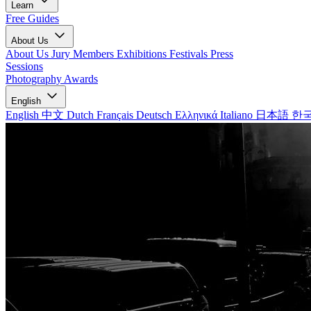
Learn
Free Guides
About Us
About Us
Jury Members
Exhibitions
Festivals
Press
Sessions
Photography Awards
English
English
中文
Dutch
Français
Deutsch
Ελληνικά
Italiano
日本語
한