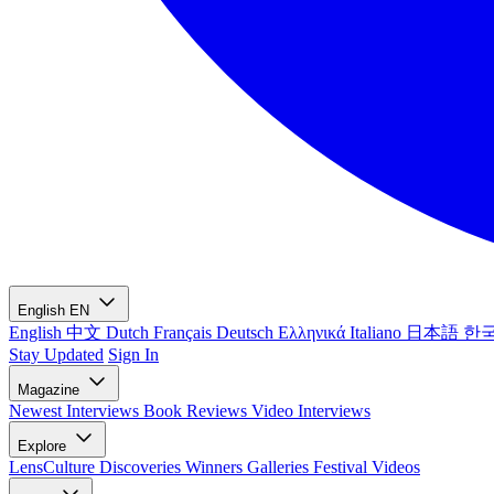
English
EN
English
中文
Dutch
Français
Deutsch
Ελληνικά
Italiano
日本語
한
Stay Updated
Sign In
Magazine
Newest
Interviews
Book Reviews
Video Interviews
Explore
LensCulture Discoveries
Winners Galleries
Festival Videos