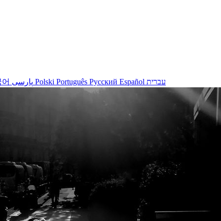
국어
پارسی
Polski
Português
Русский
Español
עברית