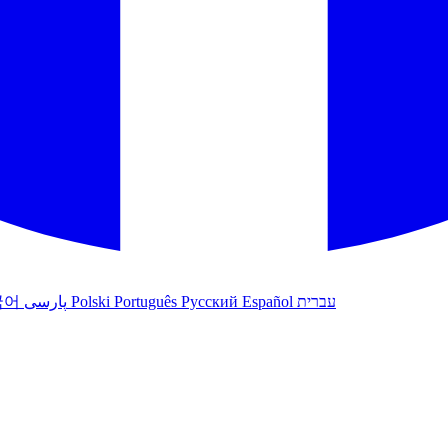
국어
پارسی
Polski
Português
Русский
Español
עברית