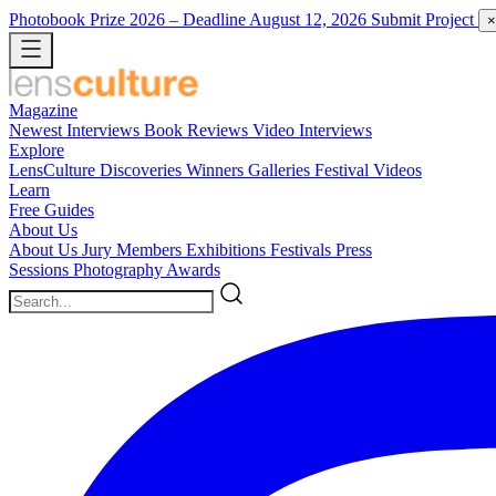
Photobook Prize 2026
– Deadline August 12, 2026
Submit Project
×
Magazine
Newest
Interviews
Book Reviews
Video Interviews
Explore
LensCulture Discoveries
Winners Galleries
Festival Videos
Learn
Free Guides
About Us
About Us
Jury Members
Exhibitions
Festivals
Press
Sessions
Photography Awards