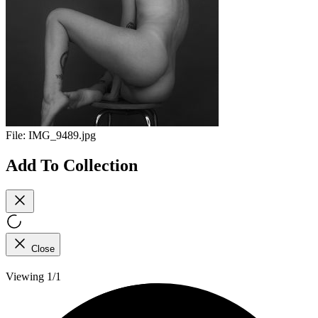
File:
IMG_9489.jpg
Add To Collection
Close
Viewing 1/1