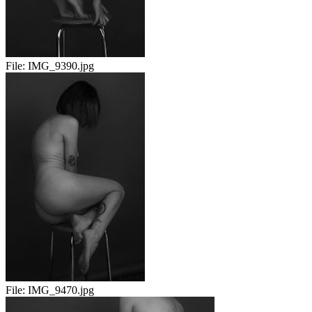
File:
IMG_9390.jpg
File:
IMG_9470.jpg