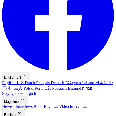
English
EN
English
中文
Dutch
Français
Deutsch
Ελληνικά
Italiano
日本語
한
국어
پارسی
Polski
Português
Русский
Español
עברית
Stay Updated
Sign In
Magazine
Newest
Interviews
Book Reviews
Video Interviews
Explore