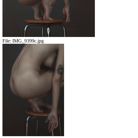
File:
IMG_9399c.jpg