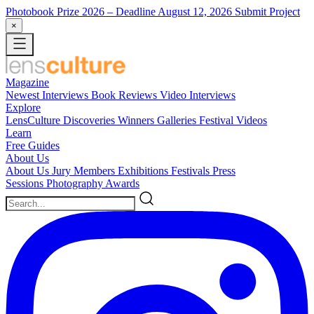
Photobook Prize 2026
– Deadline August 12, 2026
Submit Project
×
Magazine
Newest
Interviews
Book Reviews
Video Interviews
Explore
LensCulture Discoveries
Winners Galleries
Festival Videos
Learn
Free Guides
About Us
About Us
Jury Members
Exhibitions
Festivals
Press
Sessions
Photography Awards