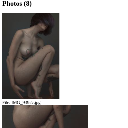
Photos (8)
File:
IMG_9392c.jpg