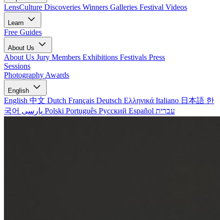
LensCulture Discoveries
Winners Galleries
Festival Videos
Learn
Free Guides
About Us
About Us
Jury Members
Exhibitions
Festivals
Press
Sessions
Photography Awards
English
English
中文
Dutch
Français
Deutsch
Ελληνικά
Italiano
日本語
한
국어
پارسی
Polski
Português
Русский
Español
עברית