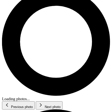
Loading photos...
Previous photo
Next photo