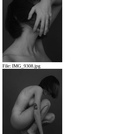
File:
IMG_9308.jpg