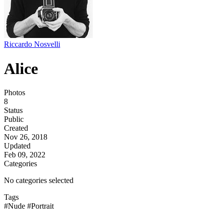
Riccardo Nosvelli
Alice
Photos
8
Status
Public
Created
Nov 26, 2018
Updated
Feb 09, 2022
Categories
No categories selected
Tags
#Nude
#Portrait