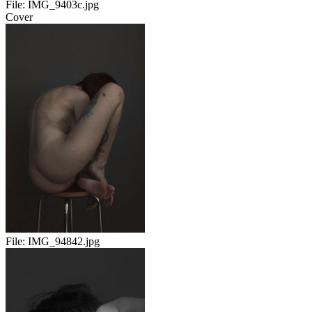
File:
IMG_9403c.jpg
Cover
File:
IMG_94842.jpg