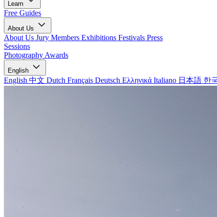
Learn
Free Guides
About Us
About Us
Jury Members
Exhibitions
Festivals
Press
Sessions
Photography Awards
English
English
中文
Dutch
Français
Deutsch
Ελληνικά
Italiano
日本語
한