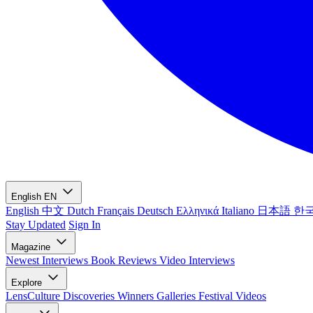
English
EN
English
中文
Dutch
Français
Deutsch
Ελληνικά
Italiano
日本語
한
Stay Updated
Sign In
Magazine
Newest
Interviews
Book Reviews
Video Interviews
Explore
LensCulture Discoveries
Winners Galleries
Festival Videos