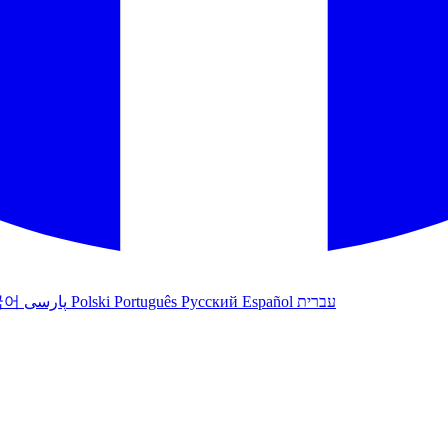
국어
پارسی
Polski
Português
Русский
Español
עברית