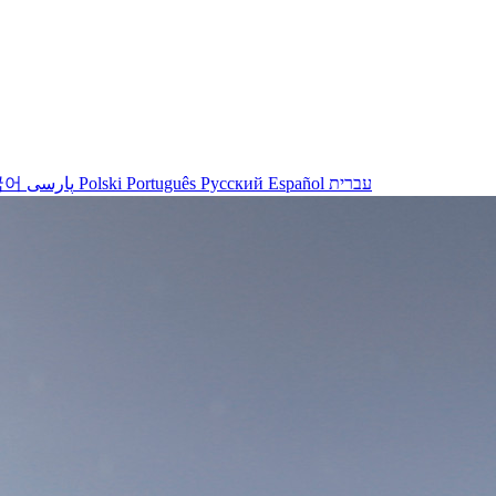
국어
پارسی
Polski
Português
Русский
Español
עברית