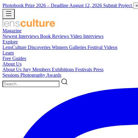
Photobook Prize 2026
– Deadline August 12, 2026
Submit Project
×
Magazine
Newest
Interviews
Book Reviews
Video Interviews
Explore
LensCulture Discoveries
Winners Galleries
Festival Videos
Learn
Free Guides
About Us
About Us
Jury Members
Exhibitions
Festivals
Press
Sessions
Photography Awards