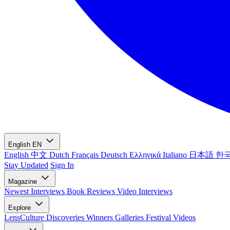
English
EN
English
中文
Dutch
Français
Deutsch
Ελληνικά
Italiano
日本語
한
Stay Updated
Sign In
Magazine
Newest
Interviews
Book Reviews
Video Interviews
Explore
LensCulture Discoveries
Winners Galleries
Festival Videos