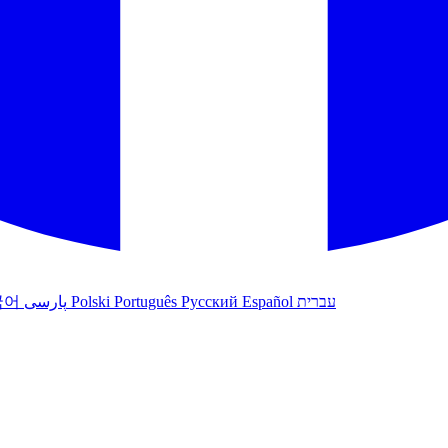
국어
پارسی
Polski
Português
Русский
Español
עברית