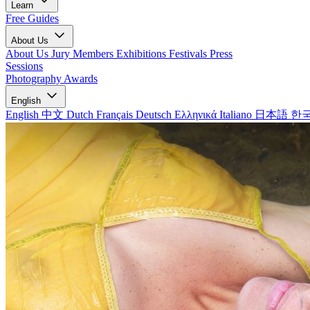
Learn
Free Guides
About Us
About Us
Jury Members
Exhibitions
Festivals
Press
Sessions
Photography Awards
English
English
中文
Dutch
Français
Deutsch
Ελληνικά
Italiano
日本語
한