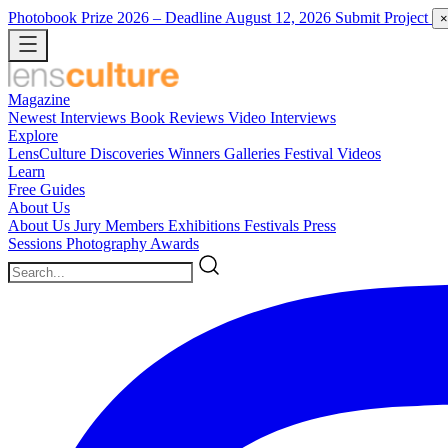
Photobook Prize 2026
– Deadline August 12, 2026
Submit Project
×
Magazine
Newest
Interviews
Book Reviews
Video Interviews
Explore
LensCulture Discoveries
Winners Galleries
Festival Videos
Learn
Free Guides
About Us
About Us
Jury Members
Exhibitions
Festivals
Press
Sessions
Photography Awards