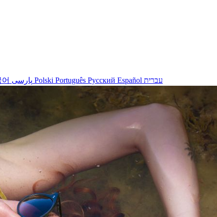
국어
پارسی
Polski
Português
Русский
Español
עברית