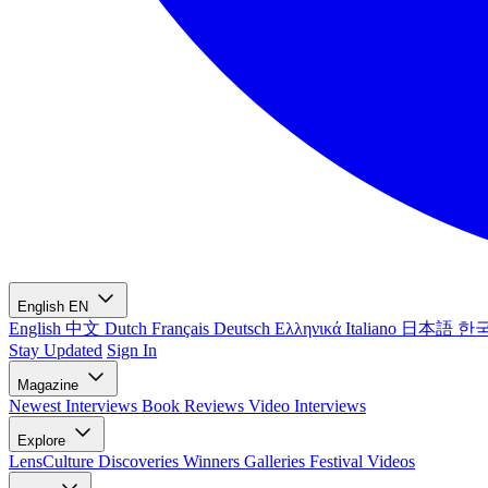
English
EN
English
中文
Dutch
Français
Deutsch
Ελληνικά
Italiano
日本語
한
Stay Updated
Sign In
Magazine
Newest
Interviews
Book Reviews
Video Interviews
Explore
LensCulture Discoveries
Winners Galleries
Festival Videos