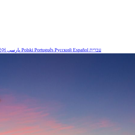
국어
پارسی
Polski
Português
Русский
Español
עברית