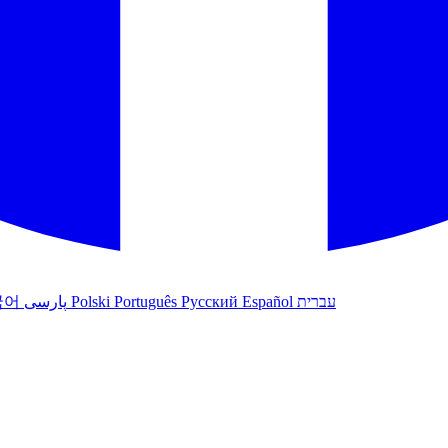
국어
پارسی
Polski
Português
Русский
Español
עברית