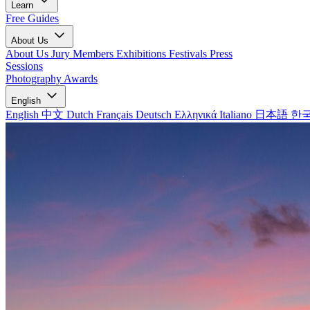
Learn
Free Guides
About Us
About Us
Jury Members
Exhibitions
Festivals
Press
Sessions
Photography Awards
English
English
中文
Dutch
Français
Deutsch
Ελληνικά
Italiano
日本語
한