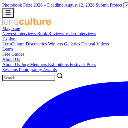
Photobook Prize 2026
– Deadline August 12, 2026
Submit Project
×
Magazine
Newest
Interviews
Book Reviews
Video Interviews
Explore
LensCulture Discoveries
Winners Galleries
Festival Videos
Learn
Free Guides
About Us
About Us
Jury Members
Exhibitions
Festivals
Press
Sessions
Photography Awards