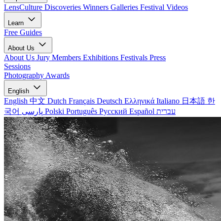
LensCulture Discoveries
Winners Galleries
Festival Videos
Learn
Free Guides
About Us
About Us
Jury Members
Exhibitions
Festivals
Press
Sessions
Photography Awards
English
English
中文
Dutch
Français
Deutsch
Ελληνικά
Italiano
日本語
한
국어
پارسی
Polski
Português
Русский
Español
עברית