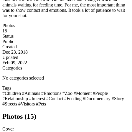
animals waiting for feeding time. For me, the most important thing
was to show contact and emotions. It took a lot of patience to wait
for your shot.
Photos
15
Status
Public
Created
Dec 23, 2018
Updated
Feb 09, 2022
Categories
No categories selected
Tags
#Children
#Animals
#Emotions
#Zoo
#Moment
#People
#Relationship
#Interest
#Contact
#Feeding
#Documentary
#Story
#Streets
#Visitors
#Pets
Photos (15)
Cover