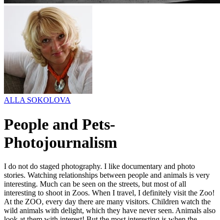
ALLA SOKOLOVA
People and Pets-
Photojournalism
I do not do staged photography. I like documentary and photo
stories. Watching relationships between people and animals is very
interesting. Much can be seen on the streets, but most of all
interesting to shoot in Zoos. When I travel, I definitely visit the Zoo!
At the ZOO, еvery day there are many visitors. Children watch the
wild animals with delight, which they have never seen. Animals also
look at them with interest! But the most interesting is when the