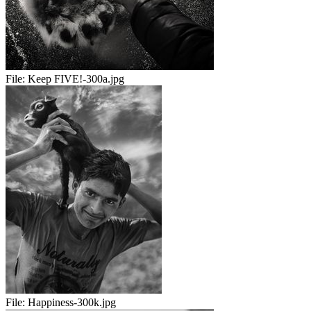
File:
Keep FIVE!-300a.jpg
File:
Happiness-300k.jpg