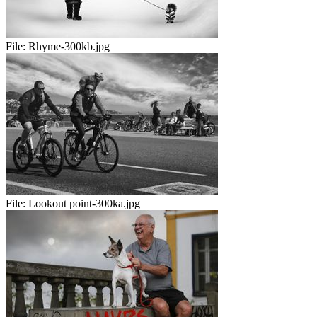
File:
Rhyme-300kb.jpg
File:
Lookout point-300ka.jpg