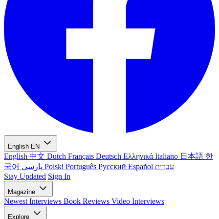
English
EN
English
中文
Dutch
Français
Deutsch
Ελληνικά
Italiano
日本語
한
국어
پارسی
Polski
Português
Русский
Español
עברית
Stay Updated
Sign In
Magazine
Newest
Interviews
Book Reviews
Video Interviews
Explore