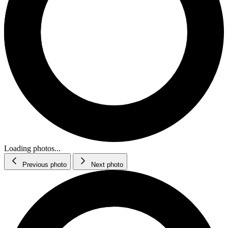
Loading photos...
Previous photo
Next photo