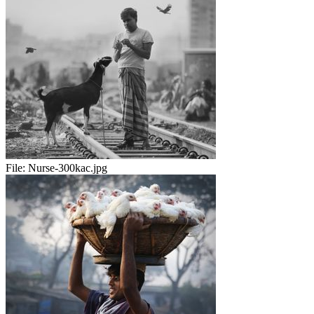
File:
Nurse-300kac.jpg