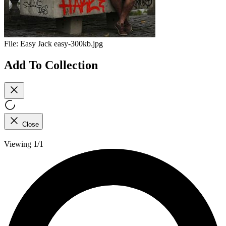
File:
Easy Jack easy-300kb.jpg
Add To Collection
Close
Viewing 1/1