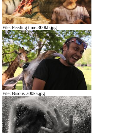
File:
Feeding time-300kb.jpg
File:
Bisous-300ka.jpg