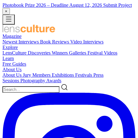
Photobook Prize 2026
– Deadline August 12, 2026
Submit Project
×
Magazine
Newest
Interviews
Book Reviews
Video Interviews
Explore
LensCulture Discoveries
Winners Galleries
Festival Videos
Learn
Free Guides
About Us
About Us
Jury Members
Exhibitions
Festivals
Press
Sessions
Photography Awards