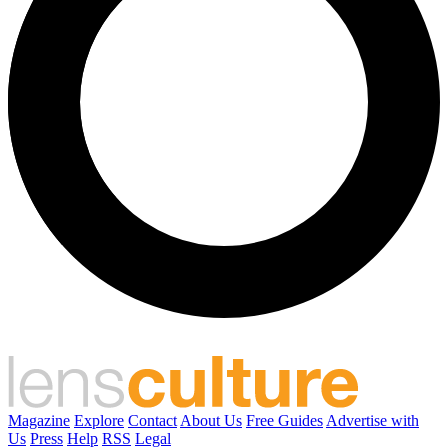
Magazine
Explore
Contact
About Us
Free Guides
Advertise with
Us
Press
Help
RSS
Legal