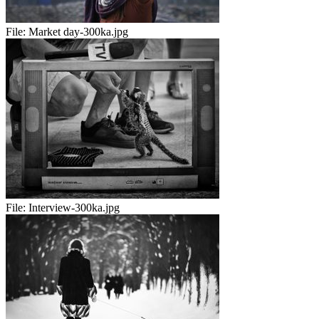
File:
Market day-300ka.jpg
File:
Interview-300ka.jpg