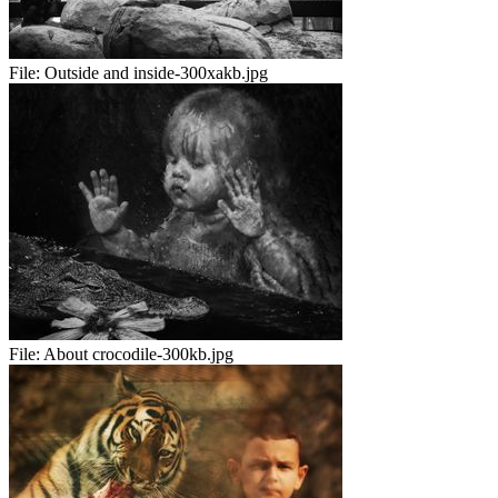
File:
Outside and inside-300xakb.jpg
File:
About crocodile-300kb.jpg