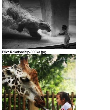
File:
Relationship-300ka.jpg