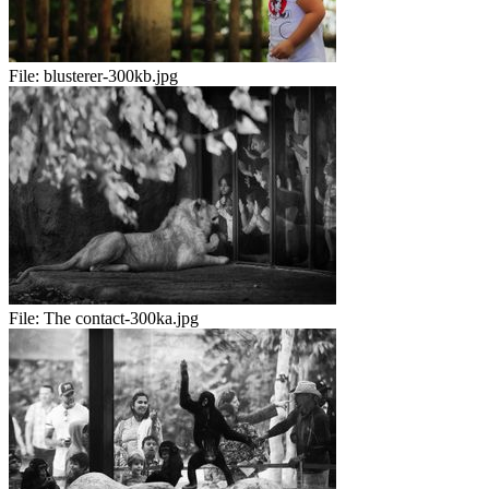
File:
blusterer-300kb.jpg
File:
The contact-300ka.jpg