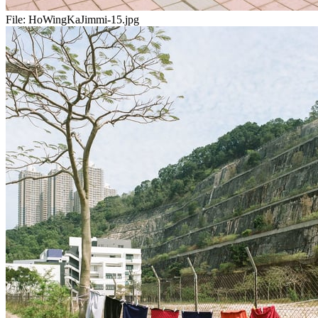
File:
HoWingKaJimmi-15.jpg