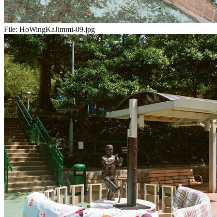
File:
HoWingKaJimmi-09.jpg