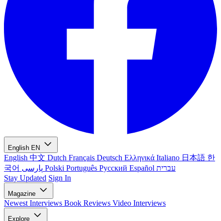
English
EN
English
中文
Dutch
Français
Deutsch
Ελληνικά
Italiano
日本語
한
국어
پارسی
Polski
Português
Русский
Español
עברית
Stay Updated
Sign In
Magazine
Newest
Interviews
Book Reviews
Video Interviews
Explore