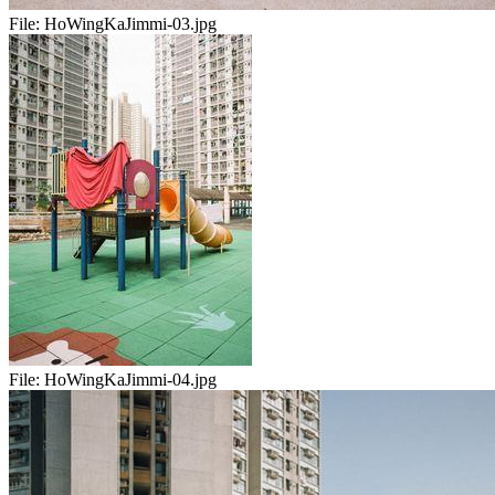
File:
HoWingKaJimmi-03.jpg
File:
HoWingKaJimmi-04.jpg