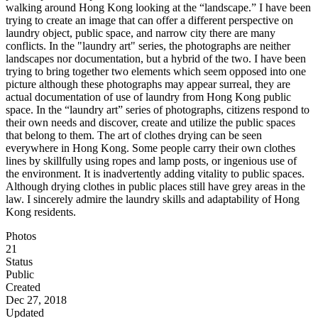
walking around Hong Kong looking at the “landscape.” I have been
trying to create an image that can offer a different perspective on
laundry object, public space, and narrow city there are many
conflicts. In the "laundry art" series, the photographs are neither
landscapes nor documentation, but a hybrid of the two. I have been
trying to bring together two elements which seem opposed into one
picture although these photographs may appear surreal, they are
actual documentation of use of laundry from Hong Kong public
space. In the “laundry art” series of photographs, citizens respond to
their own needs and discover, create and utilize the public spaces
that belong to them. The art of clothes drying can be seen
everywhere in Hong Kong. Some people carry their own clothes
lines by skillfully using ropes and lamp posts, or ingenious use of
the environment. It is inadvertently adding vitality to public spaces.
Although drying clothes in public places still have grey areas in the
law. I sincerely admire the laundry skills and adaptability of Hong
Kong residents.
Photos
21
Status
Public
Created
Dec 27, 2018
Updated