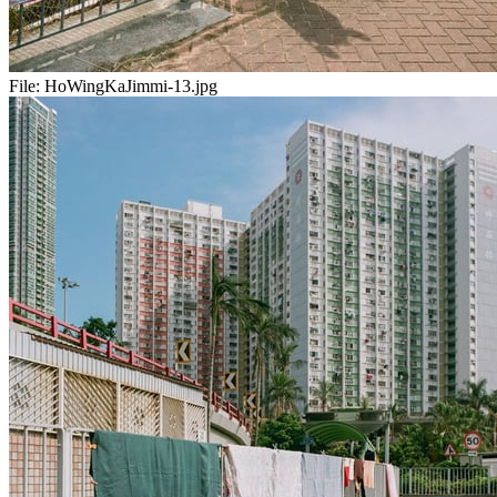
File:
HoWingKaJimmi-13.jpg