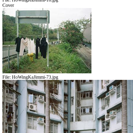
Cover
File:
HoWingKaJimmi-73.jpg