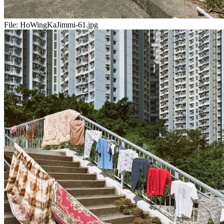
File:
HoWingKaJimmi-61.jpg