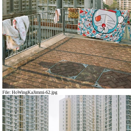
File:
HoWingKaJimmi-62.jpg