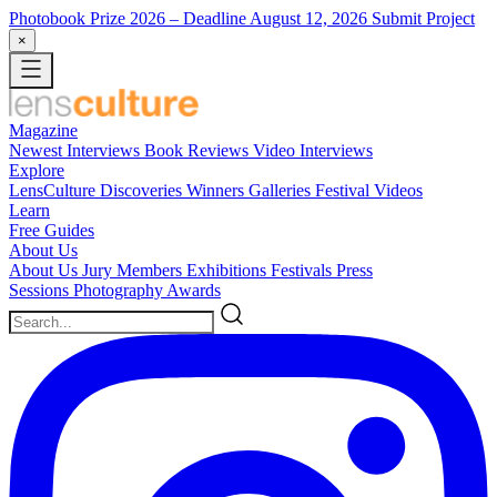
Photobook Prize 2026
– Deadline August 12, 2026
Submit Project
×
Magazine
Newest
Interviews
Book Reviews
Video Interviews
Explore
LensCulture Discoveries
Winners Galleries
Festival Videos
Learn
Free Guides
About Us
About Us
Jury Members
Exhibitions
Festivals
Press
Sessions
Photography Awards