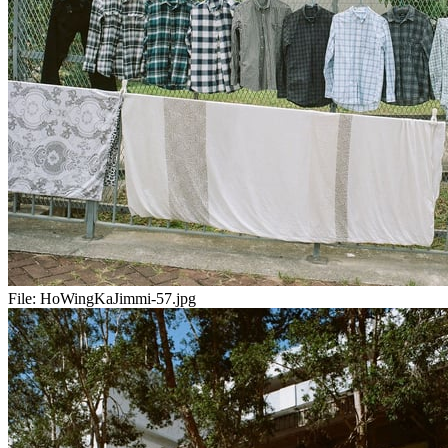
File:
HoWingKaJimmi-57.jpg