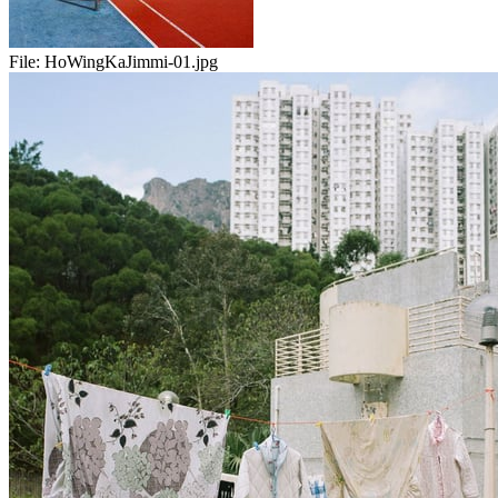
File:
HoWingKaJimmi-01.jpg