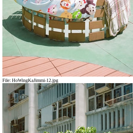
File:
HoWingKaJimmi-12.jpg