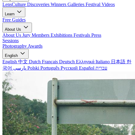
LensCulture Discoveries
Winners Galleries
Festival Videos
Learn
Free Guides
About Us
About Us
Jury Members
Exhibitions
Festivals
Press
Sessions
Photography Awards
English
English
中文
Dutch
Français
Deutsch
Ελληνικά
Italiano
日本語
한
국어
پارسی
Polski
Português
Русский
Español
עברית