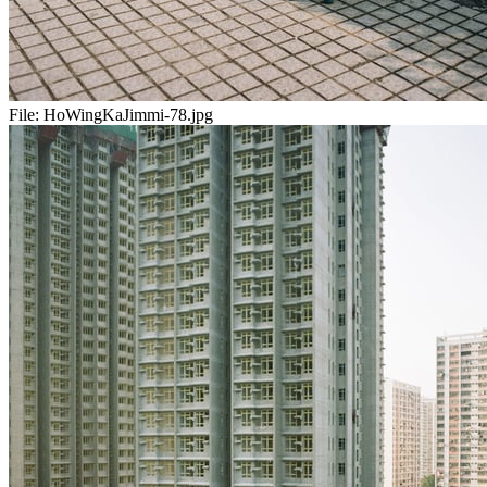
File:
HoWingKaJimmi-78.jpg