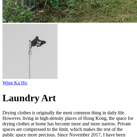
Wing Ka Ho
Laundry Art
Drying clothes is originally the most common thing in daily life.
However, living in high-density places of Hong Kong, the space for
drying clothes at home has become more and more narrow. Private
spaces are compressed to the limit, which makes the rest of the
public space more precious. Since November 2017, I have been