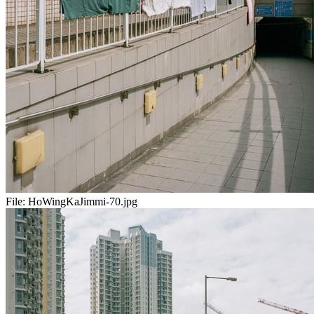
File:
HoWingKaJimmi-70.jpg