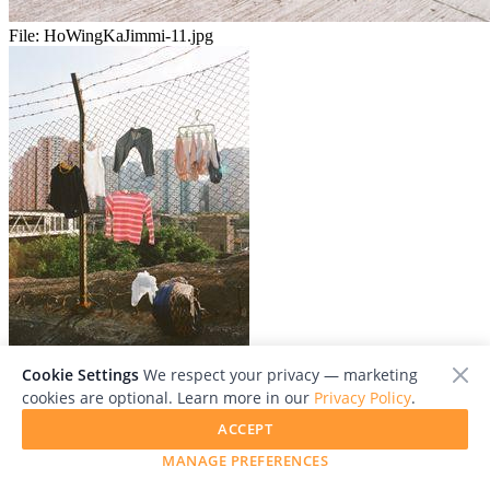
File:
HoWingKaJimmi-11.jpg
Cookie Settings
We respect your privacy — marketing
File:
HoWingKaJimmi-06.jpg
cookies are optional. Learn more in our
Privacy Policy
.
ACCEPT
MANAGE PREFERENCES