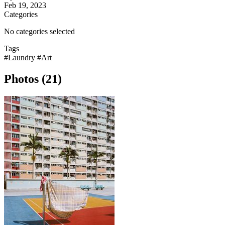
Feb 19, 2023
Categories
No categories selected
Tags
#Laundry
#Art
Photos (21)