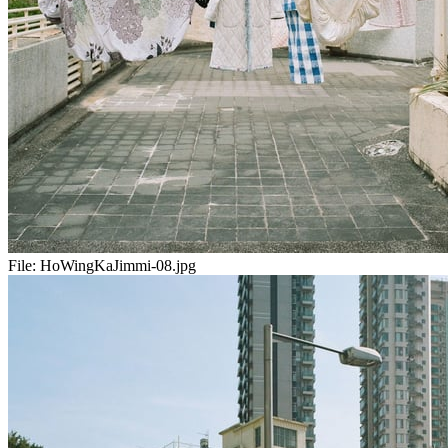
File:
HoWingKaJimmi-08.jpg