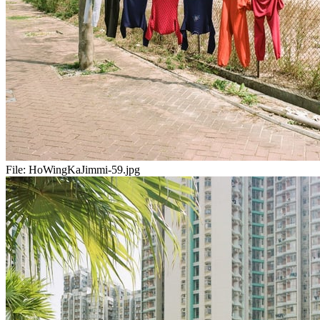
File:
HoWingKaJimmi-59.jpg