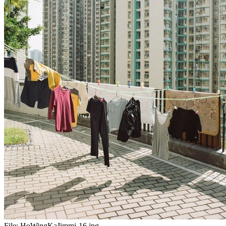
File:
HoWingKaJimmi-16.jpg