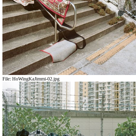
File:
HoWingKaJimmi-02.jpg