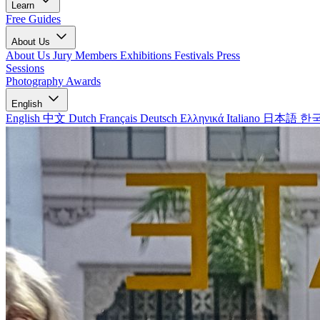
Learn
Free Guides
About Us
About Us
Jury Members
Exhibitions
Festivals
Press
Sessions
Photography Awards
English
English
中文
Dutch
Français
Deutsch
Ελληνικά
Italiano
日本語
한