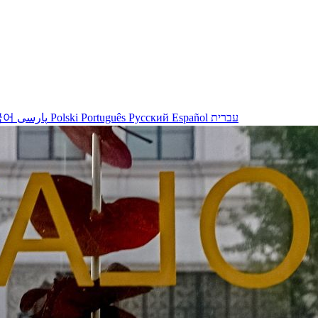
국어
پارسی
Polski
Português
Русский
Español
עברית