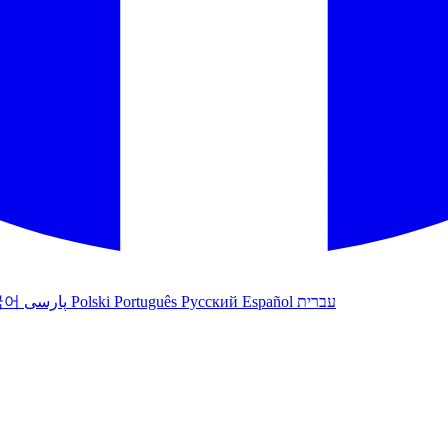
국어
پارسی
Polski
Português
Русский
Español
עברית