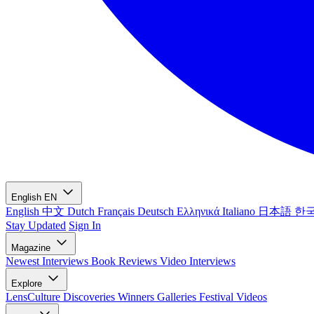
English
EN
English
中文
Dutch
Français
Deutsch
Ελληνικά
Italiano
日本語
한
Stay Updated
Sign In
Magazine
Newest
Interviews
Book Reviews
Video Interviews
Explore
LensCulture Discoveries
Winners Galleries
Festival Videos