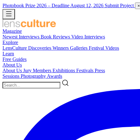
Photobook Prize 2026
– Deadline August 12, 2026
Submit Project
×
Magazine
Newest
Interviews
Book Reviews
Video Interviews
Explore
LensCulture Discoveries
Winners Galleries
Festival Videos
Learn
Free Guides
About Us
About Us
Jury Members
Exhibitions
Festivals
Press
Sessions
Photography Awards