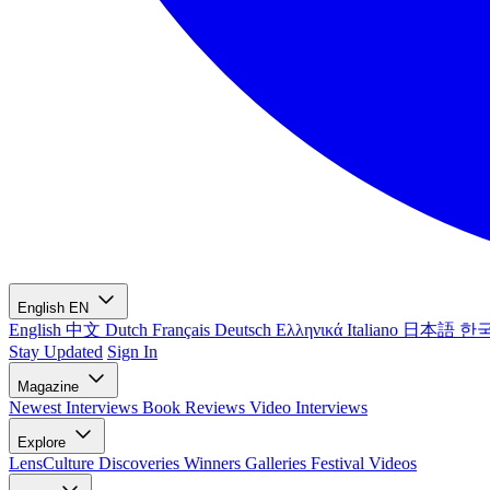
English
EN
English
中文
Dutch
Français
Deutsch
Ελληνικά
Italiano
日本語
한
Stay Updated
Sign In
Magazine
Newest
Interviews
Book Reviews
Video Interviews
Explore
LensCulture Discoveries
Winners Galleries
Festival Videos