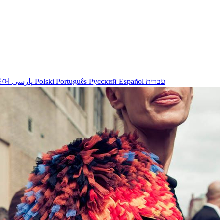
국어
پارسی
Polski
Português
Русский
Español
עברית