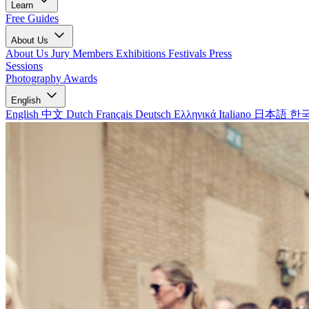
Learn
Free Guides
About Us
About Us
Jury Members
Exhibitions
Festivals
Press
Sessions
Photography Awards
English
English
中文
Dutch
Français
Deutsch
Ελληνικά
Italiano
日本語
한