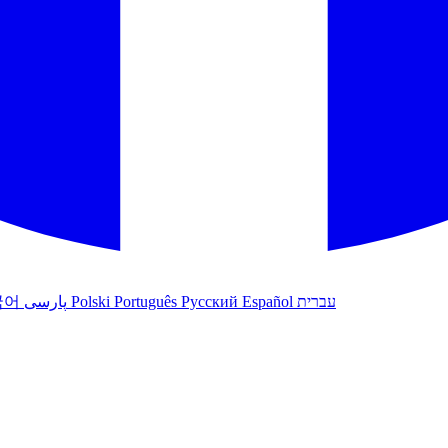
국어
پارسی
Polski
Português
Русский
Español
עברית