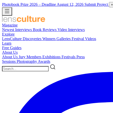
Photobook Prize 2026
– Deadline August 12, 2026
Submit Project
×
Magazine
Newest
Interviews
Book Reviews
Video Interviews
Explore
LensCulture Discoveries
Winners Galleries
Festival Videos
Learn
Free Guides
About Us
About Us
Jury Members
Exhibitions
Festivals
Press
Sessions
Photography Awards