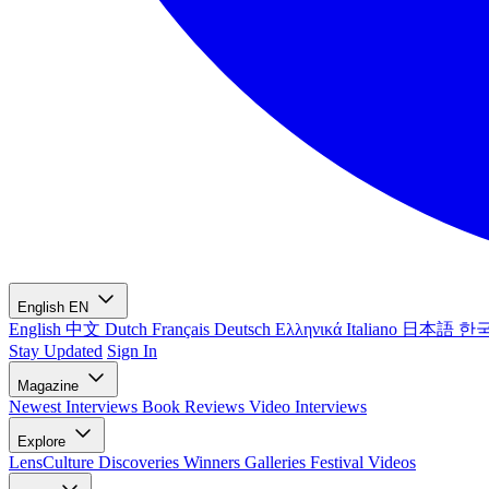
English
EN
English
中文
Dutch
Français
Deutsch
Ελληνικά
Italiano
日本語
한
Stay Updated
Sign In
Magazine
Newest
Interviews
Book Reviews
Video Interviews
Explore
LensCulture Discoveries
Winners Galleries
Festival Videos