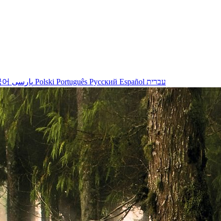
국어
پارسی
Polski
Português
Русский
Español
עברית