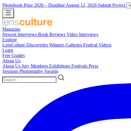
Photobook Prize 2026
– Deadline August 12, 2026
Submit Project
×
Magazine
Newest
Interviews
Book Reviews
Video Interviews
Explore
LensCulture Discoveries
Winners Galleries
Festival Videos
Learn
Free Guides
About Us
About Us
Jury Members
Exhibitions
Festivals
Press
Sessions
Photography Awards