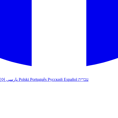
국어
پارسی
Polski
Português
Русский
Español
עברית