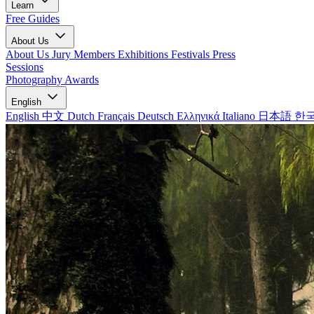
Learn
Free Guides
About Us
About Us
Jury Members
Exhibitions
Festivals
Press
Sessions
Photography Awards
English
English
中文
Dutch
Français
Deutsch
Ελληνικά
Italiano
日本語
한