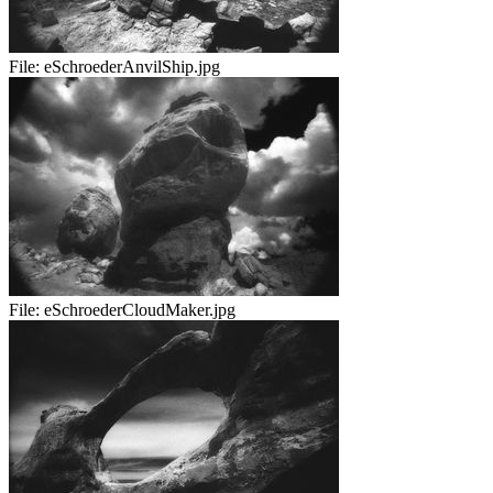
File:
eSchroederAnvilShip.jpg
File:
eSchroederCloudMaker.jpg