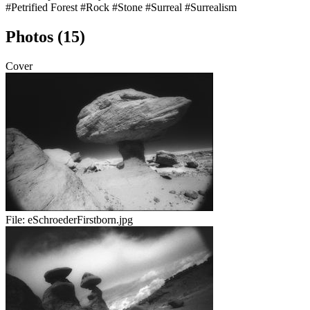
#Petrified Forest
#Rock
#Stone
#Surreal
#Surrealism
Photos (15)
Cover
File:
eSchroederFirstborn.jpg