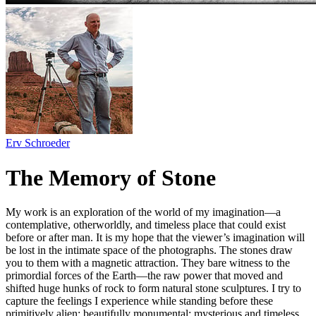
Erv Schroeder
The Memory of Stone
My work is an exploration of the world of my imagination—a
contemplative, otherworldly, and timeless place that could exist
before or after man. It is my hope that the viewer’s imagination will
be lost in the intimate space of the photographs. The stones draw
you to them with a magnetic attraction. They bare witness to the
primordial forces of the Earth—the raw power that moved and
shifted huge hunks of rock to form natural stone sculptures. I try to
capture the feelings I experience while standing before these
primitively alien; beautifully monumental; mysterious and timeless