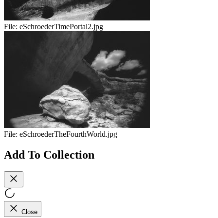
File:
eSchroederTimePortal2.jpg
File:
eSchroederTheFourthWorld.jpg
Add To Collection
Close