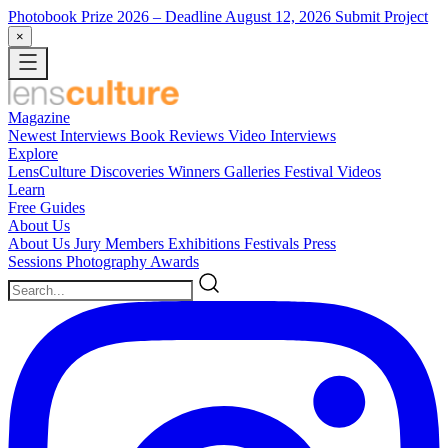
Photobook Prize 2026
– Deadline August 12, 2026
Submit Project
×
Magazine
Newest
Interviews
Book Reviews
Video Interviews
Explore
LensCulture Discoveries
Winners Galleries
Festival Videos
Learn
Free Guides
About Us
About Us
Jury Members
Exhibitions
Festivals
Press
Sessions
Photography Awards