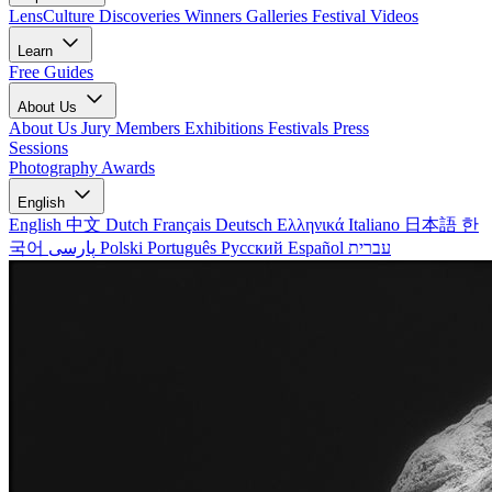
LensCulture Discoveries
Winners Galleries
Festival Videos
Learn
Free Guides
About Us
About Us
Jury Members
Exhibitions
Festivals
Press
Sessions
Photography Awards
English
English
中文
Dutch
Français
Deutsch
Ελληνικά
Italiano
日本語
한
국어
پارسی
Polski
Português
Русский
Español
עברית