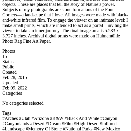
objects. These are places that tell the story of Nature’s power.
Subjects of my photographs are stone formations of the Four
Corners—a landscape that I love. All images were made with black-
and-white infrared film. To engage the viewer on an intimate level; I
make small prints, which are intended to act as a portal—inviting the
viewer to take an inner journey. The final image area is 5.583 x
3.727 inches. Archival digital prints were made on Hahnemühle
Photo Rag Fine Art Paper.
Photos
15
Status
Public
Created
Feb 28, 2015
Updated
Feb 09, 2022
Categories
No categories selected
Tags
#Arches
#Utah
#Arizona
#B&W
#Black And White
#Canyon
#Canyonlands
#Desert
#Dream
#Film
#High Desert
#Infrared
#Landscape
#Memory Of Stone
#National Parks
#New Mexico