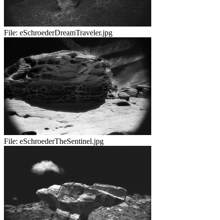
File:
eSchroederDreamTraveler.jpg
File:
eSchroederTheSentinel.jpg