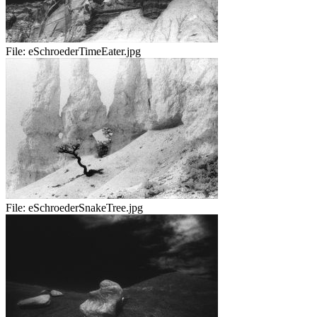
File:
eSchroederTimeEater.jpg
File:
eSchroederSnakeTree.jpg