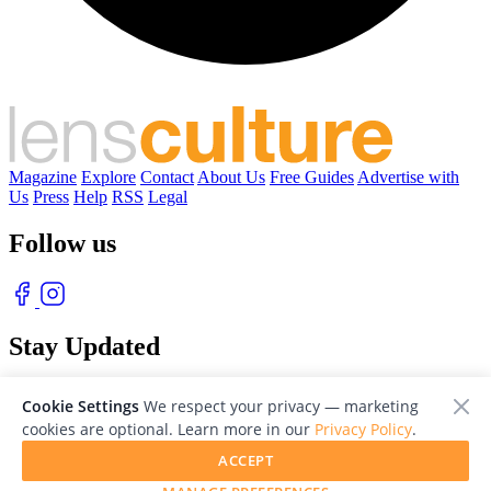
Magazine
Explore
Contact
About Us
Free Guides
Advertise with
Us
Press
Help
RSS
Legal
Follow us
Stay Updated
With our free weekly newsletter of great photography
Cookie Settings
We respect your privacy — marketing
cookies are optional. Learn more in our
Privacy Policy
.
ACCEPT