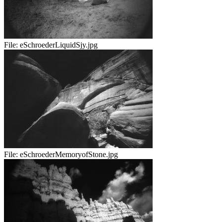
File:
eSchroederLiquidSjy.jpg
File:
eSchroederMemoryofStone.jpg