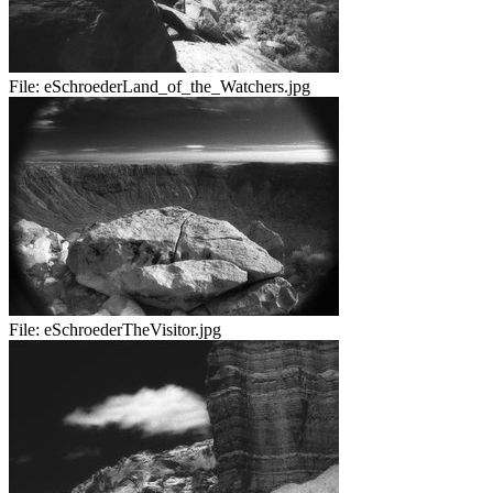
File:
eSchroederLand_of_the_Watchers.jpg
File:
eSchroederTheVisitor.jpg