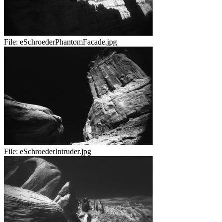
File:
eSchroederPhantomFacade.jpg
File:
eSchroederIntruder.jpg