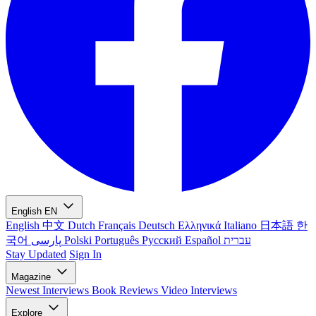
English
EN
English
中文
Dutch
Français
Deutsch
Ελληνικά
Italiano
日本語
한
국어
پارسی
Polski
Português
Русский
Español
עברית
Stay Updated
Sign In
Magazine
Newest
Interviews
Book Reviews
Video Interviews
Explore