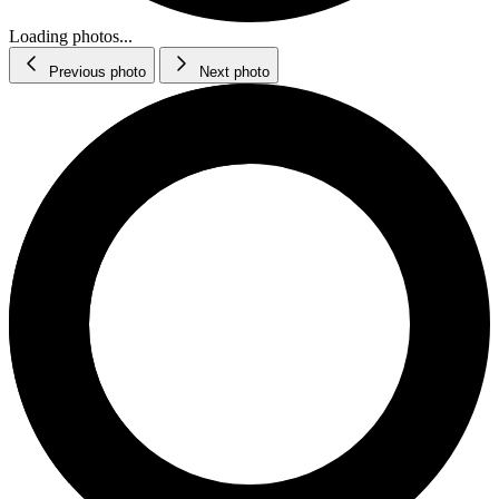
Loading photos...
Previous photo
Next photo