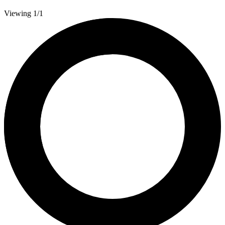
Viewing 1/1