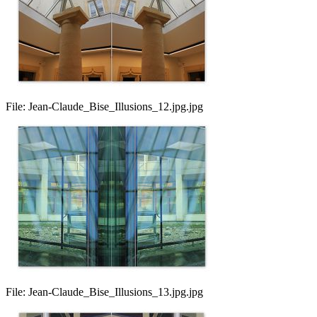
File:
Jean-Claude_Bise_Illusions_12.jpg.jpg
File:
Jean-Claude_Bise_Illusions_13.jpg.jpg