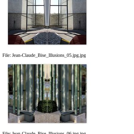
File:
Jean-Claude_Bise_Illusions_05.jpg.jpg
File:
Jean-Claude_Bise_Illusions_06.jpg.jpg