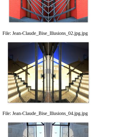
File:
Jean-Claude_Bise_Illusions_02.jpg.jpg
File:
Jean-Claude_Bise_Illusions_04.jpg.jpg