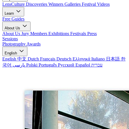
LensCulture Discoveries
Winners Galleries
Festival Videos
Learn
Free Guides
About Us
About Us
Jury Members
Exhibitions
Festivals
Press
Sessions
Photography Awards
English
English
中文
Dutch
Français
Deutsch
Ελληνικά
Italiano
日本語
한
국어
پارسی
Polski
Português
Русский
Español
עברית