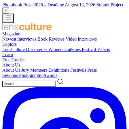
Photobook Prize 2026
– Deadline August 12, 2026
Submit Project
×
Magazine
Newest
Interviews
Book Reviews
Video Interviews
Explore
LensCulture Discoveries
Winners Galleries
Festival Videos
Learn
Free Guides
About Us
About Us
Jury Members
Exhibitions
Festivals
Press
Sessions
Photography Awards