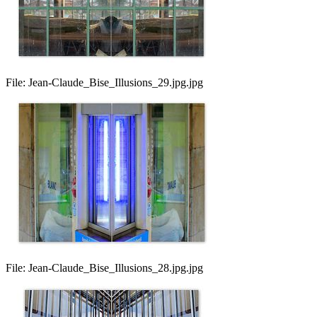
File:
Jean-Claude_Bise_Illusions_29.jpg.jpg
File:
Jean-Claude_Bise_Illusions_28.jpg.jpg