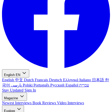
English
EN
English
中文
Dutch
Français
Deutsch
Ελληνικά
Italiano
日本語
한
국어
پارسی
Polski
Português
Русский
Español
עברית
Stay Updated
Sign In
Magazine
Newest
Interviews
Book Reviews
Video Interviews
Explore