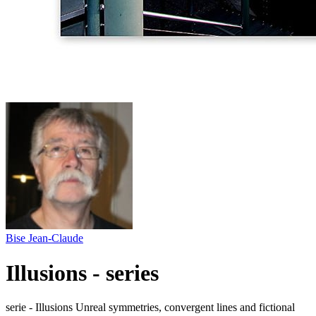
Bise Jean-Claude
Illusions - series
serie - Illusions Unreal symmetries, convergent lines and fictional