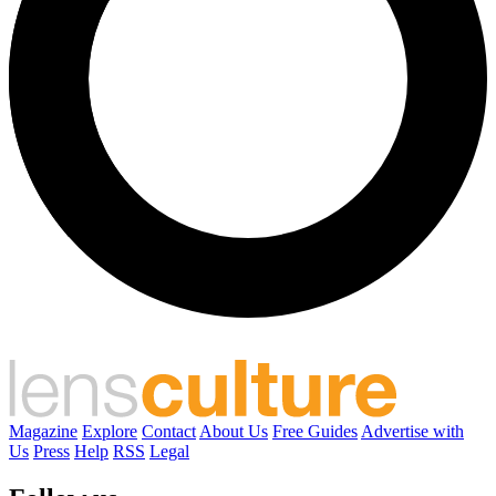
Magazine
Explore
Contact
About Us
Free Guides
Advertise with
Us
Press
Help
RSS
Legal