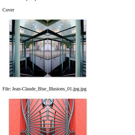
Cover
File:
Jean-Claude_Bise_Illusions_01.jpg.jpg