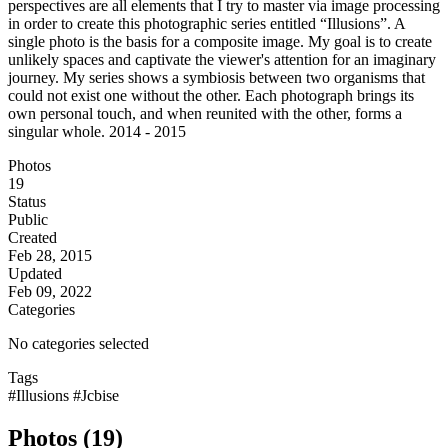
perspectives are all elements that I try to master via image processing
in order to create this photographic series entitled “Illusions”. A
single photo is the basis for a composite image. My goal is to create
unlikely spaces and captivate the viewer's attention for an imaginary
journey. My series shows a symbiosis between two organisms that
could not exist one without the other. Each photograph brings its
own personal touch, and when reunited with the other, forms a
singular whole. 2014 - 2015
Photos
19
Status
Public
Created
Feb 28, 2015
Updated
Feb 09, 2022
Categories
No categories selected
Tags
#Illusions
#Jcbise
Photos (19)