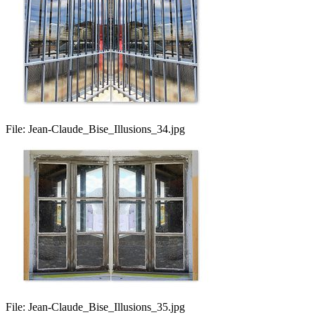
File:
Jean-Claude_Bise_Illusions_34.jpg
File:
Jean-Claude_Bise_Illusions_35.jpg