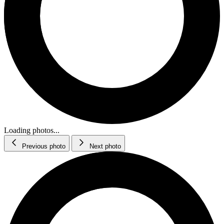
Loading photos...
Previous photo
Next photo