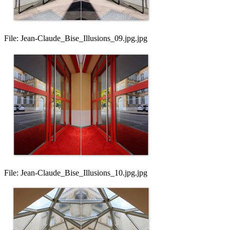
File:
Jean-Claude_Bise_Illusions_09.jpg.jpg
File:
Jean-Claude_Bise_Illusions_10.jpg.jpg