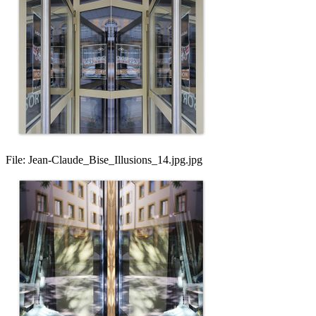
File:
Jean-Claude_Bise_Illusions_14.jpg.jpg