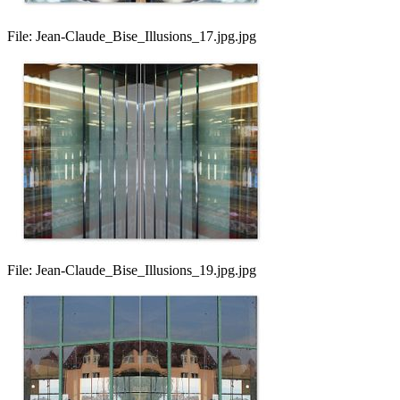
File:
Jean-Claude_Bise_Illusions_17.jpg.jpg
File:
Jean-Claude_Bise_Illusions_19.jpg.jpg