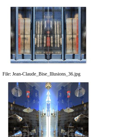
File:
Jean-Claude_Bise_Illusions_36.jpg