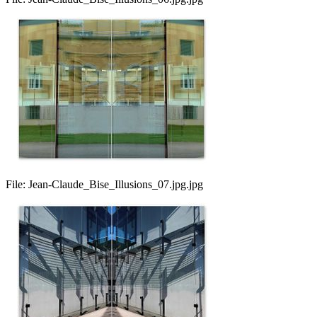
File:
Jean-Claude_Bise_Illusions_07.jpg.jpg