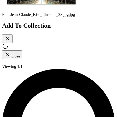
File:
Jean-Claude_Bise_Illusions_33.jpg.jpg
Add To Collection
Close
Viewing 1/1